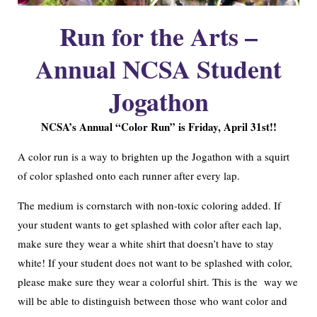
Run for the Arts –
Annual NCSA Student
Jogathon
NCSA’s Annual “Color Run” is Friday, April 31st!!
A color run is a way to brighten up the Jogathon with a squirt
of color splashed onto each runner after every lap.
The medium is cornstarch with non-toxic coloring added. If
your student wants to get splashed with color after each lap,
make sure they wear a white shirt that doesn’t have to stay
white! If your student does not want to be splashed with color,
please make sure they wear a colorful shirt. This is the way we
will be able to distinguish between those who want color and