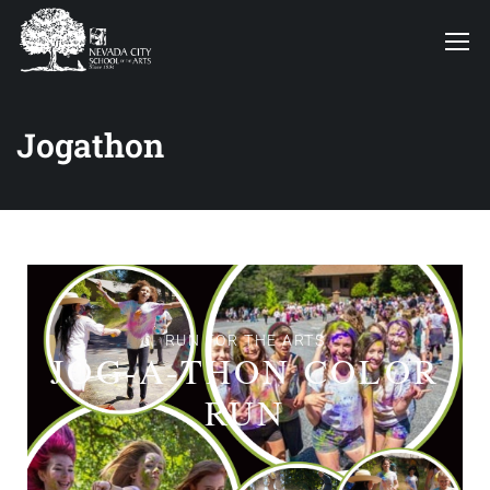
Jogathon
RUN FOR THE ARTS
JOG-A-THON COLOR
RUN