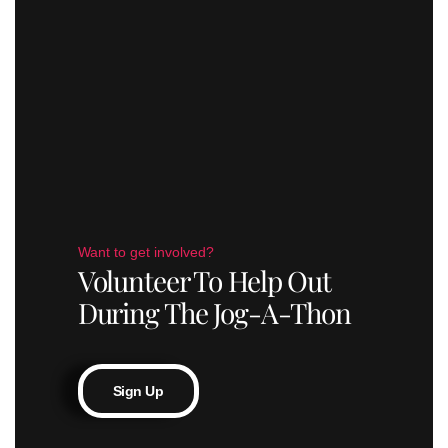
Want to get involved?
Volunteer To Help Out
During The Jog-A-Thon
Sign Up