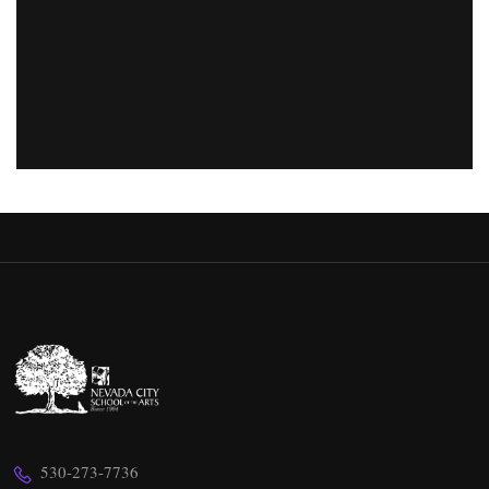
530-273-7736