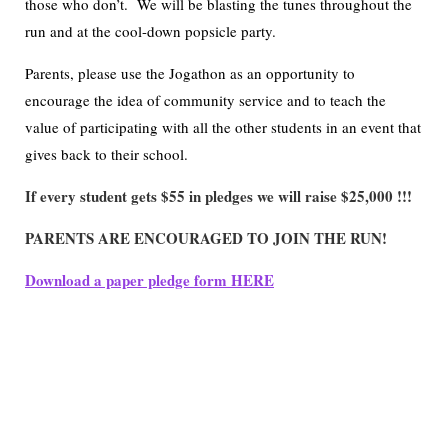
those who don’t. We will be blasting the tunes throughout the
run and at the cool-down popsicle party.
Parents, please use the Jogathon as an opportunity to
encourage the idea of community service and to teach the
value of participating with all the other students in an event that
gives back to their school.
If every student gets $55 in pledges we will raise $25,000 !!!
PARENTS ARE ENCOURAGED TO JOIN THE RUN!
Download a paper pledge form HERE