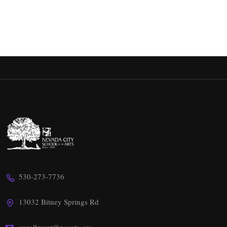
530-273-7736
13032 Bitney Springs Rd