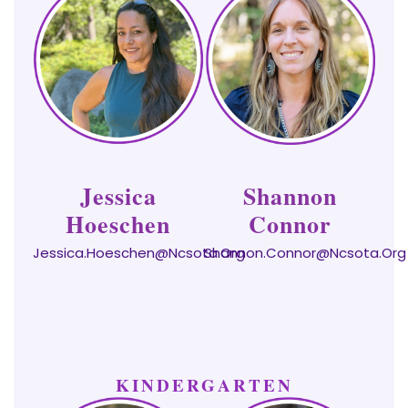
Jessica
Shannon
Hoeschen
Connor
Jessica.hoeschen@ncsota.org
Shannon.connor@ncsota.org
KINDERGARTEN