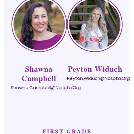
Shawna
Peyton Widuch
Campbell
Peyton.Widuch@ncsota.org
Shawna.campbell@ncsota.org
FIRST GRADE