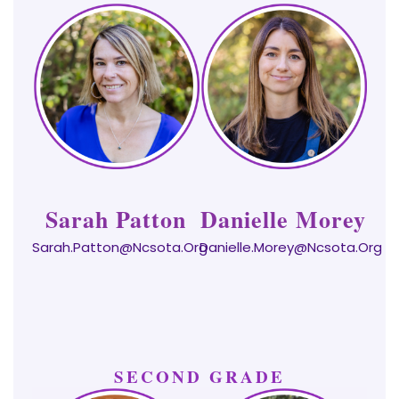
Sarah Patton
Danielle Morey
Sarah.patton@ncsota.org
Danielle.morey@ncsota.org
SECOND GRADE