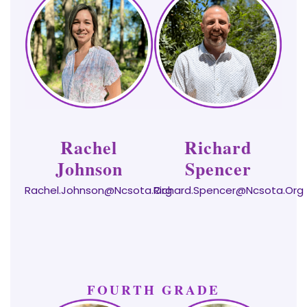
Rachel
Richard
Johnson
Spencer
Rachel.johnson@ncsota.org
Richard.Spencer@ncsota.org
FOURTH GRADE