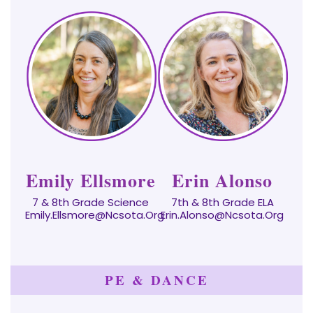
Emily Ellsmore
Erin Alonso
7 & 8th Grade Science
7th & 8th Grade ELA
Emily.ellsmore@ncsota.org
Erin.Alonso@ncsota.org
PE & DANCE