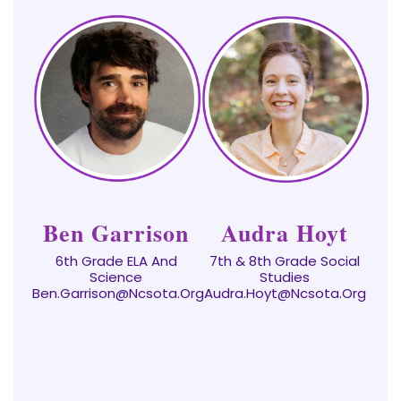
Ben Garrison
Audra Hoyt
6th Grade ELA And
7th & 8th Grade Social
Science
Studies
Ben.Garrison@ncsota.org
Audra.hoyt@ncsota.org