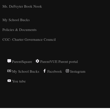
Ms. DeFeyter Book Nook
My School Bucks
Policies & Documents
CGC- Charter Governance Council
ParentSquare
ParentVUE Parent portal
My School Bucks
Facebook
Instagram
You tube