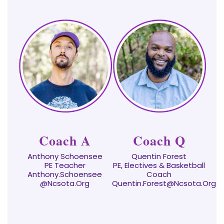
Coach A
Coach Q
Anthony Schoensee
Quentin Forest
PE Teacher
PE, Electives & Basketball
Anthony.Schoensee
Coach
@ncsota.org
Quentin.Forest@ncsota.org