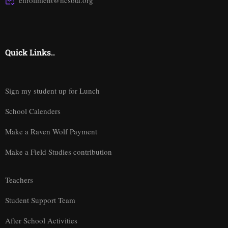
enrollment@ncsota.org
Quick Links..
Sign my student up for Lunch
School Calenders
Make a Raven Wolf Payment
Make a Field Studies contribution
Teachers
Student Support Team
After School Activities