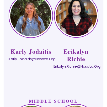
Karly Jodaitis
Erikalyn
Richie
Karly.Jodaitis@ncsota.org
Erikalyn.Richie@ncsota.org
MIDDLE SCHOOL