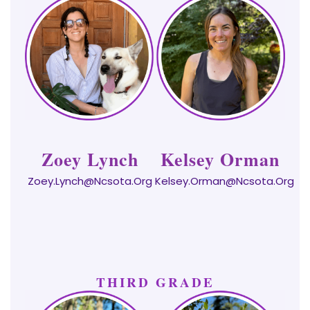
Zoey Lynch
Kelsey Orman
Zoey.Lynch@ncsota.org
Kelsey.Orman@ncsota.org
THIRD GRADE