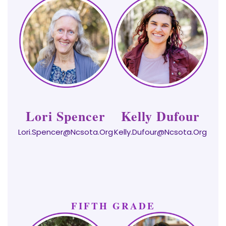
Lori Spencer
Kelly Dufour
Lori.Spencer@ncsota.org
Kelly.dufour@ncsota.org
FIFTH GRADE