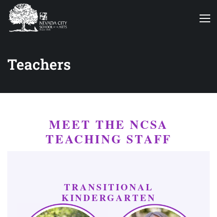
Teachers
MEET THE NCSA
TEACHING STAFF
TRANSITIONAL
KINDERGARTEN