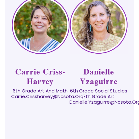
Carrie Criss-
Danielle
Harvey
Yzaguirre
6th Grade Art And Math
6th Grade Social Studies
Carrie.crissharvey@ncsota.org
7th Grade Art
Danielle.yzaguirre@ncsota.or