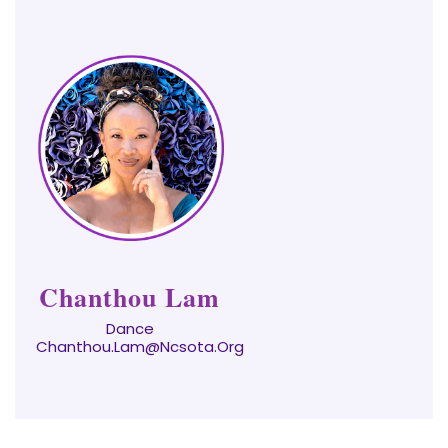
Chanthou Lam
Dance
Chanthou.Lam@ncsota.org