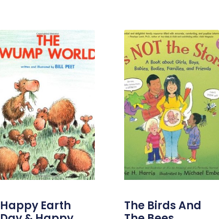
Happy Earth
The Birds And
Day & Happy
The Bees