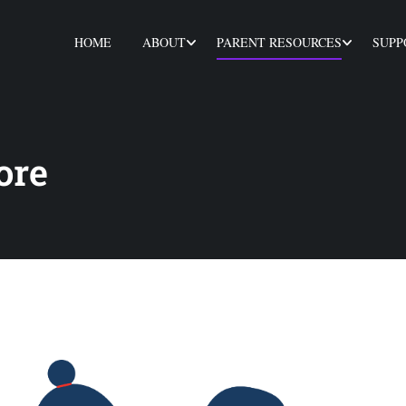
HOME
ABOUT
PARENT RESOURCES
SUPP
ore