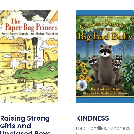
Raising Strong
KINDNESS
Girls And
Dear Families, “Kindness
Unbiased Boys