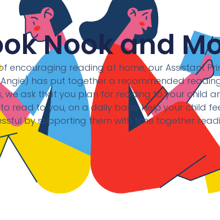
ook Nook and Mo
f encouraging reading at home, our Assistant Prin
(Angie) has put together a recommended reading l
 we ask that you plan for reading to your child a
 to read to you, on a daily basis. Help your child f
ssful by supporting them with time together read