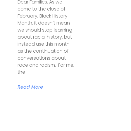
Dear Families, As we
come to the close of
February, Black History
Month, it doesn’t mean
we should stop learning
about racial history, but
instead use this month
as the continuation of
conversations about
race and racism. For me,
the
Read More