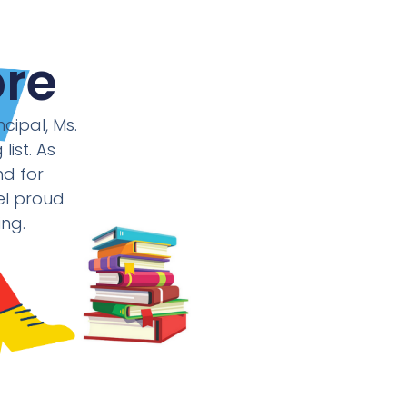
re
cipal, Ms.
ist. As
nd for
eel proud
ing.