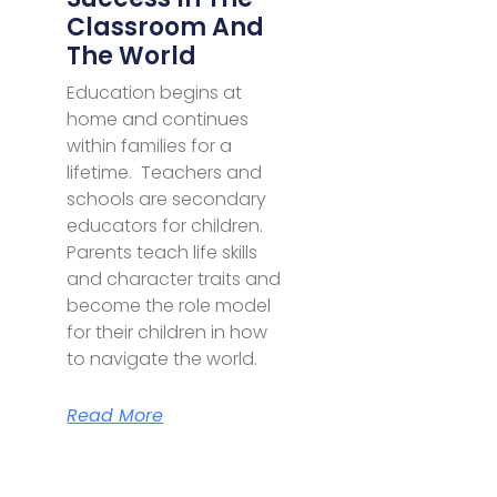
Classroom And
The World
Education begins at
home and continues
within families for a
lifetime. Teachers and
schools are secondary
educators for children.
Parents teach life skills
and character traits and
become the role model
for their children in how
to navigate the world.
Read More