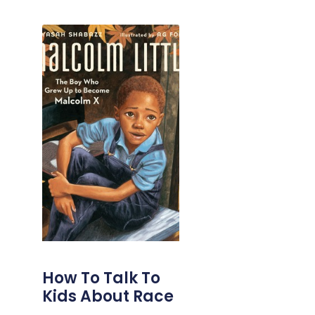
How To Talk To
Kids About Race