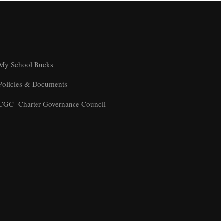
My School Bucks
Policies & Documents
CGC- Charter Governance Council