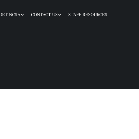
ORT NCSA
CONTACT US
STAFF RESOURCES