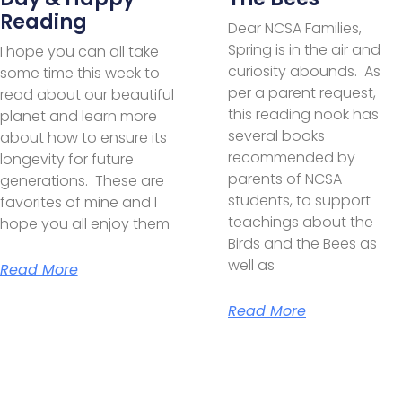
Reading
Dear NCSA Families,
Spring is in the air and
I hope you can all take
curiosity abounds. As
some time this week to
per a parent request,
read about our beautiful
this reading nook has
planet and learn more
several books
about how to ensure its
recommended by
longevity for future
parents of NCSA
generations. These are
students, to support
favorites of mine and I
teachings about the
hope you all enjoy them
Birds and the Bees as
well as
Read More
Read More