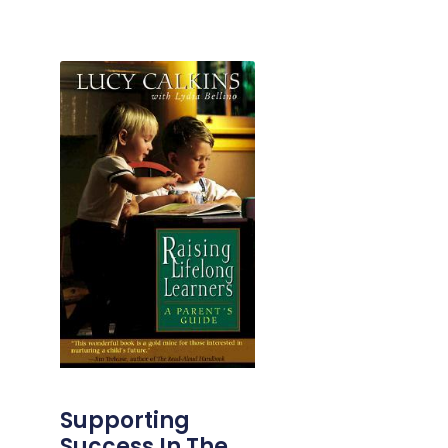
Supporting
Success In The