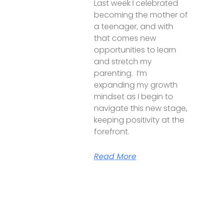
Last week I celebrated
becoming the mother of
a teenager, and with
that comes new
opportunities to learn
and stretch my
parenting. I’m
expanding my growth
mindset as I begin to
navigate this new stage,
keeping positivity at the
forefront.
Read More