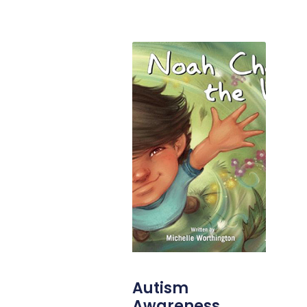
Autism
Awareness