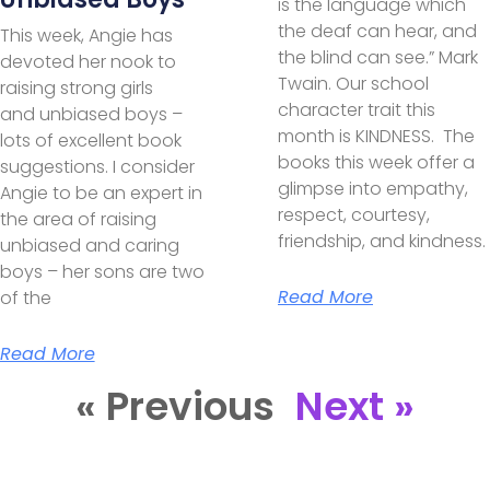
is the language which
the deaf can hear, and
This week, Angie has
the blind can see.” Mark
devoted her nook to
Twain. Our school
raising strong girls
character trait this
and unbiased boys –
month is KINDNESS. The
lots of excellent book
books this week offer a
suggestions. I consider
glimpse into empathy,
Angie to be an expert in
respect, courtesy,
the area of raising
friendship, and kindness.
unbiased and caring
boys – her sons are two
Read More
of the
Read More
« Previous
Next »