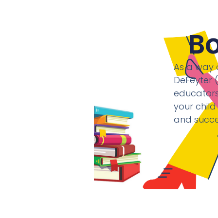
B
As a way o
DeFeyter 
educators,
your child
and succe