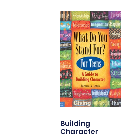
Building
Character