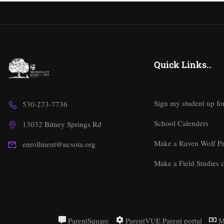
Quick Links..
Sign my student up fo
530-273-7736
School Calenders
13032 Bitney Springs Rd
Make a Raven Wolf P
enrollment@ncsota.org
Make a Field Studies c
ParentSquare
ParentVUE Parent portal
M