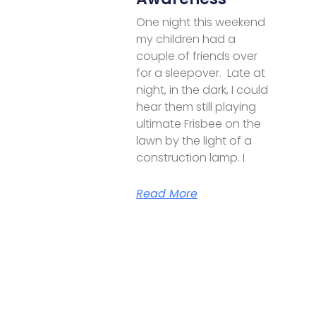
One night this weekend
my children had a
couple of friends over
for a sleepover. Late at
night, in the dark, I could
hear them still playing
ultimate Frisbee on the
lawn by the light of a
construction lamp. I
Read More