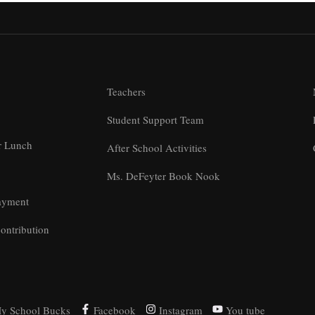
Teachers
Student Support Team
r Lunch
After School Activities
Ms. DeFeyter Book Nook
ayment
ontribution
y School Bucks
Facebook
Instagram
You tube