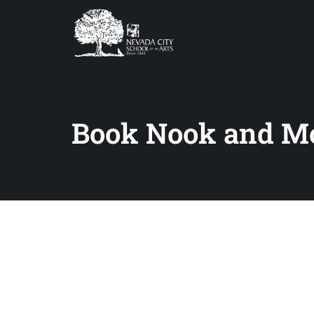
Book Nook and M