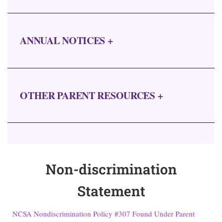
ANNUAL NOTICES +
OTHER PARENT RESOURCES +
Non-discrimination
Statement
NCSA Nondiscrimination Policy #307 Found Under Parent