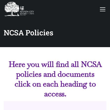
NCSA Policies
Here you will find all NCSA
policies and documents
click on each heading to
access.