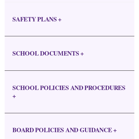
SAFETY PLANS +
SCHOOL DOCUMENTS +
SCHOOL POLICIES AND PROCEDURES
+
BOARD POLICIES AND GUIDANCE +