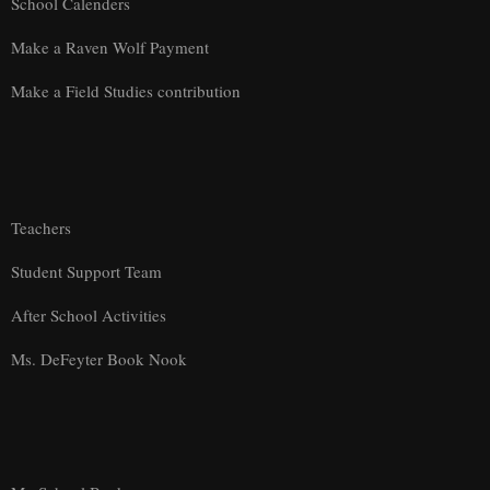
School Calenders
Make a Raven Wolf Payment
Make a Field Studies contribution
Teachers
Student Support Team
After School Activities
Ms. DeFeyter Book Nook