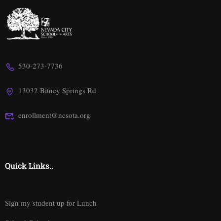
530-273-7736
13032 Bitney Springs Rd
enrollment@ncsota.org
Quick Links..
Sign my student up for Lunch