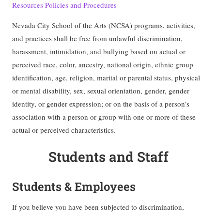
Resources Policies and Procedures
Nevada City School of the Arts (NCSA) programs, activities,
and practices shall be free from unlawful discrimination,
harassment, intimidation, and bullying based on actual or
perceived race, color, ancestry, national origin, ethnic group
identification, age, religion, marital or parental status, physical
or mental disability, sex, sexual orientation, gender, gender
identity, or gender expression; or on the basis of a person’s
association with a person or group with one or more of these
actual or perceived characteristics.
Students and Staff
Students & Employees
If you believe you have been subjected to discrimination,