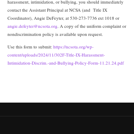
harassment, intimidation, or bullying, you should immediately
contact the Assistant Principal at NCSA (and Title IX
Coordinator), Angie DeFeyter, at 530-273-7736 ext 1018 or
angie.defeyter@ncsota.org
. A copy of the uniform complaint or
nondiscrimination policy is available upon request.
Use this form to submit:
https://ncsota.org/wp-
content/uploads/2024/11/302F-Title-IX-Harassment-
Intimidation-Discrim.-and-Bullying-Policy-Form-11.21.24.pdf