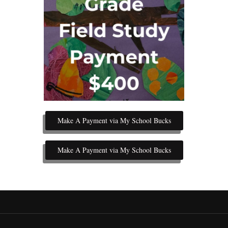
Make A Payment via My School Bucks
Make A Payment via My School Bucks