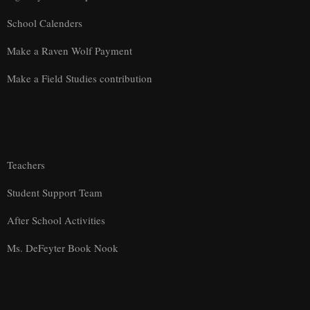
School Calenders
Make a Raven Wolf Payment
Make a Field Studies contribution
Teachers
Student Support Team
After School Activities
Ms. DeFeyter Book Nook