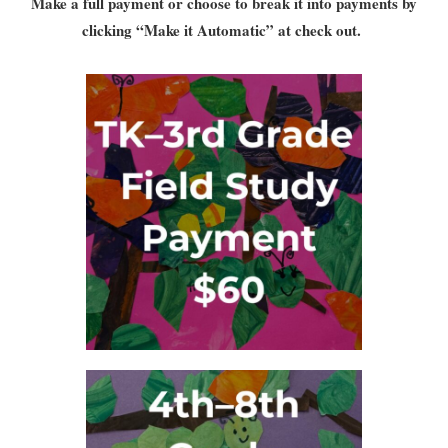
Make a full payment or choose to break it into payments by
clicking “Make it Automatic” at check out.