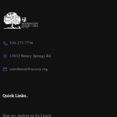
530-273-7736
13032 Bitney Springs Rd
enrollment@ncsota.org
Quick Links..
Sign my student up for Lunch