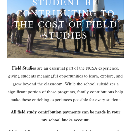
STUDENT BY
CONTRIBUTING TO
THE COST OF FIELD
STUDIES
Field Studies
are an essential part of the NCSA experience,
giving students meaningful opportunities to learn, explore, and
grow beyond the classroom. While the school subsidizes a
significant portion of these programs, family contributions help
make these enriching experiences possible for every student.
All field study contribution payments can be made in your
my school bucks account.