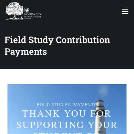
Field Study Contribution
Payments
FIELD STUDIES PAYMENTS
THANK YOU FOR
SUPPORTING YOUR