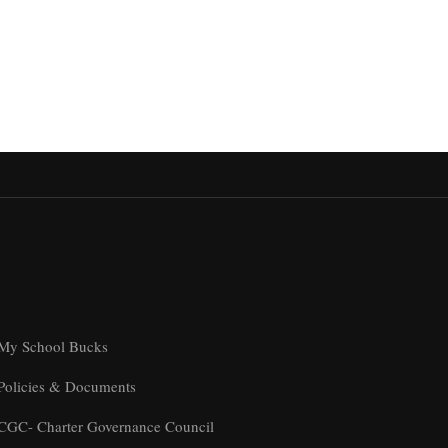
My School Bucks
Policies & Documents
CGC- Charter Governance Council