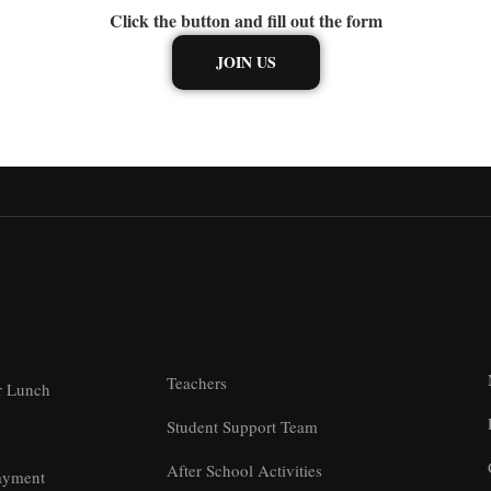
Click the button and fill out the form
JOIN US
Teachers
r Lunch
Student Support Team
After School Activities
ayment