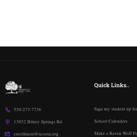
Quick Links..
Sign my student up fo
530-273-7736
School Calenders
13032 Bitney Springs Rd
Make a Raven Wolf P
enrollment@ncsota.org