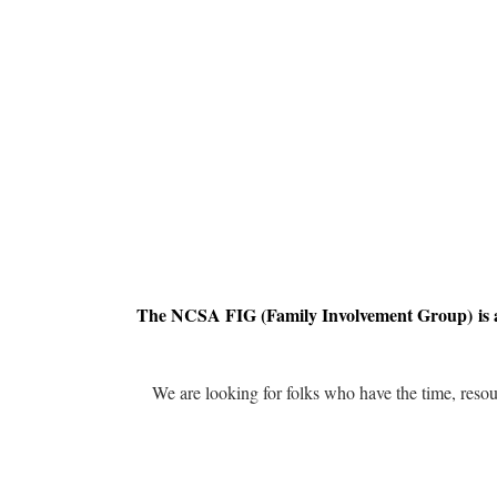
The NCSA FIG (Family Involvement Group) is a
We are looking for folks who have the time, resou