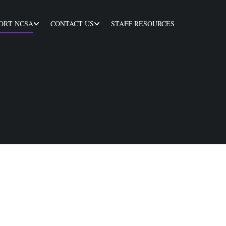
ORT NCSA
CONTACT US
STAFF RESOURCES