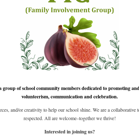
 group of school community members dedicated to promoting an
volunteerism, communication and celebration.
rces, and/or creativity to help our school shine. We are a collaborative
respected. All are welcome–together we thrive!
Interested in joining us?