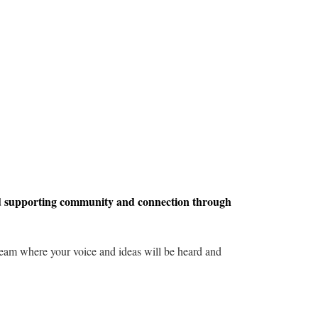
d supporting community and connection through
 team where your voice and ideas will be heard and