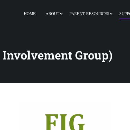
HOME
ABOUT
PARENT RESOURCES
SUPP
 Involvement Group)