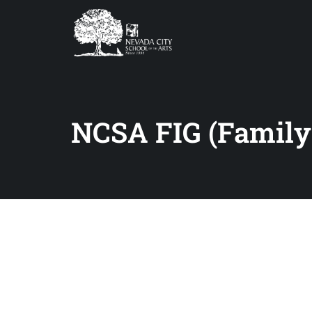
NCSA FIG (Family