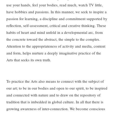
use your hands, feel your bodies, read much, watch TV little,
have hobbies and passions. In this manner, we seek to inspire a
passion for learning, a discipline and commitment supported by
reflection, self-assessment, critical and creative thinking. These
habits of heart and mind unfold in a developmental arc, from
the concrete toward the abstract, the simple to the complex.
Attention to the appropriateness of activity and media, content
and form, helps nurture a deeply imaginative practice of the
Arts that seeks its own truth.
To practice the Arts also means to connect with the subject of
our art; to be in our bodies and open to our spirit, to be inspired
and connected with nature and to draw on the repository of
tradition that is imbedded in global culture. In all that there is
growing awareness of inter-connection. We become conscious