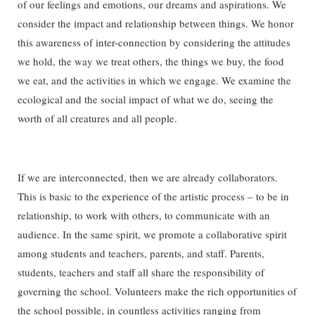
of our feelings and emotions, our dreams and aspirations. We
consider the impact and relationship between things. We honor
this awareness of inter-connection by considering the attitudes
we hold, the way we treat others, the things we buy, the food
we eat, and the activities in which we engage. We examine the
ecological and the social impact of what we do, seeing the
worth of all creatures and all people.
If we are interconnected, then we are already collaborators.
This is basic to the experience of the artistic process – to be in
relationship, to work with others, to communicate with an
audience. In the same spirit, we promote a collaborative spirit
among students and teachers, parents, and staff. Parents,
students, teachers and staff all share the responsibility of
governing the school. Volunteers make the rich opportunities of
the school possible, in countless activities ranging from