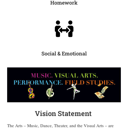
Homework
Social & Emotional
Vision Statement
The Arts – Music, Dance, Theater, and the Visual Arts – are