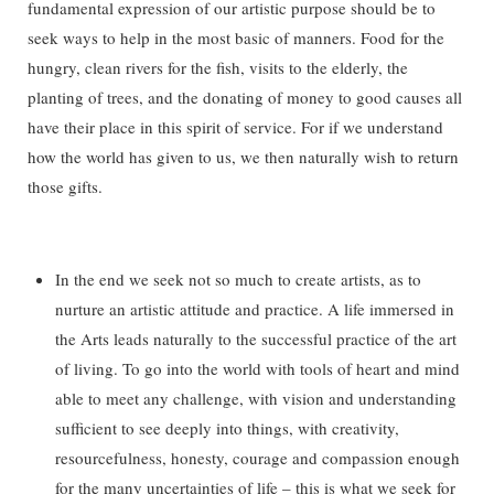
fundamental expression of our artistic purpose should be to
seek ways to help in the most basic of manners. Food for the
hungry, clean rivers for the fish, visits to the elderly, the
planting of trees, and the donating of money to good causes all
have their place in this spirit of service. For if we understand
how the world has given to us, we then naturally wish to return
those gifts.
In the end we seek not so much to create artists, as to
nurture an artistic attitude and practice. A life immersed in
the Arts leads naturally to the successful practice of the art
of living. To go into the world with tools of heart and mind
able to meet any challenge, with vision and understanding
sufficient to see deeply into things, with creativity,
resourcefulness, honesty, courage and compassion enough
for the many uncertainties of life – this is what we seek for