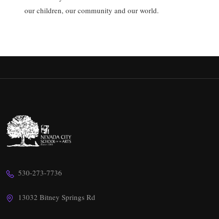
our children, our community and our world.
530-273-7736
13032 Bitney Springs Rd