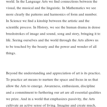
world. In the Language Arts we find connections between the
visual, the musical and the linguistic. In Mathematics we see
more clearly the patterns and harmonics of form and number.
In Science we find a kinship between the artistic and the
scientific process. In History, we see the human drama in dense
brushstrokes of image and sound, song and story, bringing it to
life. Seeing ourselves and the world through the Arts allows us
to be touched by the beauty and the power and wonder of all
things.
Beyond the understanding and appreciation of art is its practice.
To practice art means to nurture the space and focus in us that
allow the Arts to emerge. Awareness, enthusiasm, discipline
and a commitment to furthering our art are all essential qualities
we prize. And in a world that emphasizes passivity, the Arts
cultivate an active sense of living. Imagine and create much,