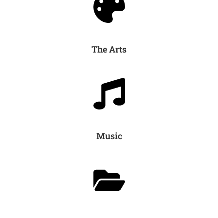
The Arts
Music