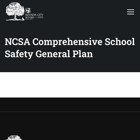
NCSA Comprehensive School
Safety General Plan