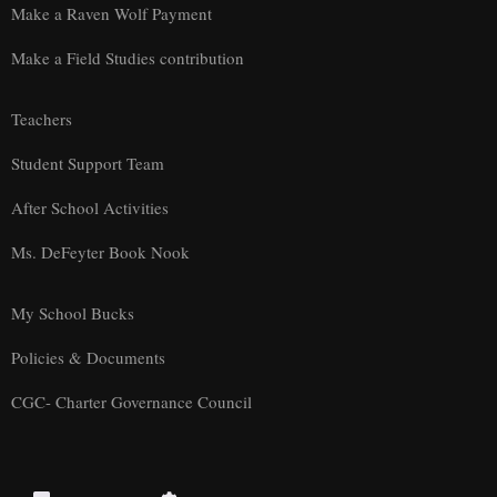
Make a Raven Wolf Payment
Make a Field Studies contribution
Teachers
Student Support Team
After School Activities
Ms. DeFeyter Book Nook
My School Bucks
Policies & Documents
CGC- Charter Governance Council