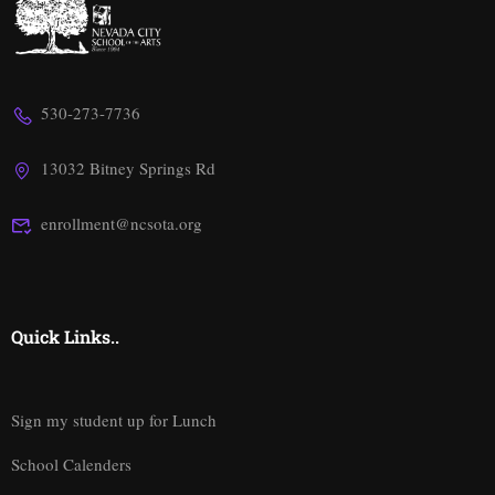
530-273-7736
13032 Bitney Springs Rd
enrollment@ncsota.org
Quick Links..
Sign my student up for Lunch
School Calenders