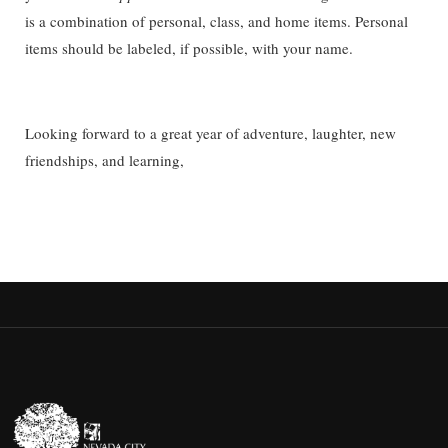
is a combination of personal, class, and home items. Personal
items should be labeled, if possible, with your name.
Looking forward to a great year of adventure, laughter, new
friendships, and learning,