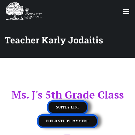
Teacher Karly Jodaitis
Ms. J's 5th Grade Class
SUPPLY LIST
FIELD STUDY PAYMENT