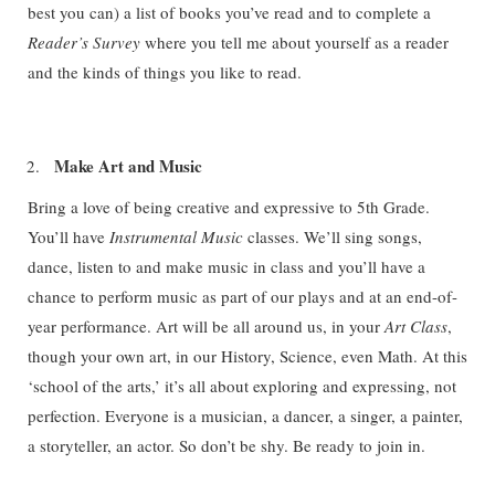
best you can) a list of books you’ve read and to complete a
Reader’s Survey
where you tell me about yourself as a reader
and the kinds of things you like to read.
Make Art and Music
Bring a love of being creative and expressive to 5th Grade.
You’ll have
Instrumental Music
classes. We’ll sing songs,
dance, listen to and make music in class and you’ll have a
chance to perform music as part of our plays and at an end-of-
year performance. Art will be all around us, in your
Art Class
,
though your own art, in our History, Science, even Math. At this
‘school of the arts,’ it’s all about exploring and expressing, not
perfection. Everyone is a musician, a dancer, a singer, a painter,
a storyteller, an actor. So don’t be shy. Be ready to join in.