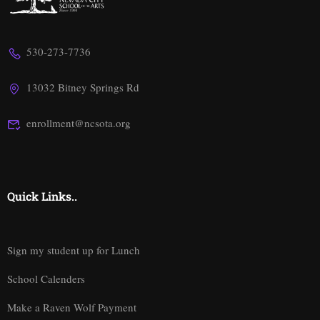
530-273-7736
13032 Bitney Springs Rd
enrollment@ncsota.org
Quick Links..
Sign my student up for Lunch
School Calenders
Make a Raven Wolf Payment