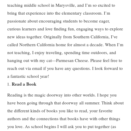
teaching middle school in Marysville, and I’m so excited to
bring that experience into the elementary classroom. I’m
passionate about encouraging students to become eager,
curious learners and love finding fun, engaging ways to explore
new ideas together. Originally from Southern California, I’ve
called Northern California home for almost a decade. When I’m
not teaching, I enjoy traveling, spending time outdoors, and
hanging out with my cat—Parmesan Cheese. Please feel free to
reach out via email if you have any questions. I look forward to
a fantastic school year!
Read a Book
Reading is the magic doorway into other worlds. I hope you
have been going through that doorway all summer. Think about
the different kinds of books you like to read, your favorite
authors and the connections that books have with other things
you love. As school begins I will ask you to put together (as