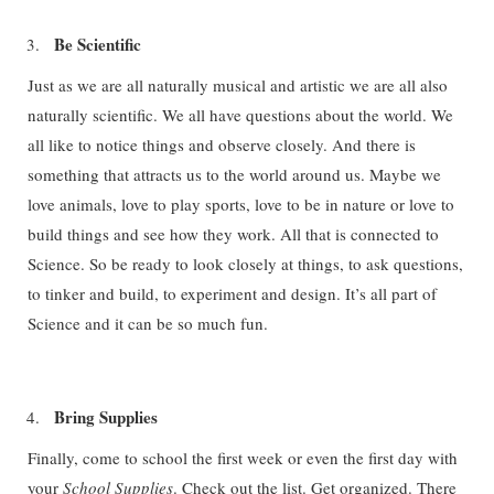
Be Scientific
Just as we are all naturally musical and artistic we are all also
naturally scientific. We all have questions about the world. We
all like to notice things and observe closely. And there is
something that attracts us to the world around us. Maybe we
love animals, love to play sports, love to be in nature or love to
build things and see how they work. All that is connected to
Science. So be ready to look closely at things, to ask questions,
to tinker and build, to experiment and design. It’s all part of
Science and it can be so much fun.
Bring Supplies
Finally, come to school the first week or even the first day with
your
School Supplies
. Check out the list. Get organized. There