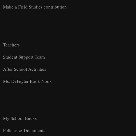
Make a Field Studies contribution
Teachers
Student Support Team
After School Activities
Ms. DeFeyter Book Nook
My School Bucks
Policies & Documents