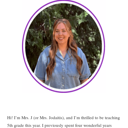
Hi! I’m Mrs. J (or Mrs. Jodaitis), and I’m thrilled to be teaching
5th grade this year. I previously spent four wonderful years