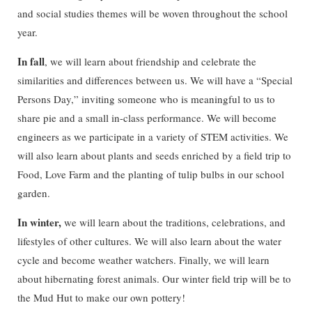
and social studies themes will be woven throughout the school
year.
In fall
, we will learn about friendship and celebrate the
similarities and differences between us. We will have a “Special
Persons Day,” inviting someone who is meaningful to us to
share pie and a small in-class performance. We will become
engineers as we participate in a variety of STEM activities. We
will also learn about plants and seeds enriched by a field trip to
Food, Love Farm and the planting of tulip bulbs in our school
garden.
In winter,
we will learn about the traditions, celebrations, and
lifestyles of other cultures. We will also learn about the water
cycle and become weather watchers. Finally, we will learn
about hibernating forest animals. Our winter field trip will be to
the Mud Hut to make our own pottery!