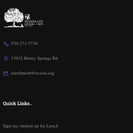
530-273-7736
13032 Bitney Springs Rd
enrollment@ncsota.org
Quick Links..
Sign my student up for Lunch