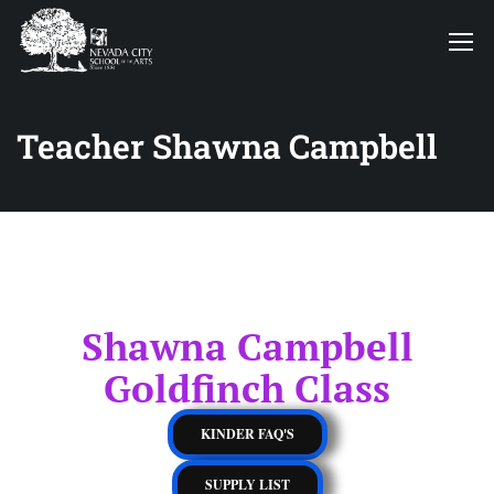
Teacher Shawna Campbell
Shawna Campbell
Goldfinch Class
KINDER FAQ'S
SUPPLY LIST