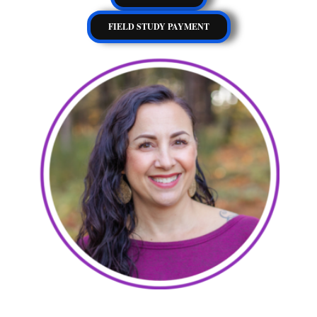
FIELD STUDY PAYMENT