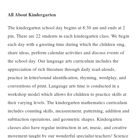
All About Kindergarten
The kindergarten school day begins at 8:30 am and ends at 2
pm. There are 22 students in each kindergarten class. We begin
each day with a greeting time during which the children sing,
share ideas, perform calendar activities and discuss events of
the school day. Our language arts curriculum includes the
appreciation of rich literature through daily read-alouds,
practice in letter/sound identification, rhyming, wordplay, and
conventions of print. Language arts time is conducted in a
workshop model which allows for children to practice skills at
their varying levels. The kindergarten mathematics curriculum
includes counting skills, measurement, patterning, addition and
subtraction operations, and geometric shapes. Kindergarten
classes also have regular instruction in art, music, and creative
movement taught by our wonderful specialist teachers! Science