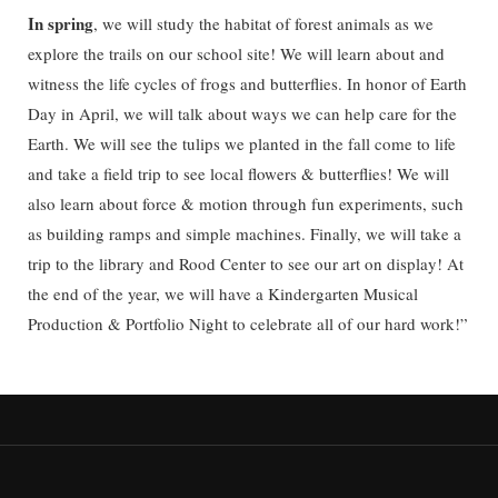
In spring
, we will study the habitat of forest animals as we
explore the trails on our school site! We will learn about and
witness the life cycles of frogs and butterflies. In honor of Earth
Day in April, we will talk about ways we can help care for the
Earth. We will see the tulips we planted in the fall come to life
and take a field trip to see local flowers & butterflies! We will
also learn about force & motion through fun experiments, such
as building ramps and simple machines. Finally, we will take a
trip to the library and Rood Center to see our art on display! At
the end of the year, we will have a Kindergarten Musical
Production & Portfolio Night to celebrate all of our hard work!”