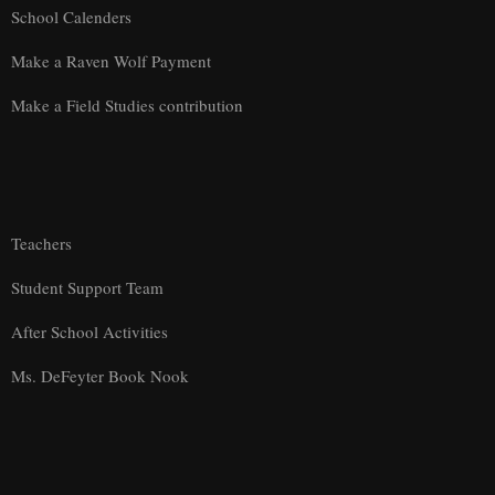
School Calenders
Make a Raven Wolf Payment
Make a Field Studies contribution
Teachers
Student Support Team
After School Activities
Ms. DeFeyter Book Nook