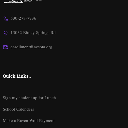
530-273-7736
13032 Bitney Springs Rd
enrollment@ncsota.org
Quick Links..
Sign my student up for Lunch
School Calenders
Make a Raven Wolf Payment