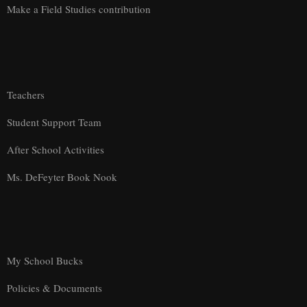
Make a Field Studies contribution
Teachers
Student Support Team
After School Activities
Ms. DeFeyter Book Nook
My School Bucks
Policies & Documents