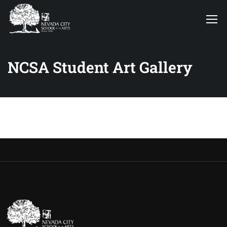
NCSA Student Art Gallery