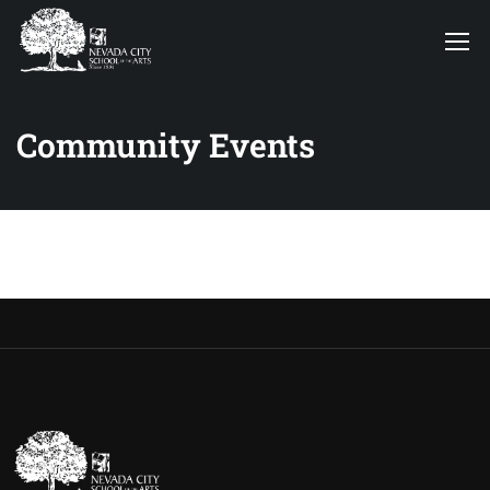
Community Events