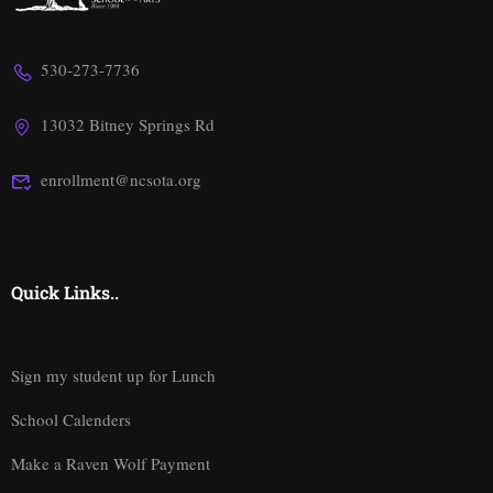
530-273-7736
13032 Bitney Springs Rd
enrollment@ncsota.org
Quick Links..
Sign my student up for Lunch
School Calenders
Make a Raven Wolf Payment