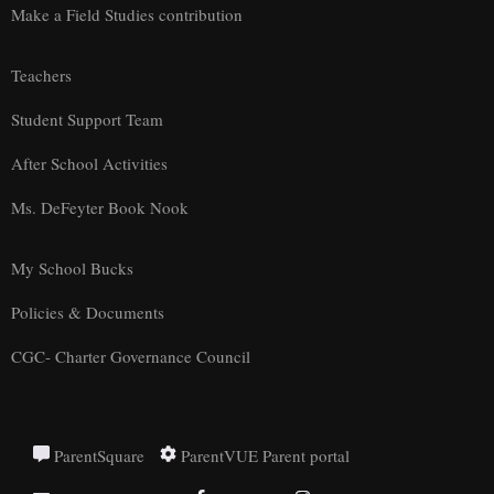
Make a Field Studies contribution
Teachers
Student Support Team
After School Activities
Ms. DeFeyter Book Nook
My School Bucks
Policies & Documents
CGC- Charter Governance Council
ParentSquare
ParentVUE Parent portal