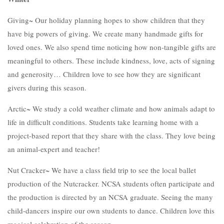
Giving~ Our holiday planning hopes to show children that they
have big powers of giving. We create many handmade gifts for
loved ones. We also spend time noticing how non-tangible gifts are
meaningful to others. These include kindness, love, acts of signing
and generosity… Children love to see how they are significant
givers during this season.
Arctic~ We study a cold weather climate and how animals adapt to
life in difficult conditions. Students take learning home with a
project-based report that they share with the class. They love being
an animal-expert and teacher!
Nut Cracker~ We have a class field trip to see the local ballet
production of the Nutcracker. NCSA students often participate and
the production is directed by an NCSA graduate. Seeing the many
child-dancers inspire our own students to dance. Children love this