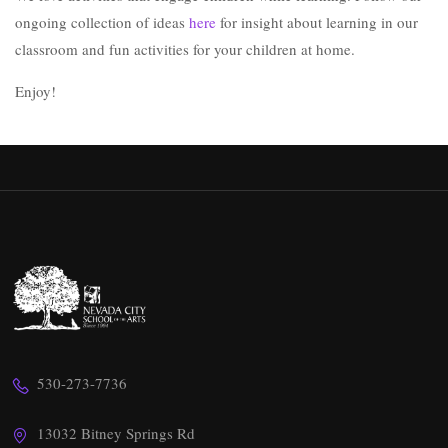
ongoing collection of ideas
here
for insight about learning in our
classroom and fun activities for your children at home.
Enjoy!
530-273-7736
13032 Bitney Springs Rd