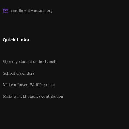
enrollment@ncsota.org
Quick Links..
Sign my student up for Lunch
School Calenders
Make a Raven Wolf Payment
Make a Field Studies contribution