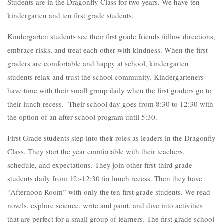
Students are in the Dragonfly Class for two years. We have ten
kindergarten and ten first grade students.
Kindergarten students see their first grade friends follow directions,
embrace risks, and treat each other with kindness. When the first
graders are comfortable and happy at school, kindergarten
students relax and trust the school community. Kindergarteners
have time with their small group daily when the first graders go to
their lunch recess. Their school day goes from 8:30 to 12:30 with
the option of an after-school program until 5:30.
First Grade students step into their roles as leaders in the Dragonfly
Class. They start the year comfortable with their teachers,
schedule, and expectations. They join other first-third grade
students daily from 12:-12:30 for lunch recess. Then they have
“Afternoon Room” with only the ten first grade students. We read
novels, explore science, write and paint, and dive into activities
that are perfect for a small group of learners. The first grade school