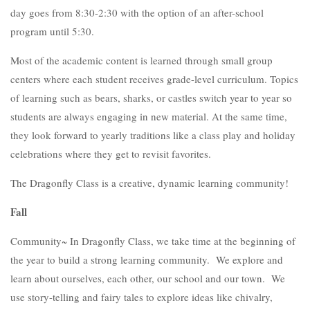
day goes from 8:30-2:30 with the option of an after-school
program until 5:30.
Most of the academic content is learned through small group
centers where each student receives grade-level curriculum. Topics
of learning such as bears, sharks, or castles switch year to year so
students are always engaging in new material. At the same time,
they look forward to yearly traditions like a class play and holiday
celebrations where they get to revisit favorites.
The Dragonfly Class is a creative, dynamic learning community!
Fall
Community~ In Dragonfly Class, we take time at the beginning of
the year to build a strong learning community. We explore and
learn about ourselves, each other, our school and our town. We
use story-telling and fairy tales to explore ideas like chivalry,