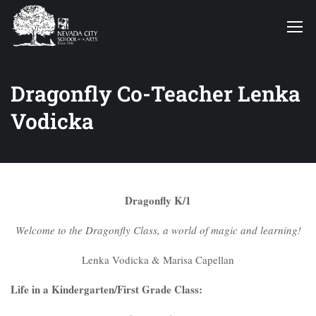
Dragonfly Co-Teacher Lenka
Vodicka
Dragonfly K/1
Welcome to the Dragonfly Class, a world of magic and learning!
Lenka Vodicka & Marisa Capellan
Life in a Kindergarten/First Grade Class: