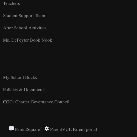
Teachers
Student Support Team
After School Activities
Ms. DeFeyter Book Nook
My School Bucks
Policies & Documents
CGC- Charter Governance Council
ParentSquare
ParentVUE Parent portal