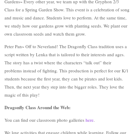
Gardens~ Every other year, we team up with the Gryphon 2/3
Class for a Spring Garden Show. This event is a celebration of song
and music and dance. Students love to perform. At the same time,
we study how our gardens grow with planting seeds. We plant our
own classroom seeds and watch them grow.
Peter Pan~ Off to Neverland! The Dragonfly Class tradition uses a
script written by Lenka that is tailored to their interests and ages.
The story has a twist where the characters “talk out” their
problems instead of fighting. This production is perfect for our K/1
students because the first year, they can be pirates and lost kids.
Then, the next year they step into the bigger roles. They love the
magic of this play!
Dragonfly Class Around the Web:
You can find our classroom photo galleries
here
.
We love activities that engage children while learning. Follow our