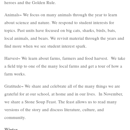
heroes and the Golden Rule.
Animals~ We focus on many animals through the year to learn
about science and nature. We respond to student interests for
topics. Past units have focused on big cats, sharks, birds, bats,
local animals, and bears. We revisit material through the years and
find more when we see student interest spark.
Harvest~ We learn about farms, farmers and food harvest. We take
a field trip to one of the many local farms and get a tour of how a
farm works.
Gratitude~ We share and celebrate all of the many things we are
grateful for at our school, at home and in our lives. In November,
we share a Stone Soup Feast. The feast allows us to read many
versions of the story and discuss literature, culture, and
community.
Winter