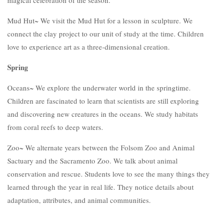
magical celebration of the season.
Mud Hut~ We visit the Mud Hut for a lesson in sculpture. We
connect the clay project to our unit of study at the time. Children
love to experience art as a three-dimensional creation.
Spring
Oceans~ We explore the underwater world in the springtime.
Children are fascinated to learn that scientists are still exploring
and discovering new creatures in the oceans. We study habitats
from coral reefs to deep waters.
Zoo~ We alternate years between the Folsom Zoo and Animal
Sactuary and the Sacramento Zoo. We talk about animal
conservation and rescue. Students love to see the many things they
learned through the year in real life. They notice details about
adaptation, attributes, and animal communities.