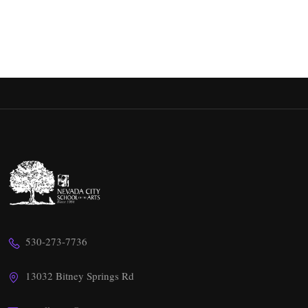
530-273-7736
13032 Bitney Springs Rd