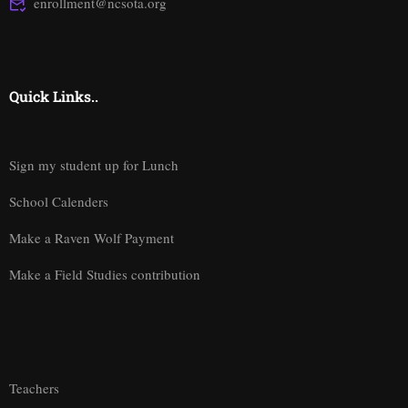
enrollment@ncsota.org
Quick Links..
Sign my student up for Lunch
School Calenders
Make a Raven Wolf Payment
Make a Field Studies contribution
Teachers