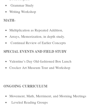
Grammar Study
Writing Workshop
MATH-
Multiplication as Repeated Addition,
Arrays, Memorization, in depth study.
Continual Review of Earlier Concepts
SPECIAL EVENTS AND FIELD STUDY
Valentine’s Day Old-fashioned Box Lunch
Crocker Art Museum Tour and Workshop
ONGOING CURRICULUM
Movement, Math, Merriment, and Morning Meetings
Leveled Reading Groups