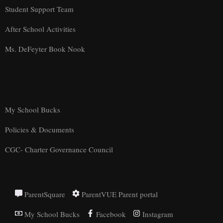
Student Support Team
After School Activities
Ms. DeFeyter Book Nook
My School Bucks
Policies & Documents
CGC- Charter Governance Council
ParentSquare
ParentVUE Parent portal
My School Bucks
Facebook
Instagram