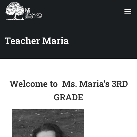
Teacher Maria
Welcome to Ms. Maria’s 3RD
GRADE