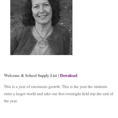
Welcome & School Supply List |
Download
This is a year of enormous growth. This is the year the students
enter a larger world and take our first overnight field trip the end of
the year.