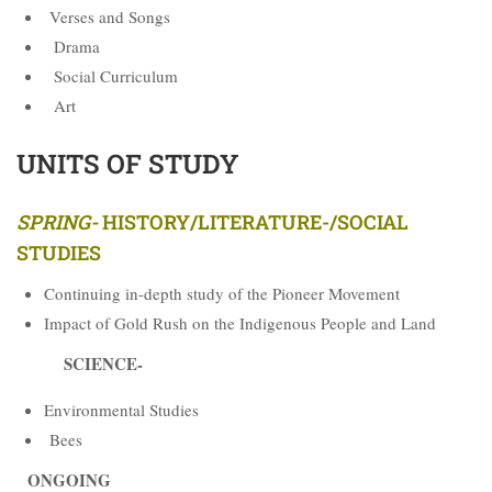
Verses and Songs
Drama
Social Curriculum
Art
UNITS OF STUDY
SPRING-
HISTORY/LITERATURE-/SOCIAL
STUDIES
Continuing in-depth study of the Pioneer Movement
Impact of Gold Rush on the Indigenous People and Land
SCIENCE-
Environmental Studies
Bees
ONGOING