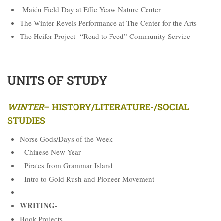
Maidu Field Day at Effie Yeaw Nature Center
The Winter Revels Performance at The Center for the Arts
The Heifer Project- “Read to Feed” Community Service
UNITS OF STUDY
WINTER
–
HISTORY/LITERATURE-/SOCIAL
STUDIES
Norse Gods/Days of the Week
Chinese New Year
Pirates from Grammar Island
Intro to Gold Rush and Pioneer Movement
WRITING-
Book Projects