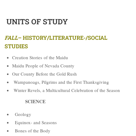
UNITS OF STUDY
FALL
–
HISTORY/LITERATURE-/SOCIAL
STUDIES
Creation Stories of the Maidu
Maidu People of Nevada County
Our County Before the Gold Rush
Wampanoags, Pilgrims and the First Thanksgiving
Winter Revels, a Multicultural Celebration of the Season
SCIENCE
Geology
Equinox- and Seasons
Bones of the Body