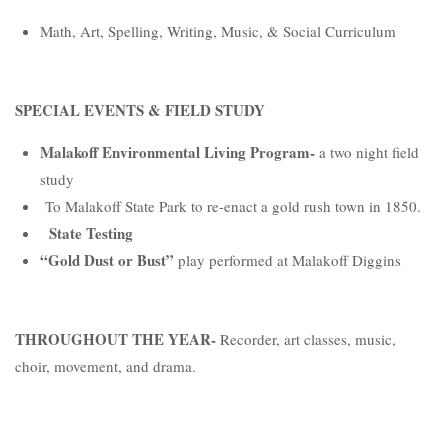
Math, Art, Spelling, Writing, Music, & Social Curriculum
SPECIAL EVENTS & FIELD STUDY
Malakoff Environmental Living Program-
a two night field
study
To Malakoff State Park to re-enact a gold rush town in 1850.
State Testing
“Gold Dust or Bust”
play performed at Malakoff Diggins
THROUGHOUT THE YEAR-
Recorder, art classes, music,
choir, movement, and drama.