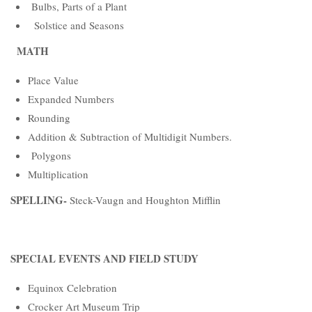
Bulbs, Parts of a Plant
Solstice and Seasons
MATH
Place Value
Expanded Numbers
Rounding
Addition & Subtraction of Multidigit Numbers.
Polygons
Multiplication
SPELLING-
Steck-Vaugn and Houghton Mifflin
SPECIAL EVENTS AND FIELD STUDY
Equinox Celebration
Crocker Art Museum Trip