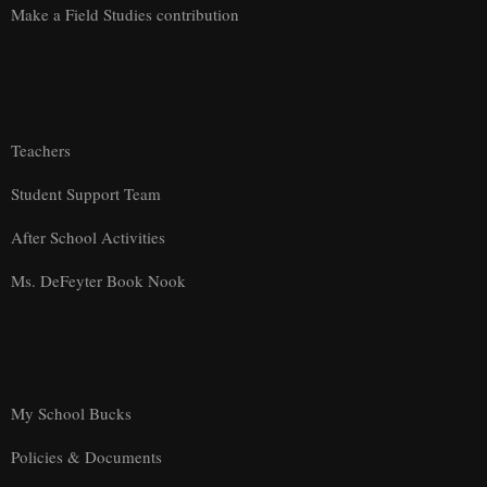
Make a Field Studies contribution
Teachers
Student Support Team
After School Activities
Ms. DeFeyter Book Nook
My School Bucks
Policies & Documents