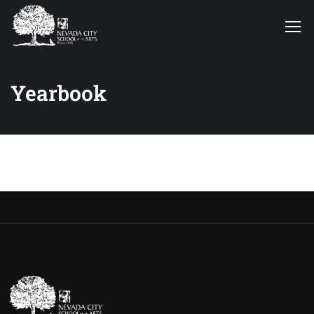
Yearbook