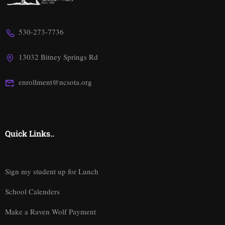
530-273-7736
13032 Bitney Springs Rd
enrollment@ncsota.org
Quick Links..
Sign my student up for Lunch
School Calenders
Make a Raven Wolf Payment