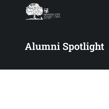
Alumni Spotlight