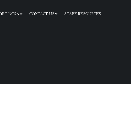
ORT NCSA
CONTACT US
STAFF RESOURCES