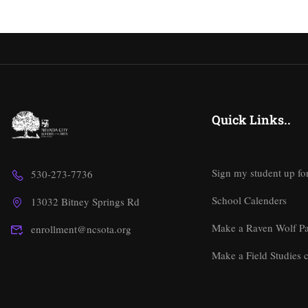
Quick Links..
Sign my student up fo
530-273-7736
School Calenders
13032 Bitney Springs Rd
Make a Raven Wolf P
enrollment@ncsota.org
Make a Field Studies c