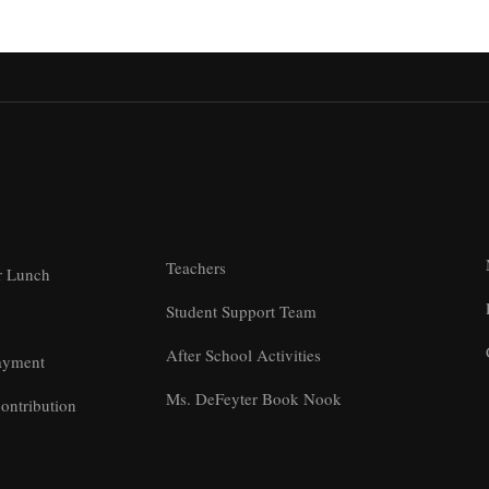
Teachers
r Lunch
Student Support Team
After School Activities
ayment
Ms. DeFeyter Book Nook
ontribution