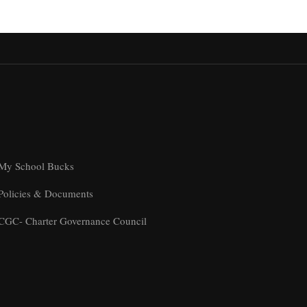
My School Bucks
Policies & Documents
CGC- Charter Governance Council