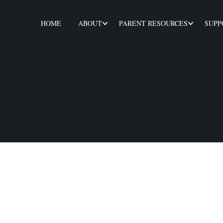
HOME
ABOUT
PARENT RESOURCES
SUPP