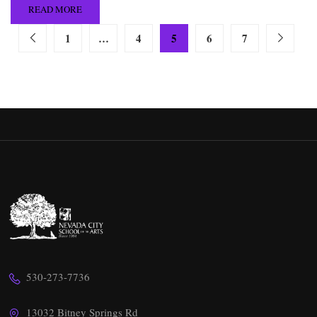
READ MORE
1
…
4
5
6
7
530-273-7736
13032 Bitney Springs Rd