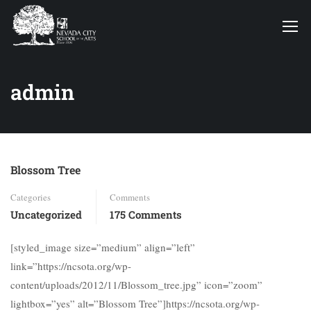
admin
Blossom Tree
Categories
Comments
Uncategorized
175 Comments
[styled_image size=”medium” align=”left”
link=”https://ncsota.org/wp-
content/uploads/2012/11/Blossom_tree.jpg” icon=”zoom”
lightbox=”yes” alt=”Blossom Tree”]https://ncsota.org/wp-