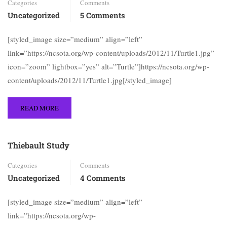
Categories
Comments
Uncategorized
5 Comments
[styled_image size=”medium” align=”left”
link=”https://ncsota.org/wp-content/uploads/2012/11/Turtle1.jpg”
icon=”zoom” lightbox=”yes” alt=”Turtle”]https://ncsota.org/wp-
content/uploads/2012/11/Turtle1.jpg[/styled_image]
READ MORE
Thiebault Study
Categories
Comments
Uncategorized
4 Comments
[styled_image size=”medium” align=”left”
link=”https://ncsota.org/wp-