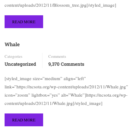
content/uploads/2012/11/Blossom_tree.jpg[/styled_image]
READ MORE
Whale
Categories
Comments
Uncategorized
9,370 Comments
[styled_image size=”medium” align=”left”
link=”https://ncsota.org/wp-content/uploads/2012/11/Whale.jpg”
icon=”zoom” lightbox=”yes” alt=”Whale”]https://ncsota.org/wp-
content/uploads/2012/11/Whale.jpg[/styled_image]
READ MORE