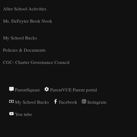
After School Activities
Ms. DeFeyter Book Nook
My School Bucks
Policies & Documents
CGC- Charter Governance Council
ParentSquare
ParentVUE Parent portal
My School Bucks
Facebook
Instagram
You tube