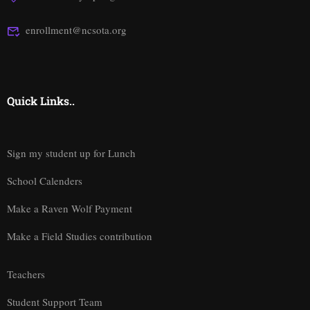
enrollment@ncsota.org
Quick Links..
Sign my student up for Lunch
School Calenders
Make a Raven Wolf Payment
Make a Field Studies contribution
Teachers
Student Support Team