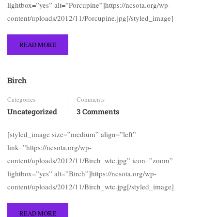
lightbox=”yes” alt=”Porcupine”]https://ncsota.org/wp-
content/uploads/2012/11/Porcupine.jpg[/styled_image]
READ MORE
Birch
Categories
Comments
Uncategorized
3 Comments
[styled_image size=”medium” align=”left”
link=”https://ncsota.org/wp-
content/uploads/2012/11/Birch_wtc.jpg” icon=”zoom”
lightbox=”yes” alt=”Birch”]https://ncsota.org/wp-
content/uploads/2012/11/Birch_wtc.jpg[/styled_image]
READ MORE