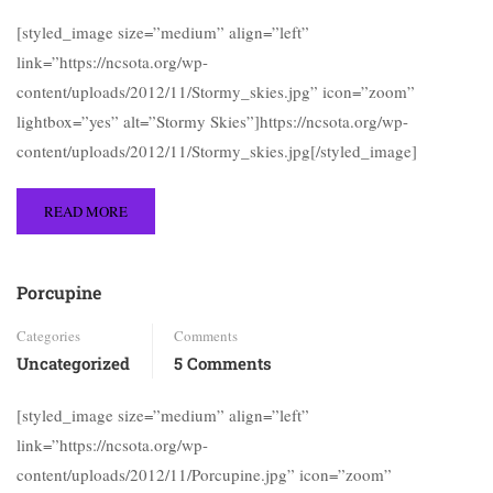
[styled_image size=”medium” align=”left”
link=”https://ncsota.org/wp-
content/uploads/2012/11/Stormy_skies.jpg” icon=”zoom”
lightbox=”yes” alt=”Stormy Skies”]https://ncsota.org/wp-
content/uploads/2012/11/Stormy_skies.jpg[/styled_image]
READ MORE
Porcupine
Categories
Comments
Uncategorized
5 Comments
[styled_image size=”medium” align=”left”
link=”https://ncsota.org/wp-
content/uploads/2012/11/Porcupine.jpg” icon=”zoom”