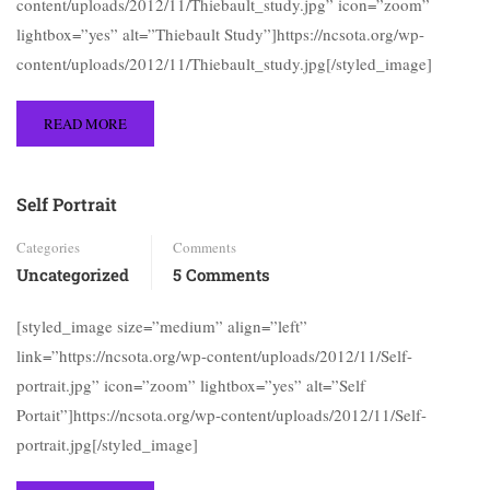
content/uploads/2012/11/Thiebault_study.jpg” icon=”zoom”
lightbox=”yes” alt=”Thiebault Study”]https://ncsota.org/wp-
content/uploads/2012/11/Thiebault_study.jpg[/styled_image]
READ MORE
Self Portrait
Categories
Comments
Uncategorized
5 Comments
[styled_image size=”medium” align=”left”
link=”https://ncsota.org/wp-content/uploads/2012/11/Self-
portrait.jpg” icon=”zoom” lightbox=”yes” alt=”Self
Portait”]https://ncsota.org/wp-content/uploads/2012/11/Self-
portrait.jpg[/styled_image]