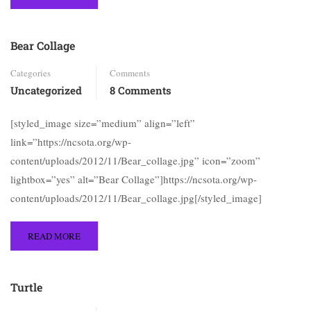
Bear Collage
Categories
Comments
Uncategorized
8 Comments
[styled_image size=”medium” align=”left”
link=”https://ncsota.org/wp-
content/uploads/2012/11/Bear_collage.jpg” icon=”zoom”
lightbox=”yes” alt=”Bear Collage”]https://ncsota.org/wp-
content/uploads/2012/11/Bear_collage.jpg[/styled_image]
READ MORE
Turtle