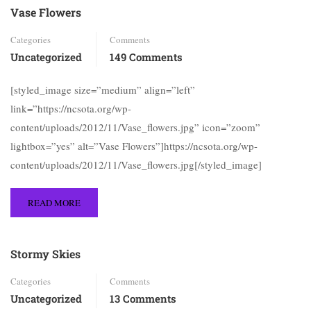
Vase Flowers
Categories
Comments
Uncategorized
149 Comments
[styled_image size=”medium” align=”left”
link=”https://ncsota.org/wp-
content/uploads/2012/11/Vase_flowers.jpg” icon=”zoom”
lightbox=”yes” alt=”Vase Flowers”]https://ncsota.org/wp-
content/uploads/2012/11/Vase_flowers.jpg[/styled_image]
READ MORE
Stormy Skies
Categories
Comments
Uncategorized
13 Comments