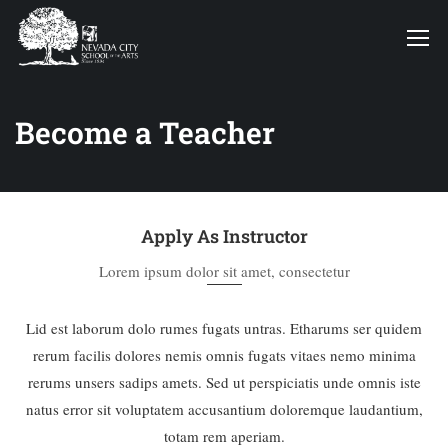
Become a Teacher
Apply As Instructor
Lorem ipsum dolor sit amet, consectetur
Lid est laborum dolo rumes fugats untras. Etharums ser quidem
rerum facilis dolores nemis omnis fugats vitaes nemo minima
rerums unsers sadips amets. Sed ut perspiciatis unde omnis iste
natus error sit voluptatem accusantium doloremque laudantium,
totam rem aperiam.