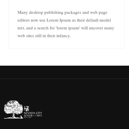
Many desktop publishing packages and web page
editors now use Lorem Ipsum as their default model
text, and a search for 'lorem ipsum' will uncover many
web sites still in their infancy.