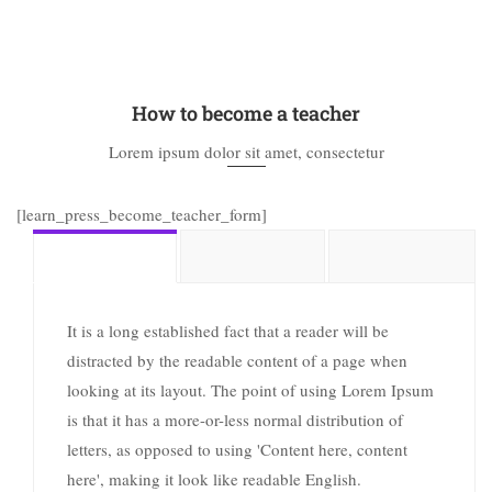
How to become a teacher
Lorem ipsum dolor sit amet, consectetur
[learn_press_become_teacher_form]
It is a long established fact that a reader will be
distracted by the readable content of a page when
looking at its layout. The point of using Lorem Ipsum
is that it has a more-or-less normal distribution of
letters, as opposed to using 'Content here, content
here', making it look like readable English.