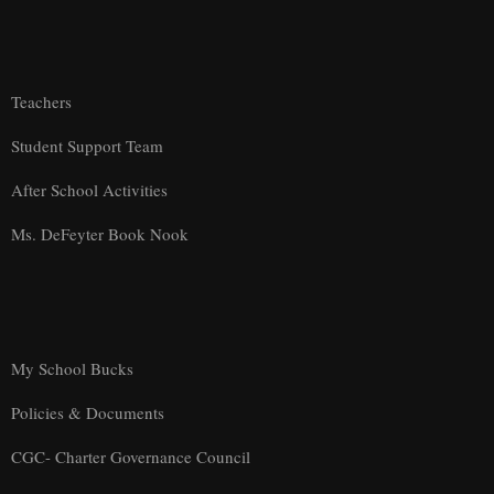
Teachers
Student Support Team
After School Activities
Ms. DeFeyter Book Nook
My School Bucks
Policies & Documents
CGC- Charter Governance Council