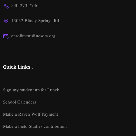
530-273-7736
13032 Bitney Springs Rd
enrollment@ncsota.org
Quick Links..
Sign my student up for Lunch
School Calenders
Make a Raven Wolf Payment
Make a Field Studies contribution