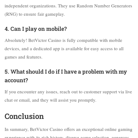
independent organizations. They use Random Number Generators
(RNG) to ensure fair gameplay.
4. Can I play on mobile?
Absolutely! BetVictor Casino is fully compatible with mobile
devices, and a dedicated app is available for easy access to all
games and features.
5. What should I do if I have a problem with my
account?
If you encounter any issues, reach out to customer support via live
chat or email, and they will assist you promptly.
Conclusion
In summary, BetVictor Casino offers an exceptional online gaming
experience with its rich history, diverse game selection, generous