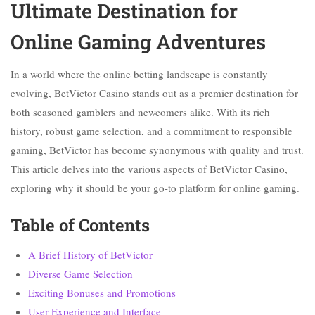
Ultimate Destination for
Online Gaming Adventures
In a world where the online betting landscape is constantly
evolving, BetVictor Casino stands out as a premier destination for
both seasoned gamblers and newcomers alike. With its rich
history, robust game selection, and a commitment to responsible
gaming, BetVictor has become synonymous with quality and trust.
This article delves into the various aspects of BetVictor Casino,
exploring why it should be your go-to platform for online gaming.
Table of Contents
A Brief History of BetVictor
Diverse Game Selection
Exciting Bonuses and Promotions
User Experience and Interface