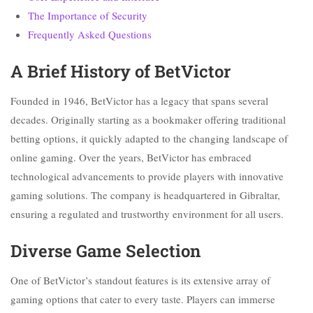
The Importance of Security
Frequently Asked Questions
A Brief History of BetVictor
Founded in 1946, BetVictor has a legacy that spans several
decades. Originally starting as a bookmaker offering traditional
betting options, it quickly adapted to the changing landscape of
online gaming. Over the years, BetVictor has embraced
technological advancements to provide players with innovative
gaming solutions. The company is headquartered in Gibraltar,
ensuring a regulated and trustworthy environment for all users.
Diverse Game Selection
One of BetVictor’s standout features is its extensive array of
gaming options that cater to every taste. Players can immerse