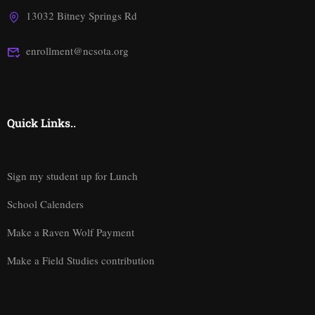
13032 Bitney Springs Rd
enrollment@ncsota.org
Quick Links..
Sign my student up for Lunch
School Calenders
Make a Raven Wolf Payment
Make a Field Studies contribution