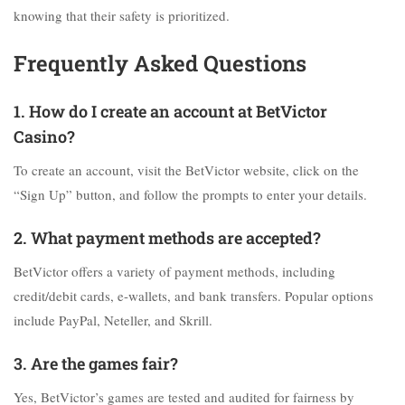
knowing that their safety is prioritized.
Frequently Asked Questions
1. How do I create an account at BetVictor
Casino?
To create an account, visit the BetVictor website, click on the
“Sign Up” button, and follow the prompts to enter your details.
2. What payment methods are accepted?
BetVictor offers a variety of payment methods, including
credit/debit cards, e-wallets, and bank transfers. Popular options
include PayPal, Neteller, and Skrill.
3. Are the games fair?
Yes, BetVictor’s games are tested and audited for fairness by