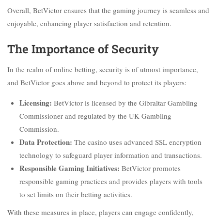
Overall, BetVictor ensures that the gaming journey is seamless and
enjoyable, enhancing player satisfaction and retention.
The Importance of Security
In the realm of online betting, security is of utmost importance,
and BetVictor goes above and beyond to protect its players:
Licensing:
BetVictor is licensed by the Gibraltar Gambling
Commissioner and regulated by the UK Gambling
Commission.
Data Protection:
The casino uses advanced SSL encryption
technology to safeguard player information and transactions.
Responsible Gaming Initiatives:
BetVictor promotes
responsible gaming practices and provides players with tools
to set limits on their betting activities.
With these measures in place, players can engage confidently,