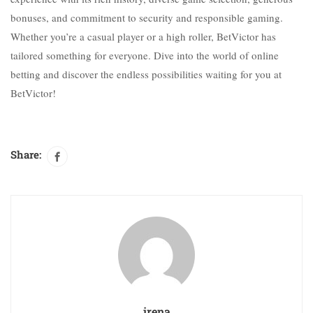
bonuses, and commitment to security and responsible gaming.
Whether you’re a casual player or a high roller, BetVictor has
tailored something for everyone. Dive into the world of online
betting and discover the endless possibilities waiting for you at
BetVictor!
Share:
irena