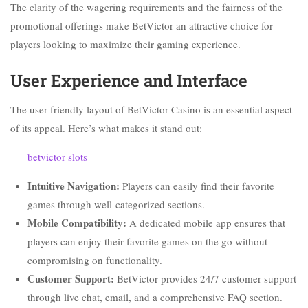
The clarity of the wagering requirements and the fairness of the
promotional offerings make BetVictor an attractive choice for
players looking to maximize their gaming experience.
User Experience and Interface
The user-friendly layout of BetVictor Casino is an essential aspect
of its appeal. Here’s what makes it stand out:
betvictor slots
Intuitive Navigation:
Players can easily find their favorite
games through well-categorized sections.
Mobile Compatibility:
A dedicated mobile app ensures that
players can enjoy their favorite games on the go without
compromising on functionality.
Customer Support:
BetVictor provides 24/7 customer support
through live chat, email, and a comprehensive FAQ section.