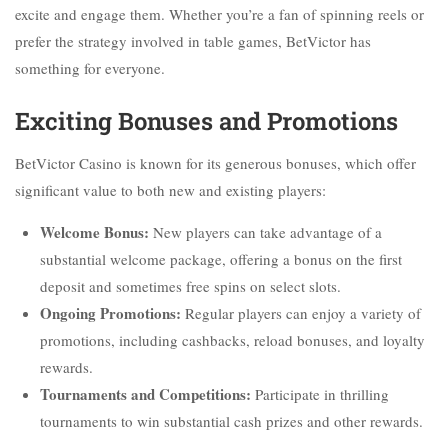
excite and engage them. Whether you’re a fan of spinning reels or
prefer the strategy involved in table games, BetVictor has
something for everyone.
Exciting Bonuses and Promotions
BetVictor Casino is known for its generous bonuses, which offer
significant value to both new and existing players:
Welcome Bonus:
New players can take advantage of a
substantial welcome package, offering a bonus on the first
deposit and sometimes free spins on select slots.
Ongoing Promotions:
Regular players can enjoy a variety of
promotions, including cashbacks, reload bonuses, and loyalty
rewards.
Tournaments and Competitions:
Participate in thrilling
tournaments to win substantial cash prizes and other rewards.