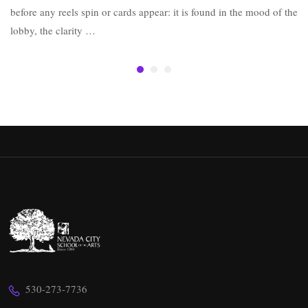
before any reels spin or cards appear: it is found in the mood of the
lobby, the clarity …
530-273-7736