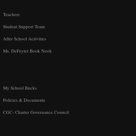
Teachers
Student Support Team
After School Activities
Ms. DeFeyter Book Nook
My School Bucks
Policies & Documents
CGC- Charter Governance Council