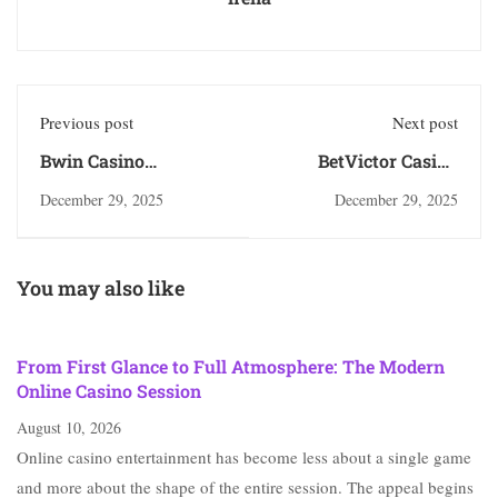
Previous post
Next post
Bwin Casino
BetVictor Casino
Unleashing the
Canada Unleashes a
December 29, 2025
December 29, 2025
Future of Online
New Era of Online
Gaming
Gaming Experience
You may also like
From First Glance to Full Atmosphere: The Modern
Online Casino Session
August 10, 2026
Online casino entertainment has become less about a single game
and more about the shape of the entire session. The appeal begins