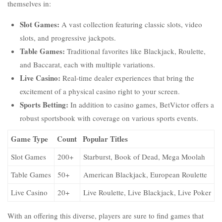
themselves in:
Slot Games:
A vast collection featuring classic slots, video
slots, and progressive jackpots.
Table Games:
Traditional favorites like Blackjack, Roulette,
and Baccarat, each with multiple variations.
Live Casino:
Real-time dealer experiences that bring the
excitement of a physical casino right to your screen.
Sports Betting:
In addition to casino games, BetVictor offers a
robust sportsbook with coverage on various sports events.
Game Type
Count
Popular Titles
Slot Games
200+
Starburst, Book of Dead, Mega Moolah
Table Games
50+
American Blackjack, European Roulette
Live Casino
20+
Live Roulette, Live Blackjack, Live Poker
With an offering this diverse, players are sure to find games that