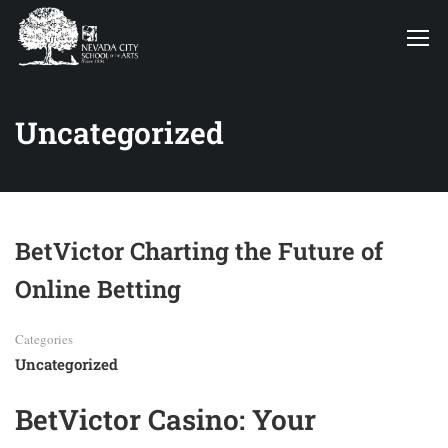
Uncategorized
BetVictor Charting the Future of
Online Betting
Categories
Uncategorized
BetVictor Casino: Your