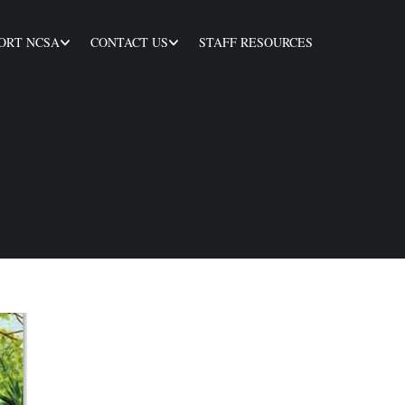
ORT NCSA
CONTACT US
STAFF RESOURCES