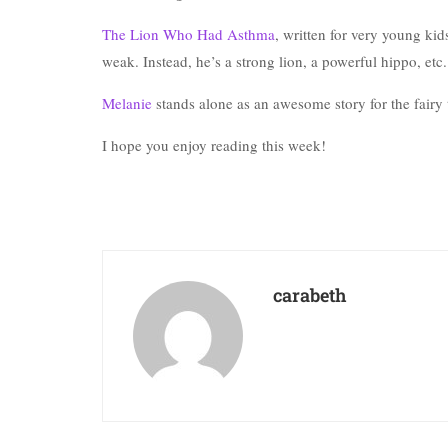
The Lion Who Had Asthma
, written for very young ki
weak. Instead, he’s a strong lion, a powerful hippo, etc.
Melanie
stands alone as an awesome story for the fairy t
I hope you enjoy reading this week!
carabeth