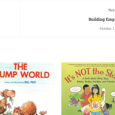
Next
Building Emp
October 1