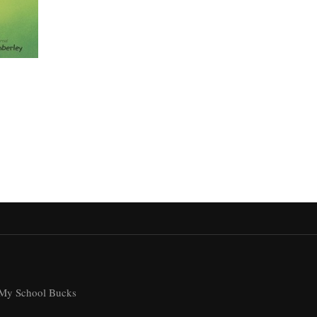
My School Bucks