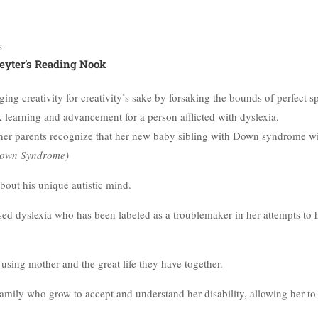
s
eyter’s Reading Nook
ing creativity for creativity’s sake by forsaking the bounds of perfect s
 learning and advancement for a person afflicted with dyslexia.
ps her parents recognize that her new baby sibling with Down syndrome wi
own Syndrome)
about his unique autistic mind.
osed dyslexia who has been labeled as a troublemaker in her attempts to 
-using mother and the great life they have together.
family who grow to accept and understand her disability, allowing her to