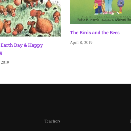
The Birds and the Bees
April 8, 2019
Earth Day & Happy
g
, 2019
Teachers