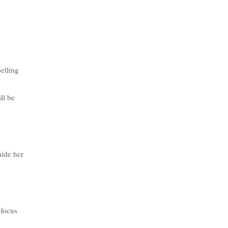
pelling
ll be
hide her
 focus