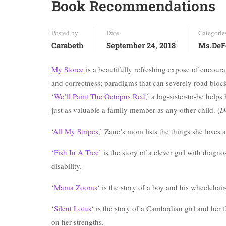
Book Recommendations
Posted by
Date
Categorie
Carabeth
September 24, 2018
Ms.DeF
My Storee
is a beautifully refreshing expose of encourag
and correctness; paradigms that can severely road block
‘
We’ll Paint The Octopus Red
,’ a big-sister-to-be hel
just as valuable a family member as any other child. (
D
‘
All My Stripes
,’ Zane’s mom lists the things she loves 
‘Fish In A Tree’
is the story of a clever girl with diagn
disability.
‘
Mama Zooms
‘ is the story of a boy and his wheelchair
‘
Silent Lotus
‘ is the story of a Cambodian girl and her 
on her strengths.