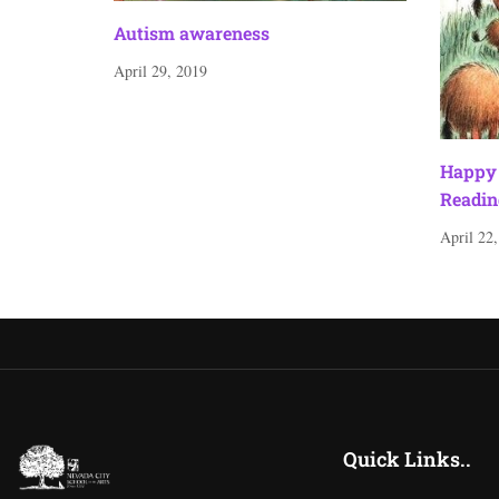
Autism awareness
April 29, 2019
Happy 
Readin
April 22
Quick Links..