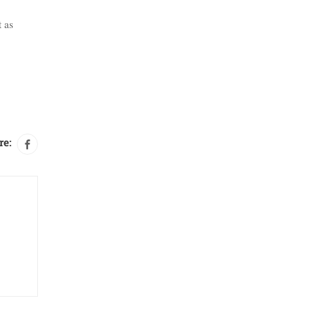
t as
re: