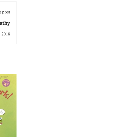
 post
athy
, 2018