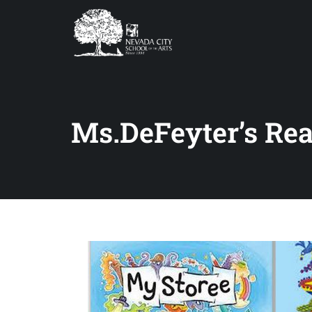
Ms.DeFeyter’s Re