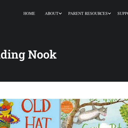
HOME
ABOUT
PARENT RESOURCES
SUPP
ading Nook