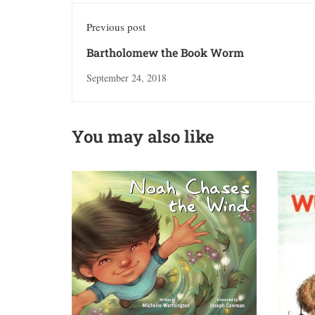
Previous post
Bartholomew the Book Worm
September 24, 2018
You may also like