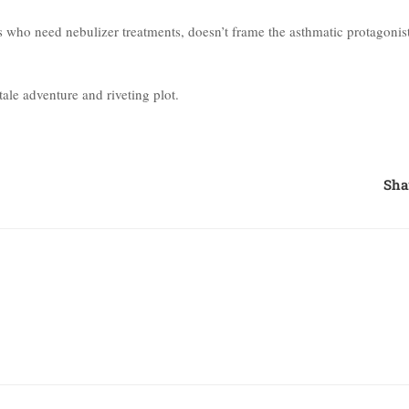
ds who need nebulizer treatments, doesn’t frame the asthmatic protagonis
ale adventure and riveting plot.
Sha