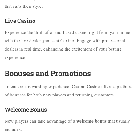
that suits their style.
Live Casino
Experience the thrill of a land-based casino right from your home
with the live dealer games at Caxino. Engage with professional
dealers in real time, enhancing the excitement of your betting
experience.
Bonuses and Promotions
To ensure a rewarding experience, Caxino Casino offers a plethora
of bonuses for both new players and returning customers.
Welcome Bonus
welcome bonus
New players can take advantage of a
that usually
includes: