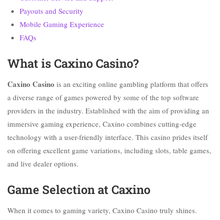
Payouts and Security
Mobile Gaming Experience
FAQs
What is Caxino Casino?
Caxino Casino
is an exciting online gambling platform that offers
a diverse range of games powered by some of the top software
providers in the industry. Established with the aim of providing an
immersive gaming experience, Caxino combines cutting-edge
technology with a user-friendly interface. This casino prides itself
on offering excellent game variations, including slots, table games,
and live dealer options.
Game Selection at Caxino
When it comes to gaming variety, Caxino Casino truly shines.