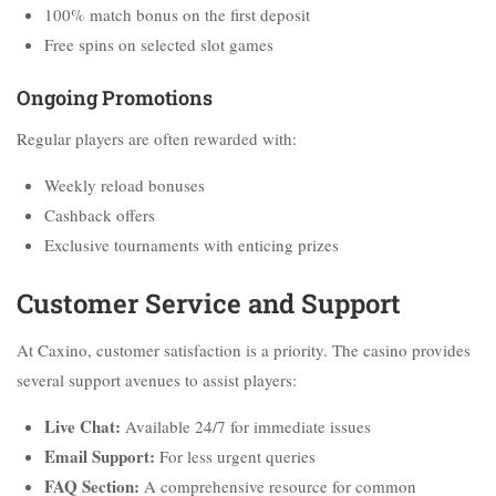
100% match bonus on the first deposit
Free spins on selected slot games
Ongoing Promotions
Regular players are often rewarded with:
Weekly reload bonuses
Cashback offers
Exclusive tournaments with enticing prizes
Customer Service and Support
At Caxino, customer satisfaction is a priority. The casino provides
several support avenues to assist players:
Live Chat:
Available 24/7 for immediate issues
Email Support:
For less urgent queries
FAQ Section:
A comprehensive resource for common