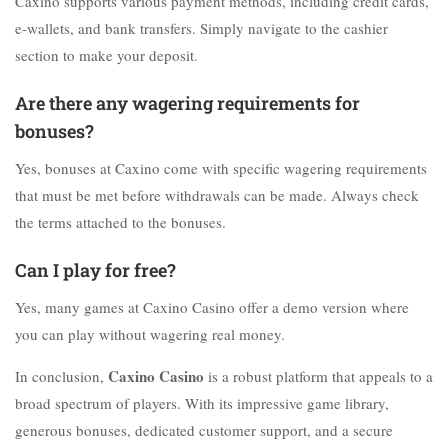
Caxino supports various payment methods, including credit cards,
e-wallets, and bank transfers. Simply navigate to the cashier
section to make your deposit.
Are there any wagering requirements for
bonuses?
Yes, bonuses at Caxino come with specific wagering requirements
that must be met before withdrawals can be made. Always check
the terms attached to the bonuses.
Can I play for free?
Yes, many games at Caxino Casino offer a demo version where
you can play without wagering real money.
Caxino Casino
In conclusion,
is a robust platform that appeals to a
broad spectrum of players. With its impressive game library,
generous bonuses, dedicated customer support, and a secure