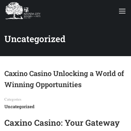
Uncategorized
Caxino Casino Unlocking a World of
Winning Opportunities
Categories
Uncategorized
Caxino Casino: Your Gateway