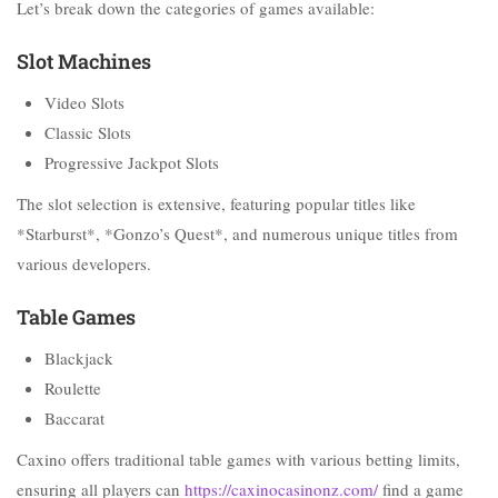
Let’s break down the categories of games available:
Slot Machines
Video Slots
Classic Slots
Progressive Jackpot Slots
The slot selection is extensive, featuring popular titles like
*Starburst*, *Gonzo’s Quest*, and numerous unique titles from
various developers.
Table Games
Blackjack
Roulette
Baccarat
Caxino offers traditional table games with various betting limits,
ensuring all players can
https://caxinocasinonz.com/
find a game