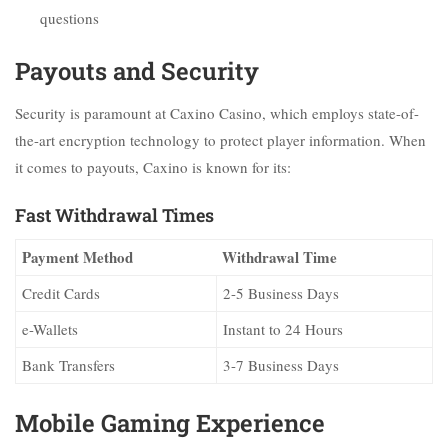
questions
Payouts and Security
Security is paramount at Caxino Casino, which employs state-of-
the-art encryption technology to protect player information. When
it comes to payouts, Caxino is known for its:
Fast Withdrawal Times
Payment Method
Withdrawal Time
Credit Cards
2-5 Business Days
e-Wallets
Instant to 24 Hours
Bank Transfers
3-7 Business Days
Mobile Gaming Experience