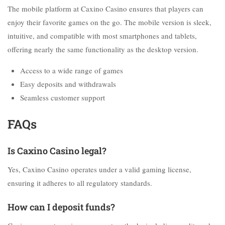
The mobile platform at Caxino Casino ensures that players can
enjoy their favorite games on the go. The mobile version is sleek,
intuitive, and compatible with most smartphones and tablets,
offering nearly the same functionality as the desktop version.
Access to a wide range of games
Easy deposits and withdrawals
Seamless customer support
FAQs
Is Caxino Casino legal?
Yes, Caxino Casino operates under a valid gaming license,
ensuring it adheres to all regulatory standards.
How can I deposit funds?