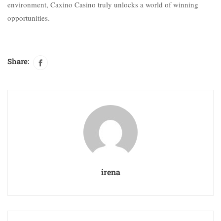
environment, Caxino Casino truly unlocks a world of winning
opportunities.
Share:
irena