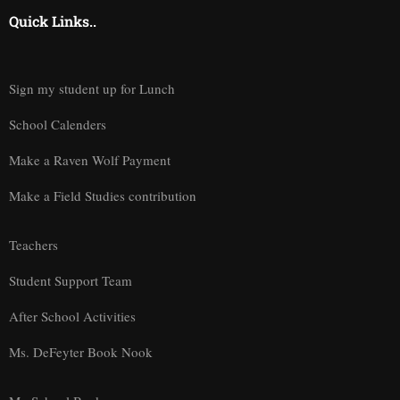
Quick Links..
Sign my student up for Lunch
School Calenders
Make a Raven Wolf Payment
Make a Field Studies contribution
Teachers
Student Support Team
After School Activities
Ms. DeFeyter Book Nook