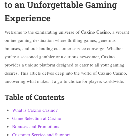
to an Unforgettable Gaming
Experience
Caxino Casino
Welcome to the exhilarating universe of
, a vibrant
online gaming destination where thrilling games, generous
bonuses, and outstanding customer service converge. Whether
you’re a seasoned gambler or a curious newcomer, Caxino
provides a unique platform designed to cater to all your gaming
desires. This article delves deep into the world of Caxino Casino,
uncovering what makes it a go-to choice for players worldwide.
Table of Contents
What is Caxino Casino?
Game Selection at Caxino
Bonuses and Promotions
Customer Service and Support