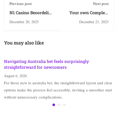
Previous post
Next post
N1 Casino Beoordeling
Your own Complete
Een Blik op de Beste
Manual to Playing
December 20, 2025
December 21, 2025
Spelmogelijkheden en
Genuine Funds Poker
Bonussen
Machines in Down
Under
You may also like
Navigating Australia bet feels surprisingly
straightforward for newcomers
August 6, 2026
For those new to australia bet, the straightforward layout and clear
options make the process feel accessible, inviting a smoother start
without unnecessary complications.