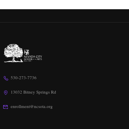
530-273-7736
13032 Bitney Springs Rd
enrollment@ncsota.org