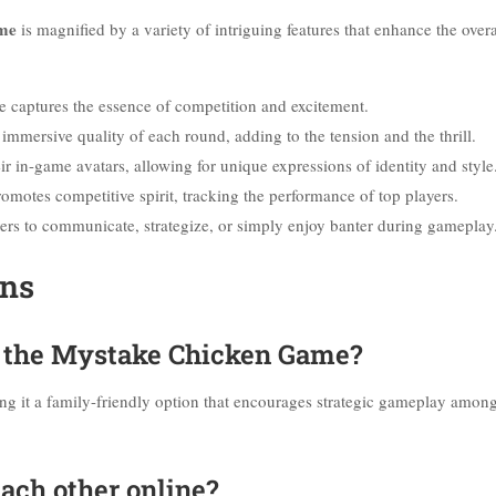
ame
is magnified by a variety of intriguing features that enhance the overa
 captures the essence of competition and excitement.
mersive quality of each round, adding to the tension and the thrill.
ir in-game avatars, allowing for unique expressions of identity and style
motes competitive spirit, tracking the performance of top players.
yers to communicate, strategize, or simply enjoy banter during gameplay
ons
or the Mystake Chicken Game?
g it a family-friendly option that encourages strategic gameplay among
ach other online?