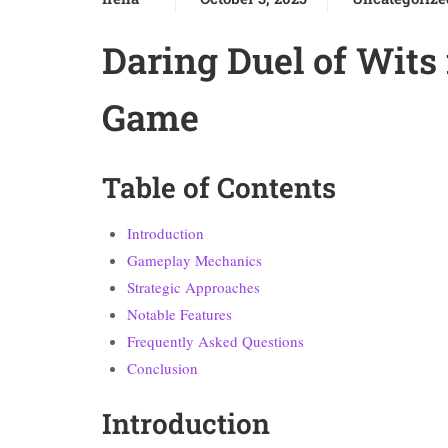
Daring Duel of Wits
Game
Table of Contents
Introduction
Gameplay Mechanics
Strategic Approaches
Notable Features
Frequently Asked Questions
Conclusion
Introduction