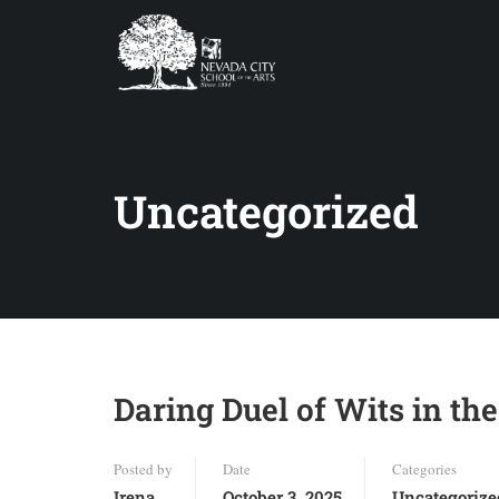
Uncategorized
Daring Duel of Wits in t
Posted by
Date
Categories
Irena
October 3, 2025
Uncategorize