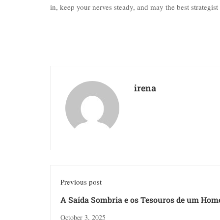
in, keep your nerves steady, and may the best strategist
irena
Previous post
A Saída Sombria e os Tesouros de um Ho
Partiu
October 3, 2025