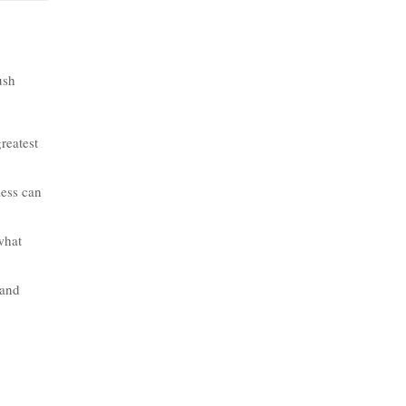
ush
reatest
less can
what
hand