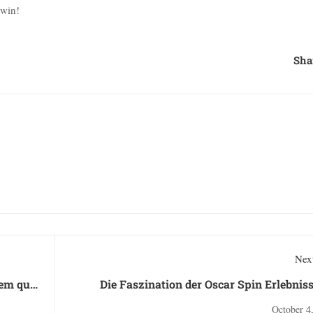
 win!
Sha
Next
mem que
Die Faszination der Oscar Spin Erlebnis
Ca
October 4