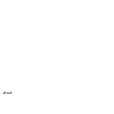
ll
.
.
 friends