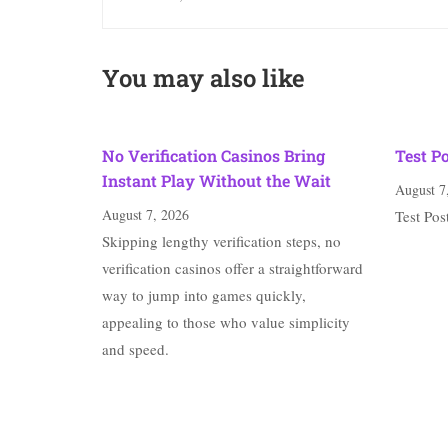
You may also like
No Verification Casinos Bring
Test P
Instant Play Without the Wait
August 7
August 7, 2026
Test Pos
Skipping lengthy verification steps, no
verification casinos offer a straightforward
way to jump into games quickly,
appealing to those who value simplicity
and speed.