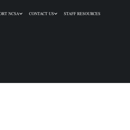
ORT NCSA
CONTACT US
STAFF RESOURCES