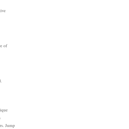
tive
e of
d.
nique
s
ers. Jump