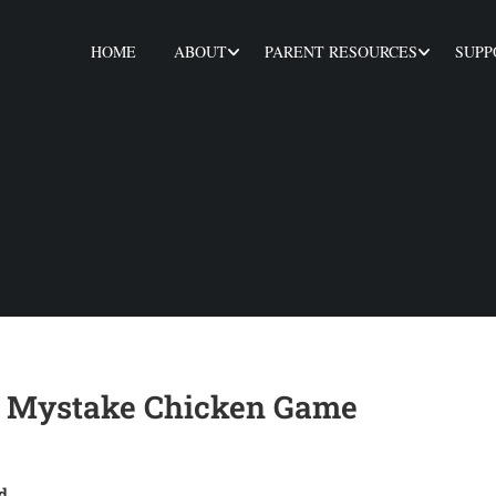
HOME
ABOUT
PARENT RESOURCES
SUPP
he Mystake Chicken Game
d