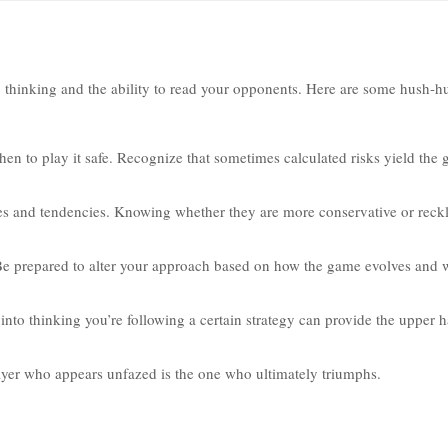
c thinking and the ability to read your opponents. Here are some hush-h
hen to play it safe. Recognize that sometimes calculated risks yield the g
yles and tendencies. Knowing whether they are more conservative or reck
y. Be prepared to alter your approach based on how the game evolves and 
nto thinking you’re following a certain strategy can provide the upper 
layer who appears unfazed is the one who ultimately triumphs.