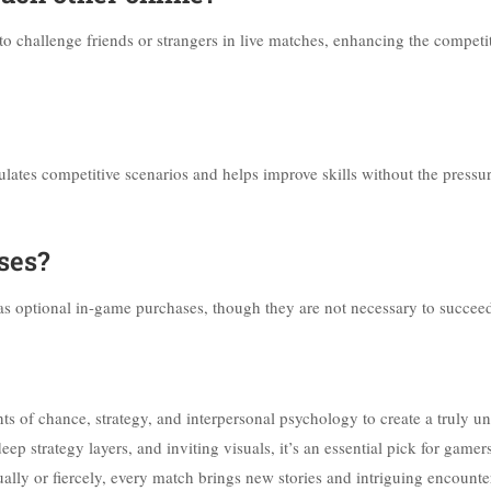
to challenge friends or strangers in live matches, enhancing the competi
lates competitive scenarios and helps improve skills without the pressur
ses?
as optional in-game purchases, though they are not necessary to succee
ts of chance, strategy, and interpersonal psychology to create a truly u
p strategy layers, and inviting visuals, it’s an essential pick for gamer
ally or fiercely, every match brings new stories and intriguing encount