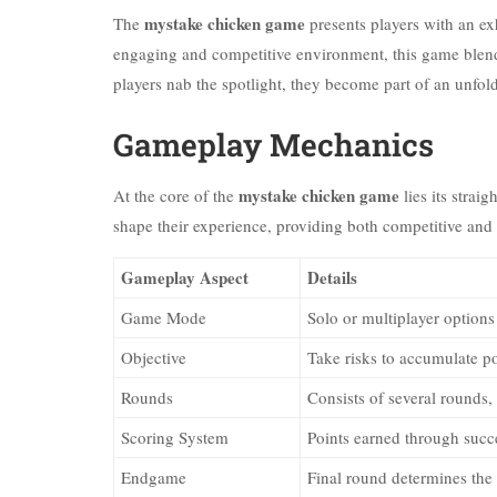
mystake chicken game
The
presents players with an exhi
engaging and competitive environment, this game blends
players nab the spotlight, they become part of an unfol
Gameplay Mechanics
mystake chicken game
At the core of the
lies its strai
shape their experience, providing both competitive an
Gameplay Aspect
Details
Game Mode
Solo or multiplayer options 
Objective
Take risks to accumulate po
Rounds
Consists of several rounds,
Scoring System
Points earned through succ
Endgame
Final round determines the 