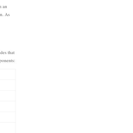
in an
wn. As
des that
ponents: