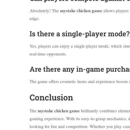
mystake chicken game
Absolutely! The
allows players 
edge.
Is there a single-player mode?
Yes, players can enjoy a single-player mode, which simu
real-time opponents.
Are there any in-game purcha
The game offers cosmetic items and experience boosts 
Conclusion
mystake chicken game
The
brilliantly combines elemen
gaming experience. With its easy-to-grasp mechanics, dee
looking for fun and competition. Whether you play casu