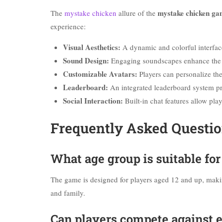
mystake chicken g
The
mystake chicken
allure of the
experience:
Visual Aesthetics:
A dynamic and colorful interface
Sound Design:
Engaging soundscapes enhance the im
Customizable Avatars:
Players can personalize the
Leaderboard:
An integrated leaderboard system pro
Social Interaction:
Built-in chat features allow pla
Frequently Asked Questi
What age group is suitable f
The game is designed for players aged 12 and up, makin
and family.
Can players compete against e