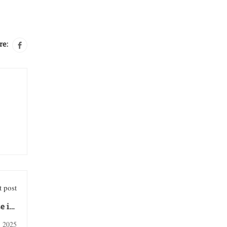
re:
 post
se im
sino
, 2025