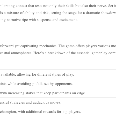
larating contest that tests not only their skills but also their nerve. Set 
 a mixture of ability and risk, setting the stage for a dramatic showdo
ding narrative ripe with suspense and excitement.
ghtforward yet captivating mechanics. The game offers players various mo
d casual atmospheres. Here’s a breakdown of the essential gameplay com
available, allowing for different styles of play.
ints while avoiding pitfalls set by opponents.
 with increasing stakes that keep participants on edge.
essful strategies and audacious moves.
champion, with additional rewards for top players.