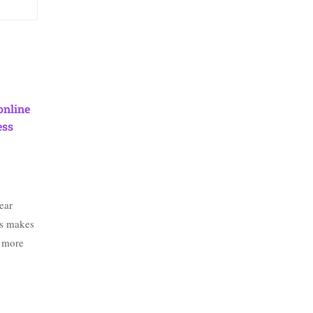
online
ess
ear
us makes
a more