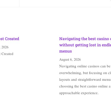
ost Created
Navigating the best casino 
without getting lost in endl
, 2026
menus
t Created
August 6, 2026
Navigating online casinos can be
overwhelming, but focusing on cl
layouts and straightforward men
choosing the best casino online 
approachable experience.