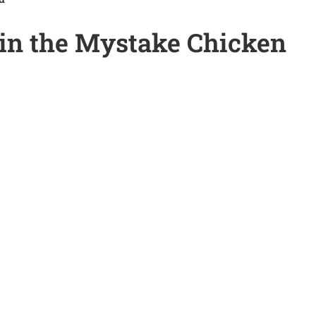
 in the Mystake Chicken