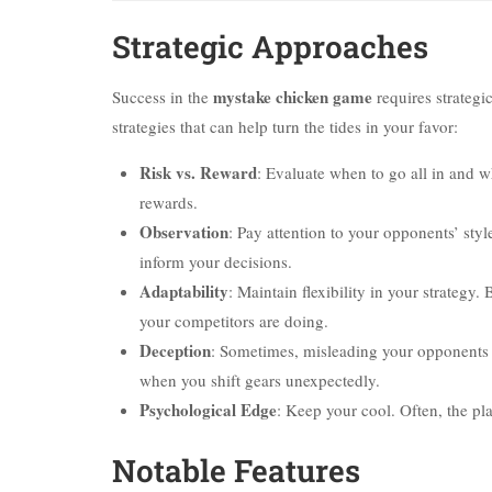
Strategic Approaches
mystake chicken game
Success in the
requires strategi
strategies that can help turn the tides in your favor:
Risk vs. Reward
: Evaluate when to go all in and w
rewards.
Observation
: Pay attention to your opponents’ st
inform your decisions.
Adaptability
: Maintain flexibility in your strateg
your competitors are doing.
Deception
: Sometimes, misleading your opponents i
when you shift gears unexpectedly.
Psychological Edge
: Keep your cool. Often, the p
Notable Features