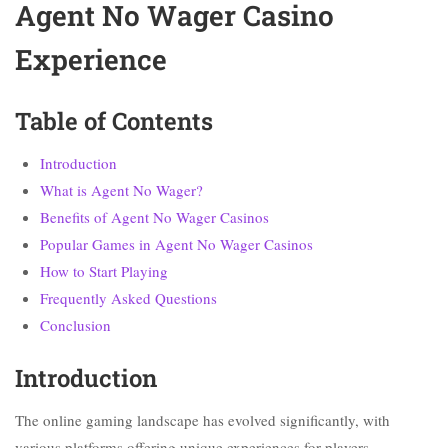
Agent No Wager Casino
Experience
Table of Contents
Introduction
What is Agent No Wager?
Benefits of Agent No Wager Casinos
Popular Games in Agent No Wager Casinos
How to Start Playing
Frequently Asked Questions
Conclusion
Introduction
The online gaming landscape has evolved significantly, with
various platforms offering unique experiences for players