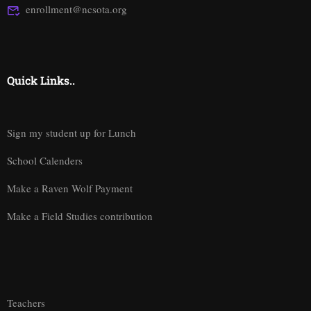
enrollment@ncsota.org
Quick Links..
Sign my student up for Lunch
School Calenders
Make a Raven Wolf Payment
Make a Field Studies contribution
Teachers