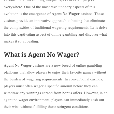
everywhere. One of the most revolutionary aspects of this
Agent No Wager
evolution is the emergence of
casinos. These
casinos provide an innovative approach to betting that eliminates
the complexities of traditional wagering requirements. Let’s delve
into this captivating aspect of online gambling and discover what
makes it so appealing.
What is Agent No Wager?
Agent No Wager
casinos are a new breed of online gambling
platforms that allow players to enjoy their favorite games without
the burden of wagering requirements. In conventional casinos,
players must often wager a specific amount before they can
withdraw any winnings earned from bonus offers. However, in an
agent no wager environment, players can immediately cash out
their wins without fulfilling those stringent conditions.