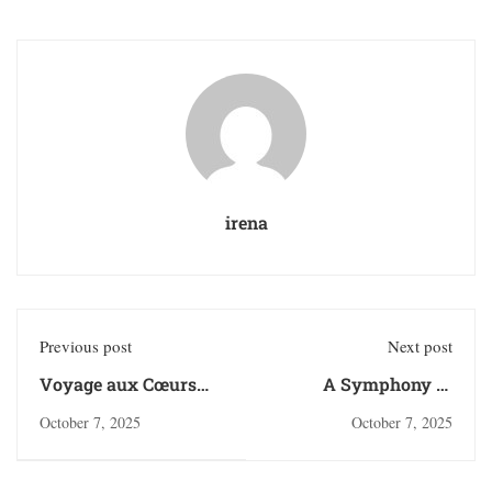
irena
Previous post
Next post
Voyage aux Cœurs
A Symphony of
des Roues de
Fortune at Bass Win
October 7, 2025
October 7, 2025
Vincispin Casino
Casino