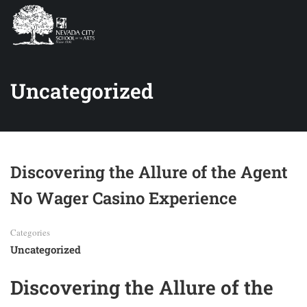
Uncategorized
Discovering the Allure of the Agent
No Wager Casino Experience
Categories
Uncategorized
Discovering the Allure of the