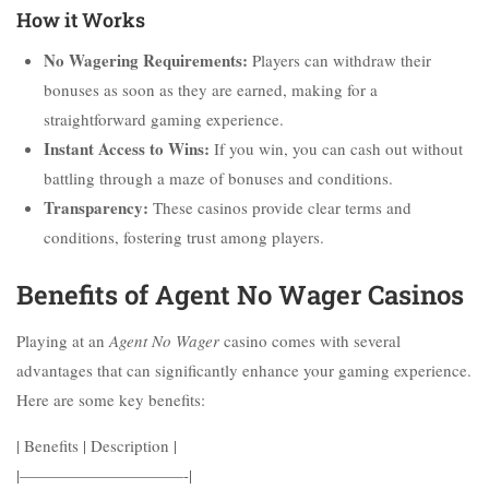
How it Works
No Wagering Requirements:
Players can withdraw their
bonuses as soon as they are earned, making for a
straightforward gaming experience.
Instant Access to Wins:
If you win, you can cash out without
battling through a maze of bonuses and conditions.
Transparency:
These casinos provide clear terms and
conditions, fostering trust among players.
Benefits of Agent No Wager Casinos
Playing at an
Agent No Wager
casino comes with several
advantages that can significantly enhance your gaming experience.
Here are some key benefits:
| Benefits | Description |
|——————————-|