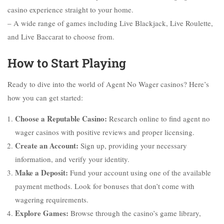
casino experience straight to your home.
– A wide range of games including Live Blackjack, Live Roulette,
and Live Baccarat to choose from.
How to Start Playing
Ready to dive into the world of Agent No Wager casinos? Here’s
how you can get started:
Choose a Reputable Casino:
Research online to find agent no
wager casinos with positive reviews and proper licensing.
Create an Account:
Sign up, providing your necessary
information, and verify your identity.
Make a Deposit:
Fund your account using one of the available
payment methods. Look for bonuses that don’t come with
wagering requirements.
Explore Games:
Browse through the casino’s game library,