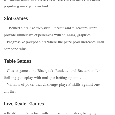
popular games you can find:
Slot Games
– Themed slots like “Mystical Forest” and “Treasure Hunt”
provide immersive experiences with stunning graphics.
– Progressive jackpot slots where the prize pool increases until
someone wins.
Table Games
– Classic games like Blackjack, Roulette, and Baccarat offer
thrilling gameplay with multiple betting options.
– Variants of poker that challenge players’ skills against one
another.
Live Dealer Games
– Real-time interaction with professional dealers, bringing the