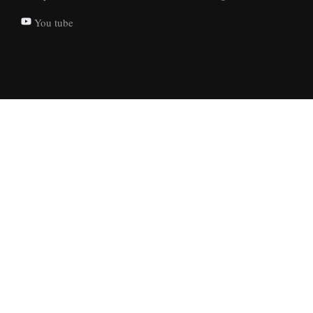
You tube