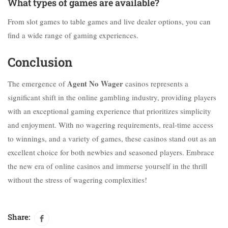
What types of games are available?
From slot games to table games and live dealer options, you can
find a wide range of gaming experiences.
Conclusion
Agent No Wager
The emergence of
casinos represents a
significant shift in the online gambling industry, providing players
with an exceptional gaming experience that prioritizes simplicity
and enjoyment. With no wagering requirements, real-time access
to winnings, and a variety of games, these casinos stand out as an
excellent choice for both newbies and seasoned players. Embrace
the new era of online casinos and immerse yourself in the thrill
without the stress of wagering complexities!
Share: