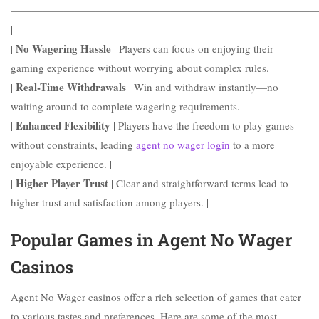
—————————————————————————————
|
No Wagering Hassle
|
| Players can focus on enjoying their
gaming experience without worrying about complex rules. |
Real-Time Withdrawals
|
| Win and withdraw instantly—no
waiting around to complete wagering requirements. |
Enhanced Flexibility
|
| Players have the freedom to play games
without constraints, leading
agent no wager login
to a more
enjoyable experience. |
Higher Player Trust
|
| Clear and straightforward terms lead to
higher trust and satisfaction among players. |
Popular Games in Agent No Wager
Casinos
Agent No Wager casinos offer a rich selection of games that cater
to various tastes and preferences. Here are some of the most