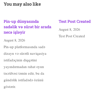
You may also like
Pin-up dünyasında
Test Post Created
sadəlik və sürət bir arada
August 8, 2026
necə işləyir
Test Post Created
August 8, 2026
Pin-up platformasında sadə
dizayn və sürətli naviqasiya
istifadəçinin diqqətini
yayındırmadan rahat oyun
təcrübəsi təmin edir, bu da
gündəlik istifadədə özünü
göstərir.