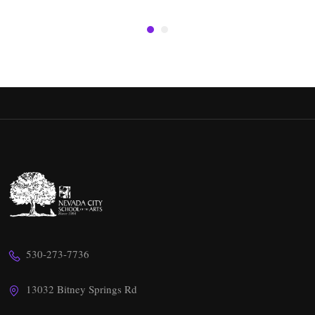
530-273-7736
13032 Bitney Springs Rd