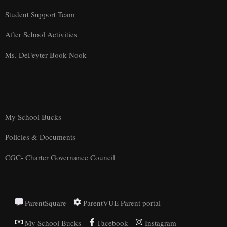
Student Support Team
After School Activities
Ms. DeFeyter Book Nook
My School Bucks
Policies & Documents
CGC- Charter Governance Council
ParentSquare
ParentVUE Parent portal
My School Bucks
Facebook
Instagram