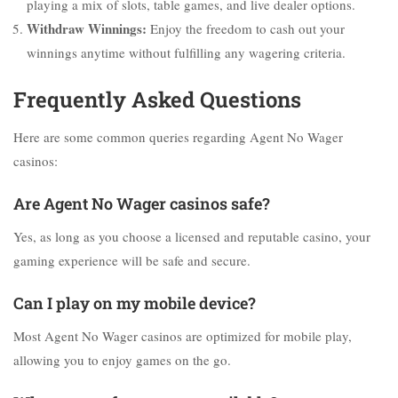
playing a mix of slots, table games, and live dealer options.
Withdraw Winnings:
Enjoy the freedom to cash out your
winnings anytime without fulfilling any wagering criteria.
Frequently Asked Questions
Here are some common queries regarding Agent No Wager
casinos:
Are Agent No Wager casinos safe?
Yes, as long as you choose a licensed and reputable casino, your
gaming experience will be safe and secure.
Can I play on my mobile device?
Most Agent No Wager casinos are optimized for mobile play,
allowing you to enjoy games on the go.