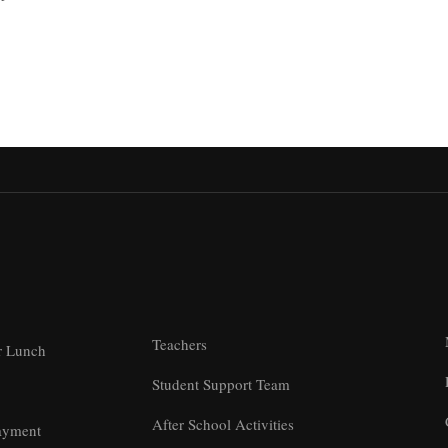
Teachers
r Lunch
Student Support Team
After School Activities
ayment