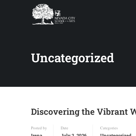
Uncategorized
Discovering the Vibrant 
Posted by
Date
Categories
Irena
July 2, 2026
Uncategorized