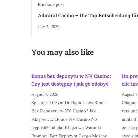
Previous post
Admiral Casino – Die Top Entscheidung fü
erstklassiges Gaming
July 2, 2026
You may also like
Bonus bez depozytu w NV Casino:
Un pre
Czy jest dostępny i jak go zdobyć
clic in
August 7, 2026
August 7
Spis treści Czym Dokładnie Jest Bonus
Chaque i
Bez Depozytu w NV Casino? Jak
vers une
Aktywować Bonus NV Casino No
invitant
Deposit? Tabela: Kluczowe Warunki
pensée 
Promocji Bez Depozytu Czego Możesz
avec simp