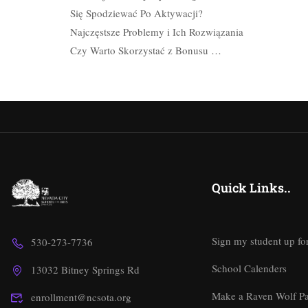
Się Spodziewać Po Aktywacji?
Najczęstsze Problemy i Ich Rozwiązania
Czy Warto Skorzystać z Bonusu …
Quick Links..
Sign my student up fo
530-273-7736
School Calenders
13032 Bitney Springs Rd
Make a Raven Wolf P
enrollment@ncsota.org