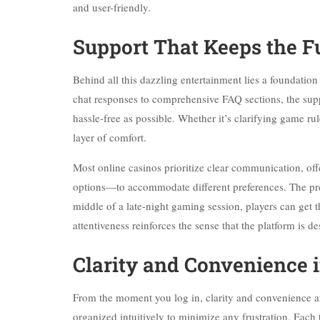
and user-friendly.
Support That Keeps the F
Behind all this dazzling entertainment lies a foundatio
chat responses to comprehensive FAQ sections, the supp
hassle-free as possible. Whether it’s clarifying game ru
layer of comfort.
Most online casinos prioritize clear communication, of
options—to accommodate different preferences. The pres
middle of a late-night gaming session, players can get t
attentiveness reinforces the sense that the platform is 
Clarity and Convenience 
From the moment you log in, clarity and convenience ar
organized intuitively to minimize any frustration. Each