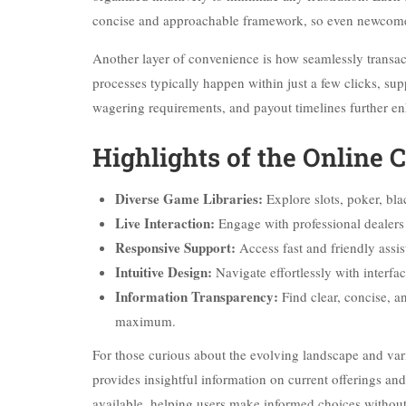
concise and approachable framework, so even newcomer
Another layer of convenience is how seamlessly transa
processes typically happen within just a few clicks, s
wagering requirements, and payout timelines further e
Highlights of the Online
Diverse Game Libraries:
Explore slots, poker, bla
Live Interaction:
Engage with professional dealers v
Responsive Support:
Access fast and friendly assi
Intuitive Design:
Navigate effortlessly with interfa
Information Transparency:
Find clear, concise, a
maximum.
For those curious about the evolving landscape and var
provides insightful information on current offerings and 
available, helping users make informed choices without