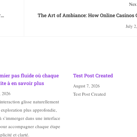
Next
r
The Art of Ambiance: How Online Casinos 
Their Digital Playg
July 2
mier pas fluide où chaque
Test Post Created
vite à en savoir plus
August 7, 2026
, 2026
Test Post Created
nteraction glisse naturellement
 exploration plus approfondie,
 à s’immerger dans une interface
pour accompagner chaque étape
licité et clarté.