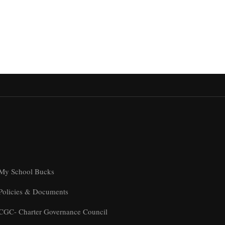
My School Bucks
Policies & Documents
CGC- Charter Governance Council