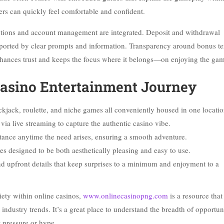
s can quickly feel comfortable and confident.
ctions and account management are integrated. Deposit and withdrawal
upported by clear prompts and information. Transparency around bonus t
nhances trust and keeps the focus where it belongs—on enjoying the gam
 Casino Entertainment Journey
ckjack, roulette, and niche games all conveniently housed in one locatio
ia live streaming to capture the authentic casino vibe.
stance anytime the need arises, ensuring a smooth adventure.
ces designed to be both aesthetically pleasing and easy to use.
nd upfront details that keep surprises to a minimum and enjoyment to a
iety within online casinos,
www.onlinecasinopng.com
is a resource that
industry trends. It’s a great place to understand the breadth of opportun
 pressure or hype.