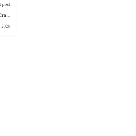
 post
Craft
round
, 2026