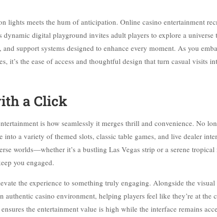
n lights meets the hum of anticipation. Online casino entertainment rec
his dynamic digital playground invites adult players to explore a universe
es, and support systems designed to enhance every moment. As you emb
es, it’s the ease of access and thoughtful design that turn casual visits in
th a Click
entertainment is how seamlessly it merges thrill and convenience. No lo
 into a variety of themed slots, classic table games, and live dealer inte
e worlds—whether it’s a bustling Las Vegas strip or a serene tropical 
keep you engaged.
evate the experience to something truly engaging. Alongside the visual 
n authentic casino environment, helping players feel like they’re at the c
t ensures the entertainment value is high while the interface remains acc