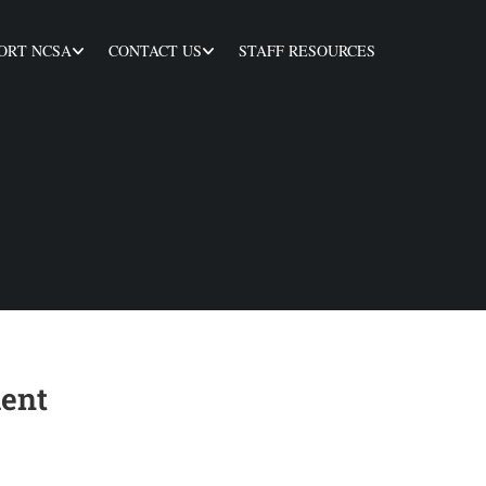
ORT NCSA
CONTACT US
STAFF RESOURCES
ment