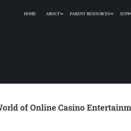
HOME
ABOUT
PARENT RESOURCES
SUPP
World of Online Casino Entertain