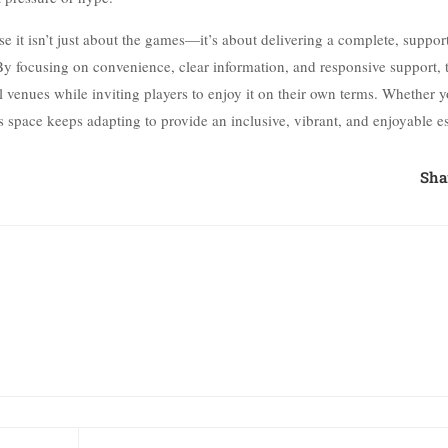
e it isn’t just about the games—it’s about delivering a complete, suppor
By focusing on convenience, clear information, and responsive support, 
al venues while inviting players to enjoy it on their own terms. Whether y
is space keeps adapting to provide an inclusive, vibrant, and enjoyable e
Sha