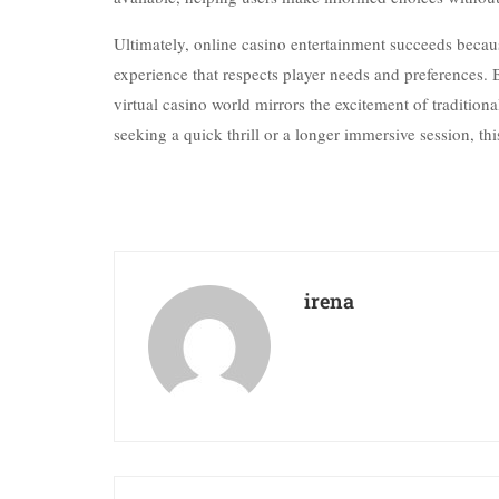
Ultimately, online casino entertainment succeeds becaus
experience that respects player needs and preferences. 
virtual casino world mirrors the excitement of tradition
seeking a quick thrill or a longer immersive session, th
irena