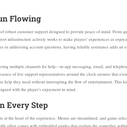
un Flowing
n of robust customer support designed to provide peace of mind. From qu
ort infrastructure actively works to make players’ experiences as enjoy
les or addressing account questions, having reliable assistance adds an e
fering multiple channels for help—in-app messaging, email, and telepho
ence of live support representatives around the clock ensures that even
he help they need without interrupting the flow of entertainment. This k
designed with the player’s enjoyment in mind.
in Every Step
e at the heart of the experience. Menus are streamlined, and game selec
 title often comes with embedded guides that explain the gameplay withi