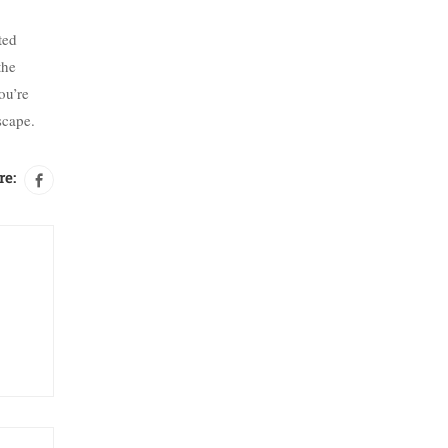
ted
the
ou’re
scape.
re: