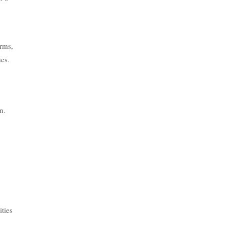
erms,
es.
n.
ities