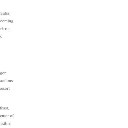
reates
 teeming
ark on
to
nger
ractions
resort
feast,
enter of
essible