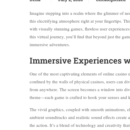
Imagine stepping into a realm where the glimmer of neo
this electrifying atmosphere right at your fingertips. T
with visually stunning games, flawless user experienc
this virtual journey, you’ll find that beyond just the gam
immersive adventures.
Immersive Experiences wi
One of the most captivating elements of online casino 
confined by the walls of physical casinos, users can dive
from anywhere. The screen becomes a window into divers
theme—each game is crafted to hook your senses and 
The vivid graphics, coupled with smooth animations, el
ambient soundtracks and realistic sound effects create a
the action. It’s a blend of technology and creativity tha