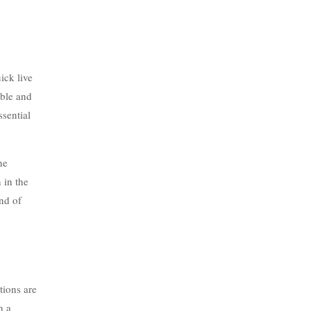
ick live
able and
ssential
ne
 in the
ind of
tions are
n a