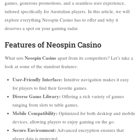
games, generous promotions, and a seamless user experience,
tailored specifically for Australian players. In this article, we will
explore everything Neospin Casino has to offer and why it
deserves a spot on your gaming radar.
Features of Neospin Casino
Neospin Casino
What sets
apart from its competitors? Let’s take a
look at some of the standout features:
User-Friendly Interface:
Intuitive navigation makes it easy
for players to find their favorite games.
Diverse Game Library:
Offering a rich variety of games
ranging from slots to table games.
Mobile Compatibility:
Optimized for both desktop and mobile
devices, allowing players to enjoy gaming on the go.
Secure Environment:
Advanced encryption ensures that
player data is protected.