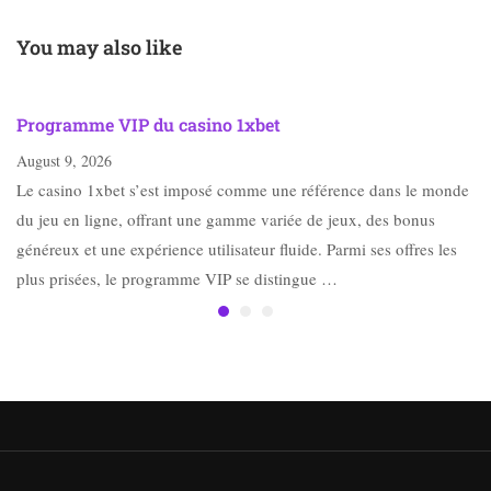
You may also like
Programme VIP du casino 1xbet
August 9, 2026
Le casino 1xbet s’est imposé comme une référence dans le monde
du jeu en ligne, offrant une gamme variée de jeux, des bonus
généreux et une expérience utilisateur fluide. Parmi ses offres les
plus prisées, le programme VIP se distingue …