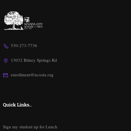
530-273-7736
13032 Bitney Springs Rd
enrollment@ncsota.org
Quick Links..
Sign my student up for Lunch