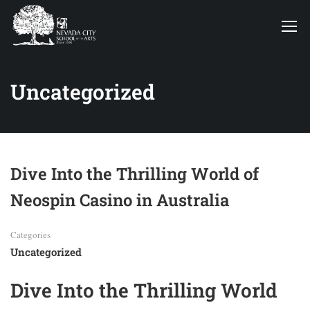
Uncategorized
Dive Into the Thrilling World of
Neospin Casino in Australia
Categories
Uncategorized
Dive Into the Thrilling World