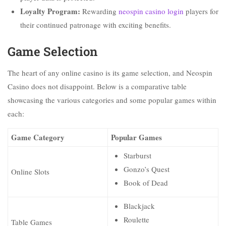
Loyalty Program:
Rewarding
neospin casino login
players for
their continued patronage with exciting benefits.
Game Selection
The heart of any online casino is its game selection, and Neospin
Casino does not disappoint. Below is a comparative table
showcasing the various categories and some popular games within
each:
Game Category
Popular Games
Starburst
Gonzo’s Quest
Online Slots
Book of Dead
Blackjack
Roulette
Table Games