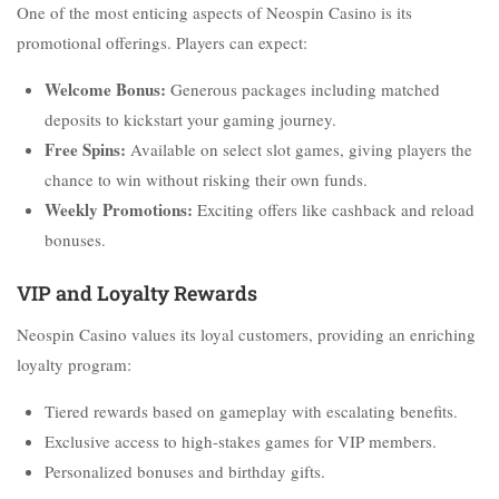
One of the most enticing aspects of Neospin Casino is its
promotional offerings. Players can expect:
Welcome Bonus:
Generous packages including matched
deposits to kickstart your gaming journey.
Free Spins:
Available on select slot games, giving players the
chance to win without risking their own funds.
Weekly Promotions:
Exciting offers like cashback and reload
bonuses.
VIP and Loyalty Rewards
Neospin Casino values its loyal customers, providing an enriching
loyalty program:
Tiered rewards based on gameplay with escalating benefits.
Exclusive access to high-stakes games for VIP members.
Personalized bonuses and birthday gifts.