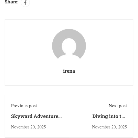
Share:
irena
Previous post
Next post
Skyward Adventures
Diving into the
in Aviatrix Game
Vibrant World of
November 20, 2025
November 20, 2025
Neospin Casino
Wonders