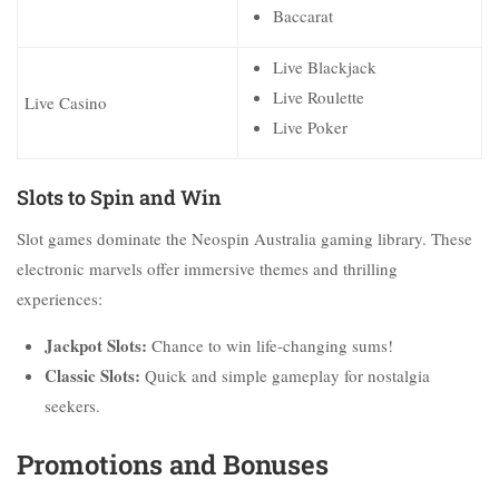
Baccarat
Live Blackjack
Live Roulette
Live Casino
Live Poker
Slots to Spin and Win
Slot games dominate the Neospin Australia gaming library. These
electronic marvels offer immersive themes and thrilling
experiences:
Jackpot Slots:
Chance to win life-changing sums!
Classic Slots:
Quick and simple gameplay for nostalgia
seekers.
Promotions and Bonuses