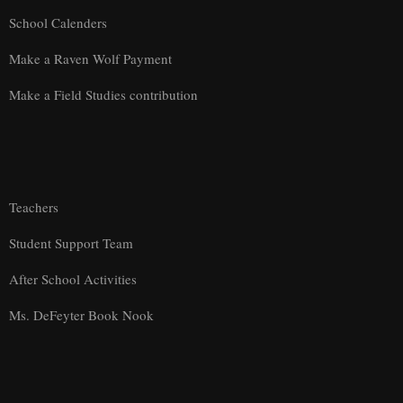
School Calenders
Make a Raven Wolf Payment
Make a Field Studies contribution
Teachers
Student Support Team
After School Activities
Ms. DeFeyter Book Nook