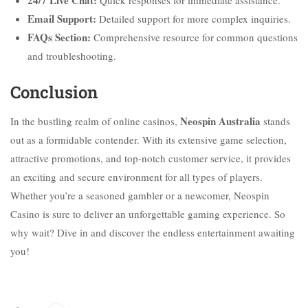
24/7 Live Chat:
Quick responses for immediate assistance.
Email Support:
Detailed support for more complex inquiries.
FAQs Section:
Comprehensive resource for common questions
and troubleshooting.
Conclusion
Neospin Australia
In the bustling realm of online casinos,
stands
out as a formidable contender. With its extensive game selection,
attractive promotions, and top-notch customer service, it provides
an exciting and secure environment for all types of players.
Whether you’re a seasoned gambler or a newcomer, Neospin
Casino is sure to deliver an unforgettable gaming experience. So
why wait? Dive in and discover the endless entertainment awaiting
you!