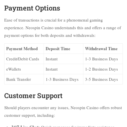
Payment Options
Ease of transactions is crucial for a phenomenal gaming
experience. Neospin Casino understands this and offers a range of
payment options for both deposits and withdrawals:
Payment Method
Deposit Time
Withdrawal Time
Credit/Debit Cards
Instant
1-3 Business Days
eWallets
Instant
1-2 Business Days
Bank Transfer
1-3 Business Days
3-5 Business Days
Customer Support
Should players encounter any issues, Neospin Casino offers robust
customer support, including: