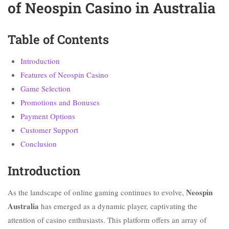
of Neospin Casino in Australia
Table of Contents
Introduction
Features of Neospin Casino
Game Selection
Promotions and Bonuses
Payment Options
Customer Support
Conclusion
Introduction
Neospin
As the landscape of online gaming continues to evolve,
Australia
has emerged as a dynamic player, captivating the
attention of casino enthusiasts. This platform offers an array of