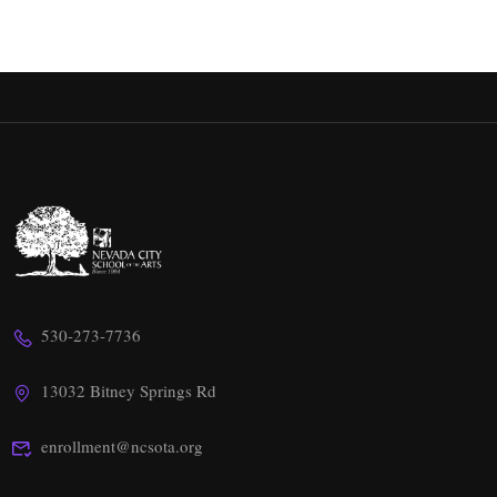
530-273-7736
13032 Bitney Springs Rd
enrollment@ncsota.org