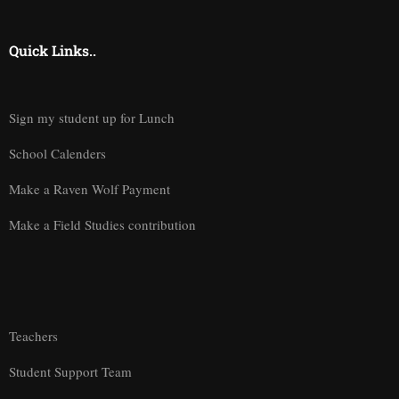
Quick Links..
Sign my student up for Lunch
School Calenders
Make a Raven Wolf Payment
Make a Field Studies contribution
Teachers
Student Support Team