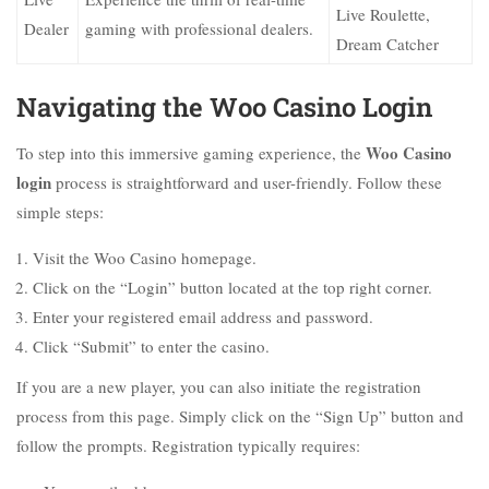
Live Roulette,
Dealer
gaming with professional dealers.
Dream Catcher
Navigating the Woo Casino Login
Woo Casino
To step into this immersive gaming experience, the
login
process is straightforward and user-friendly. Follow these
simple steps:
Visit the Woo Casino homepage.
Click on the “Login” button located at the top right corner.
Enter your registered email address and password.
Click “Submit” to enter the casino.
If you are a new player, you can also initiate the registration
process from this page. Simply click on the “Sign Up” button and
follow the prompts. Registration typically requires: