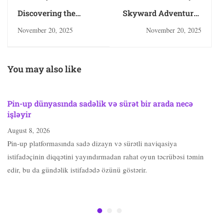
Discovering the
Skyward Adventures
Thrills of Woo Casino
in Aviatrix Game
November 20, 2025
November 20, 2025
in New Zealand
You may also like
Pin-up dünyasında sadəlik və sürət bir arada necə
işləyir
August 8, 2026
Pin-up platformasında sadə dizayn və sürətli naviqasiya
istifadəçinin diqqətini yayındırmadan rahat oyun təcrübəsi təmin
edir, bu da gündəlik istifadədə özünü göstərir.