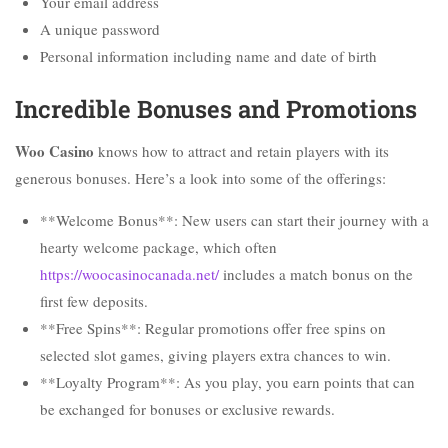
Your email address
A unique password
Personal information including name and date of birth
Incredible Bonuses and Promotions
Woo Casino
knows how to attract and retain players with its
generous bonuses. Here’s a look into some of the offerings:
**Welcome Bonus**: New users can start their journey with a
hearty welcome package, which often
https://woocasinocanada.net/
includes a match bonus on the
first few deposits.
**Free Spins**: Regular promotions offer free spins on
selected slot games, giving players extra chances to win.
**Loyalty Program**: As you play, you earn points that can
be exchanged for bonuses or exclusive rewards.