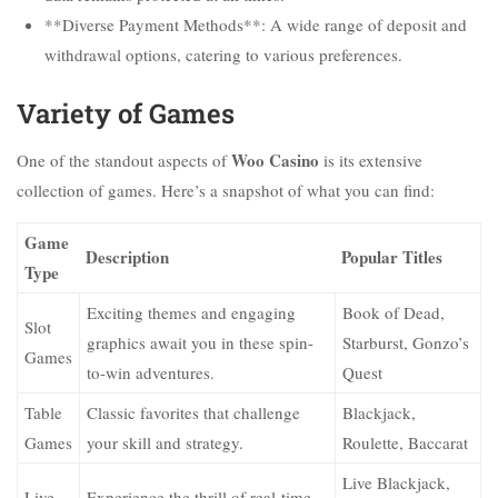
**Diverse Payment Methods**: A wide range of deposit and
withdrawal options, catering to various preferences.
Variety of Games
Woo Casino
One of the standout aspects of
is its extensive
collection of games. Here’s a snapshot of what you can find:
Game
Description
Popular Titles
Type
Exciting themes and engaging
Book of Dead,
Slot
graphics await you in these spin-
Starburst, Gonzo’s
Games
to-win adventures.
Quest
Table
Classic favorites that challenge
Blackjack,
Games
your skill and strategy.
Roulette, Baccarat
Live Blackjack,
Live
Experience the thrill of real-time