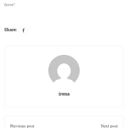
favor!
Share:
irena
Previous post
Next post