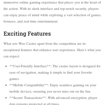
immersive online gaming experience that places you at the heart of
the action. With its sleek interface and top-notch security, players
can enjoy peace of mind while exploring a vast selection of games,
bonuses, and real-time entertainment.
Exciting Features
What sets Woo Casino apart from the competition are its
exceptional features that enhance user experience. Here’s what you
can expect:
**User-Friendly Interface**: The casino layout is designed for
ease of navigation, making it simple to find your favorite
games.
**Mobile Compatibility**: Enjoy seamless gaming on your
mobile devices, ensuring you never miss out on the fun.
**Secure Transactions**: With advanced encryption, player
data remains protected at all times.