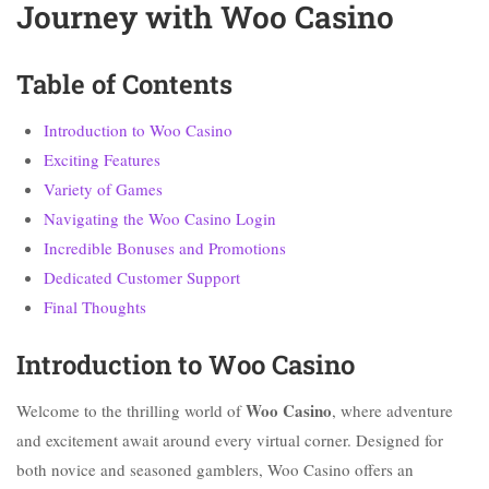
Journey with Woo Casino
Table of Contents
Introduction to Woo Casino
Exciting Features
Variety of Games
Navigating the Woo Casino Login
Incredible Bonuses and Promotions
Dedicated Customer Support
Final Thoughts
Introduction to Woo Casino
Woo Casino
Welcome to the thrilling world of
, where adventure
and excitement await around every virtual corner. Designed for
both novice and seasoned gamblers, Woo Casino offers an