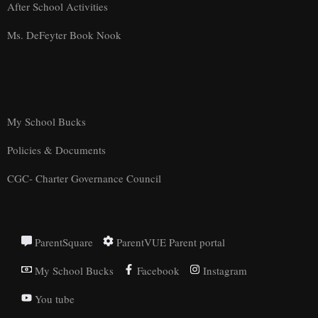
After School Activities
Ms. DeFeyter Book Nook
My School Bucks
Policies & Documents
CGC- Charter Governance Council
ParentSquare
ParentVUE Parent portal
My School Bucks
Facebook
Instagram
You tube