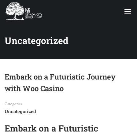
Uncategorized
Embark on a Futuristic Journey
with Woo Casino
Categories
Uncategorized
Embark on a Futuristic