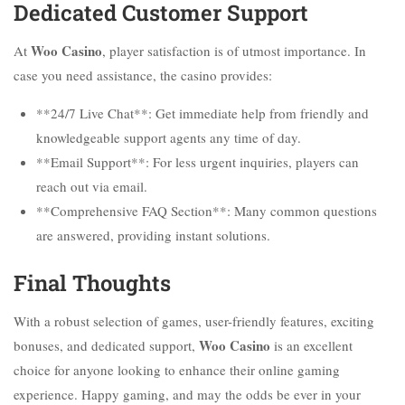
Dedicated Customer Support
Woo Casino
At
, player satisfaction is of utmost importance. In
case you need assistance, the casino provides:
**24/7 Live Chat**: Get immediate help from friendly and
knowledgeable support agents any time of day.
**Email Support**: For less urgent inquiries, players can
reach out via email.
**Comprehensive FAQ Section**: Many common questions
are answered, providing instant solutions.
Final Thoughts
With a robust selection of games, user-friendly features, exciting
Woo Casino
bonuses, and dedicated support,
is an excellent
choice for anyone looking to enhance their online gaming
experience. Happy gaming, and may the odds be ever in your