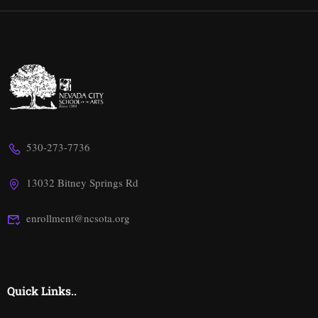
530-273-7736
13032 Bitney Springs Rd
enrollment@ncsota.org
Quick Links..