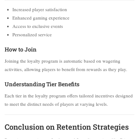
Increased player satisfaction
Enhanced gaming experience
Access to exclusive events
Personalized service
How to Join
Joining the loyalty program is automatic based on wagering
activities, allowing players to benefit from rewards as they play.
Understanding Tier Benefits
Each tier in the loyalty program offers tailored incentives designed
to meet the distinct needs of players at varying levels.
Conclusion on Retention Strategies