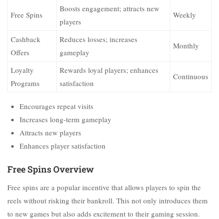
Boosts engagement; attracts new
Free Spins
Weekly
players
Cashback
Reduces losses; increases
Monthly
Offers
gameplay
Loyalty
Rewards loyal players; enhances
Continuous
Programs
satisfaction
Encourages repeat visits
Increases long-term gameplay
Attracts new players
Enhances player satisfaction
Free Spins Overview
Free spins are a popular incentive that allows players to spin the
reels without risking their bankroll. This not only introduces them
to new games but also adds excitement to their gaming session.