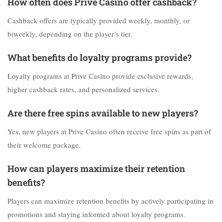
How often does Prive Casino offer cashback?
Cashback offers are typically provided weekly, monthly, or
biweekly, depending on the player’s tier.
What benefits do loyalty programs provide?
Loyalty programs at Prive Casino provide exclusive rewards,
higher cashback rates, and personalized services.
Are there free spins available to new players?
Yes, new players at Prive Casino often receive free spins as part of
their welcome package.
How can players maximize their retention
benefits?
Players can maximize retention benefits by actively participating in
promotions and staying informed about loyalty programs.