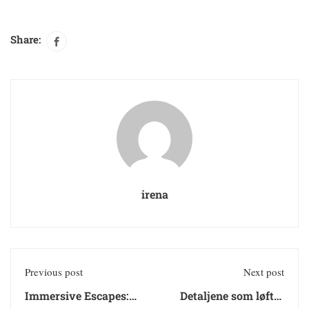
Share:
irena
Previous post
Next post
Immersive Escapes:
Detaljene som løfter