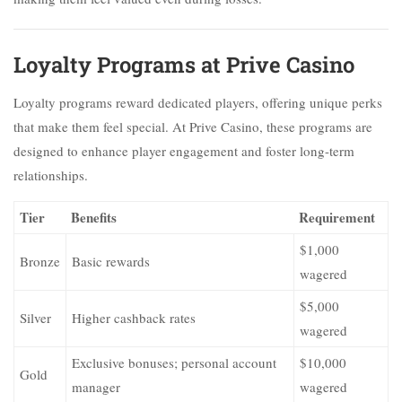
Loyalty Programs at Prive Casino
Loyalty programs reward dedicated players, offering unique perks
that make them feel special. At Prive Casino, these programs are
designed to enhance player engagement and foster long-term
relationships.
Tier
Benefits
Requirement
$1,000
Bronze
Basic rewards
wagered
$5,000
Silver
Higher cashback rates
wagered
Exclusive bonuses; personal account
$10,000
Gold
manager
wagered