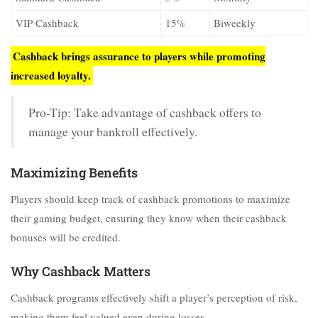
VIP Cashback
15%
Biweekly
Cashback brings assurance to players while promoting
increased loyalty.
Pro-Tip: Take advantage of cashback offers to
manage your bankroll effectively.
Maximizing Benefits
Players should keep track of cashback promotions to maximize
their gaming budget, ensuring they know when their cashback
bonuses will be credited.
Why Cashback Matters
Cashback programs effectively shift a player’s perception of risk,
making them feel valued even during losses.