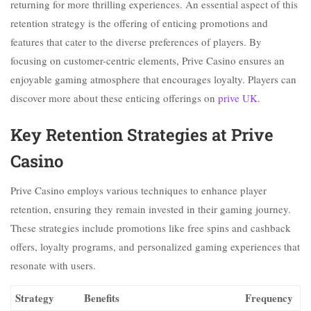
returning for more thrilling experiences. An essential aspect of this
retention strategy is the offering of enticing promotions and
features that cater to the diverse preferences of players. By
focusing on customer-centric elements, Prive Casino ensures an
enjoyable gaming atmosphere that encourages loyalty. Players can
discover more about these enticing offerings on
prive UK
.
Key Retention Strategies at Prive
Casino
Prive Casino employs various techniques to enhance player
retention, ensuring they remain invested in their gaming journey.
These strategies include promotions like free spins and cashback
offers, loyalty programs, and personalized gaming experiences that
resonate with users.
Strategy
Benefits
Frequency