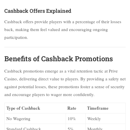
Cashback Offers Explained
Cashback offers provide players with a percentage of their losses
back, making them feel valued and encouraging ongoing
participation.
Benefits of Cashback Promotions
Cashback promotions emerge as a vital retention tactic at Prive
Casino, delivering direct value to players. By providing a safety net
against potential losses, these promotions foster a sense of security
and encourage players to wager more confidently.
Type of Cashback
Rate
Timeframe
No Wagering
10%
Weekly
Standard Cashback
5%
Monthly