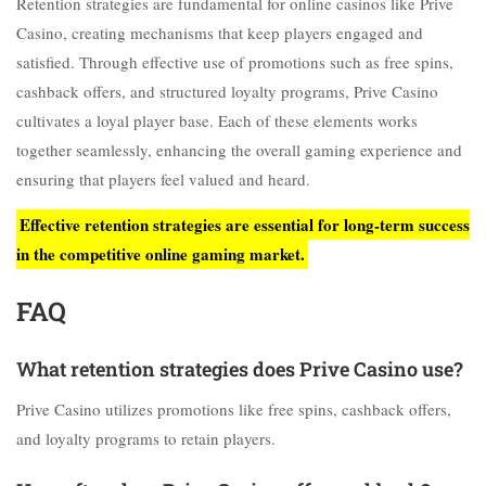
Retention strategies are fundamental for online casinos like Prive
Casino, creating mechanisms that keep players engaged and
satisfied. Through effective use of promotions such as free spins,
cashback offers, and structured loyalty programs, Prive Casino
cultivates a loyal player base. Each of these elements works
together seamlessly, enhancing the overall gaming experience and
ensuring that players feel valued and heard.
Effective retention strategies are essential for long-term success
in the competitive online gaming market.
FAQ
What retention strategies does Prive Casino use?
Prive Casino utilizes promotions like free spins, cashback offers,
and loyalty programs to retain players.