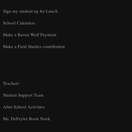
Sign my student up for Lunch
School Calenders
Make a Raven Wolf Payment
Make a Field Studies contribution
Teachers
Student Support Team
After School Activities
Ms. DeFeyter Book Nook