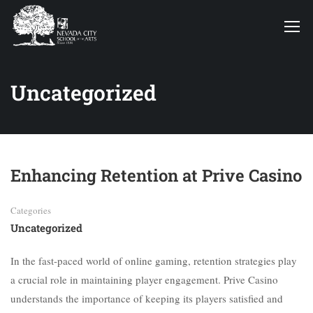
Uncategorized
Enhancing Retention at Prive Casino
Categories
Uncategorized
In the fast-paced world of online gaming, retention strategies play
a crucial role in maintaining player engagement. Prive Casino
understands the importance of keeping its players satisfied and