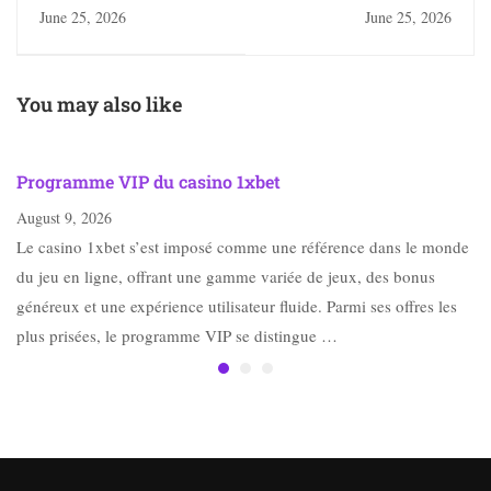
The Allure of Online
nettkasinoopplevelsen
June 25, 2026
June 25, 2026
Casino Ambiance
til noe mer enn en
skjerm
You may also like
Programme VIP du casino 1xbet
August 9, 2026
Le casino 1xbet s’est imposé comme une référence dans le monde
du jeu en ligne, offrant une gamme variée de jeux, des bonus
généreux et une expérience utilisateur fluide. Parmi ses offres les
plus prisées, le programme VIP se distingue …