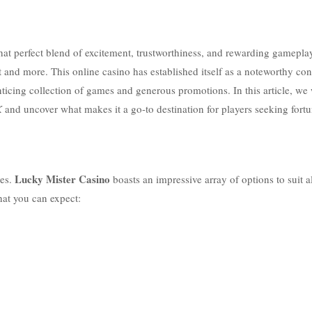
hat perfect blend of excitement, trustworthiness, and rewarding gamepla
at and more. This online casino has established itself as a noteworthy co
enticing collection of games and generous promotions. In this article, we 
K
and uncover what makes it a go-to destination for players seeking fortu
Lucky Mister Casino
mes.
boasts an impressive array of options to suit a
hat you can expect: