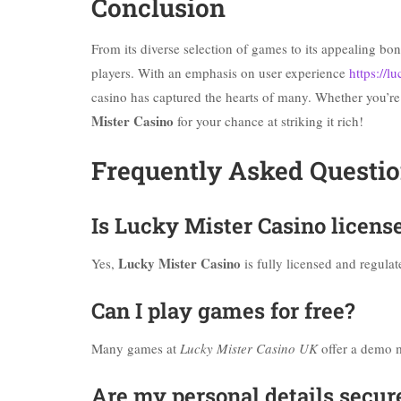
Conclusion
From its diverse selection of games to its appealing bo
players. With an emphasis on user experience
https://l
casino has captured the hearts of many. Whether you’re 
Mister Casino
for your chance at striking it rich!
Frequently Asked Questi
Is Lucky Mister Casino licens
Lucky Mister Casino
Yes,
is fully licensed and regulate
Can I play games for free?
Many games at
Lucky Mister Casino UK
offer a demo m
Are my personal details secur