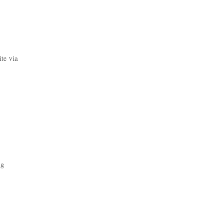
ite via
ng