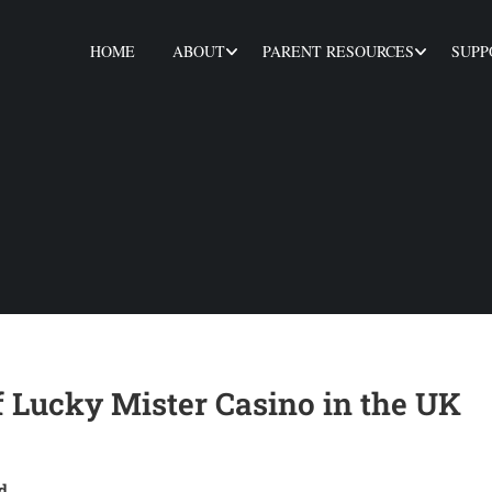
HOME
ABOUT
PARENT RESOURCES
SUPP
f Lucky Mister Casino in the UK
d