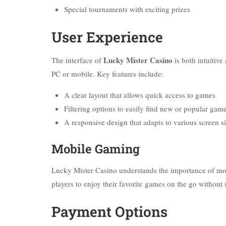
Special tournaments with exciting prizes
User Experience
Lucky Mister Casino
The interface of
is both intuitive
PC or mobile. Key features include:
A clear layout that allows quick access to games
Filtering options to easily find new or popular gam
A responsive design that adapts to various screen s
Mobile Gaming
Lucky Mister Casino understands the importance of mobi
players to enjoy their favorite games on the go without 
Payment Options