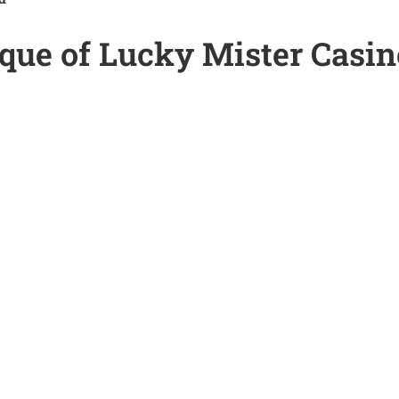
que of Lucky Mister Casin