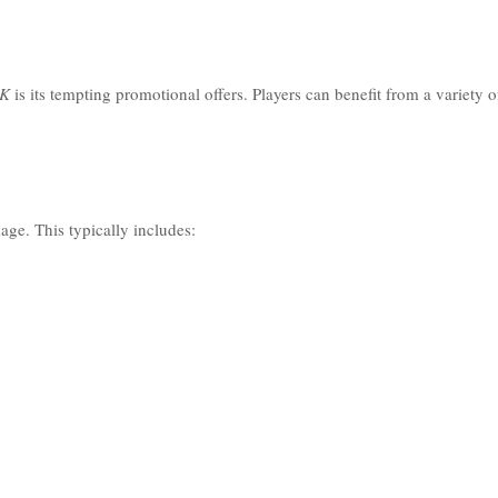
UK
is its tempting promotional offers. Players can benefit from a variety o
ge. This typically includes: