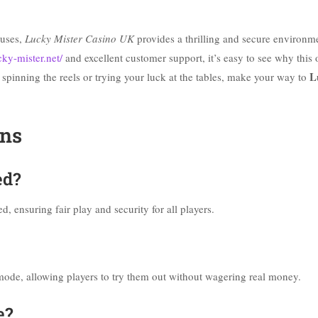
nuses,
Lucky Mister Casino UK
provides a thrilling and secure environme
ucky-mister.net/
and excellent customer support, it’s easy to see why this 
L
spinning the reels or trying your luck at the tables, make your way to
ons
ed?
d, ensuring fair play and security for all players.
ode, allowing players to try them out without wagering real money.
e?