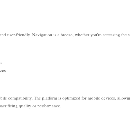
 and user-friendly. Navigation is a breeze, whether you’re accessing the s
es
izes
le compatibility. The platform is optimized for mobile devices, allowi
sacrificing quality or performance.