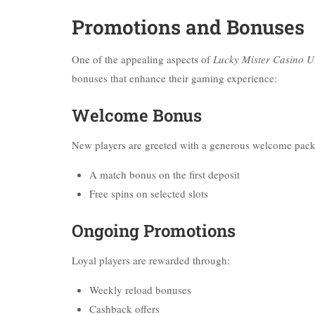
Promotions and Bonuses
One of the appealing aspects of
Lucky Mister Casino 
bonuses that enhance their gaming experience:
Welcome Bonus
New players are greeted with a generous welcome packa
A match bonus on the first deposit
Free spins on selected slots
Ongoing Promotions
Loyal players are rewarded through:
Weekly reload bonuses
Cashback offers