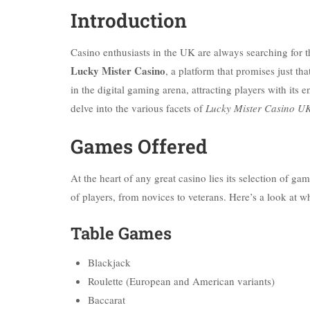
Introduction
Casino enthusiasts in the UK are always searching for t
Lucky Mister Casino
, a platform that promises just th
in the digital gaming arena, attracting players with its 
delve into the various facets of
Lucky Mister Casino U
Games Offered
At the heart of any great casino lies its selection of ga
of players, from novices to veterans. Here’s a look at w
Table Games
Blackjack
Roulette (European and American variants)
Baccarat