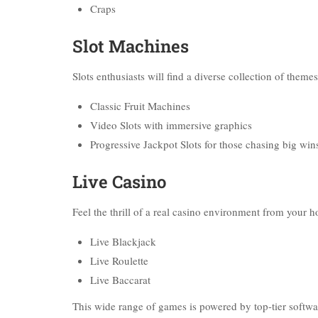
Craps
Slot Machines
Slots enthusiasts will find a diverse collection of themes
Classic Fruit Machines
Video Slots with immersive graphics
Progressive Jackpot Slots for those chasing big win
Live Casino
Feel the thrill of a real casino environment from your 
Live Blackjack
Live Roulette
Live Baccarat
This wide range of games is powered by top-tier softw