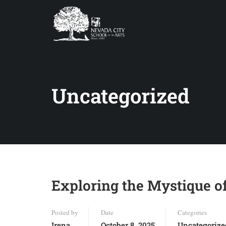
Uncategorized
Exploring the Mystique o
Posted by
Date
Categories
Irena
October 8, 2025
Uncategorize