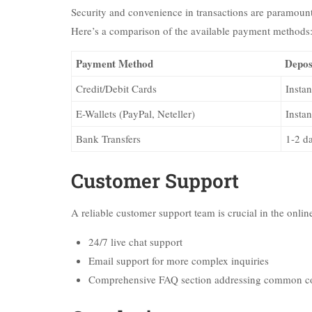
Security and convenience in transactions are paramount
Here’s a comparison of the available payment methods
Payment Method
Depos
Credit/Debit Cards
Instan
E-Wallets (PayPal, Neteller)
Instan
Bank Transfers
1-2 d
Customer Support
A reliable customer support team is crucial in the onl
24/7 live chat support
Email support for more complex inquiries
Comprehensive FAQ section addressing common c