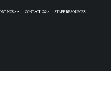
ORT NCSA
CONTACT US
STAFF RESOURCES