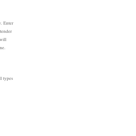
y. Enter
ntender
will
ne.
ll types