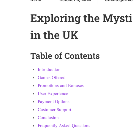
Exploring the Mysti
in the UK
Table of Contents
Introduction
Games Offered
Promotions and Bonuses
User Experience
Payment Options
Customer Support
Conclusion
Frequently Asked Questions