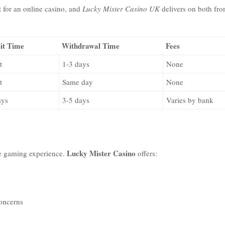
 for an online casino, and
Lucky Mister Casino UK
delivers on both fron
:
it Time
Withdrawal Time
Fees
t
1-3 days
None
t
Same day
None
ays
3-5 days
Varies by bank
Lucky Mister Casino
ine gaming experience.
offers:
oncerns