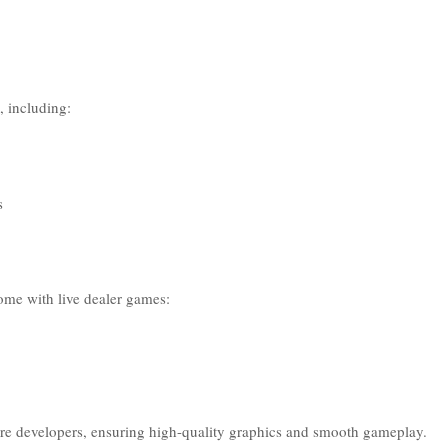
, including:
s
home with live dealer games:
are developers, ensuring high-quality graphics and smooth gameplay.