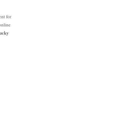
nt for
online
ucky