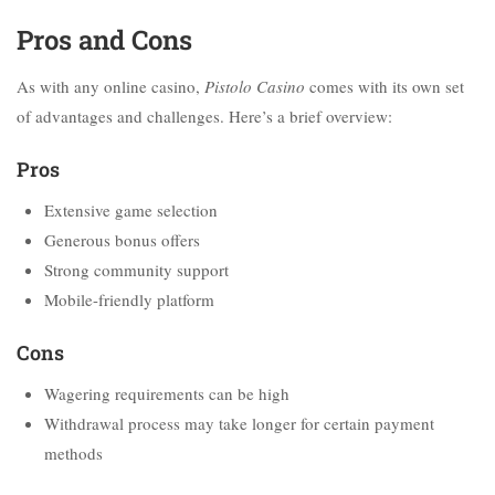
Pros and Cons
As with any online casino,
Pistolo Casino
comes with its own set
of advantages and challenges. Here’s a brief overview:
Pros
Extensive game selection
Generous bonus offers
Strong community support
Mobile-friendly platform
Cons
Wagering requirements can be high
Withdrawal process may take longer for certain payment
methods