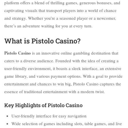
platform offers a blend of thrilling games, generous bonuses, and
captivating visuals that transport players into a world of chance
and strategy. Whether you’re a seasoned player or a newcomer,
there’s an adventure waiting for you at every turn.
What is Pistolo Casino?
Pistolo Casino
is an innovative online gambling destination that
caters to a diverse audience. Founded with the idea of creating a
user-friendly environment, it boasts a sleek interface, an extensive
game library, and various payment options. With a goal to provide
entertainment and chances to win big, Pistolo Casino captures the
essence of traditional entertainment with a modern twist.
Key Highlights of Pistolo Casino
User-friendly interface for easy navigation
Wide selection of games including slots, table games, and live