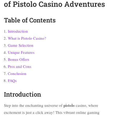
of Pistolo Casino Adventures
Table of Contents
Introduction
What is Pistolo Casino?
Game Selection
Unique Features
Bonus Offers
Pros and Cons
Conclusion
FAQs
Introduction
pistolo
Step into the enchanting universe of
casino, where
excitement is just a click away! This vibrant online gaming