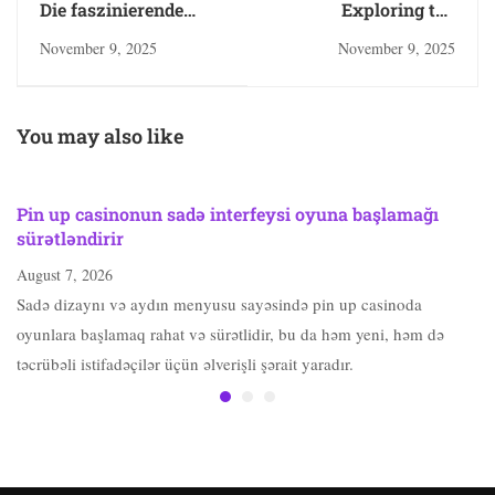
Die faszinierende
Exploring the
Welt des Pistolo
Wonders of Pistolo
November 9, 2025
November 9, 2025
Casino Erlebnisses
Casino A Gateway to
Gaming Extravagance
You may also like
Pin up casinonun sadə interfeysi oyuna başlamağı
sürətləndirir
August 7, 2026
Sadə dizaynı və aydın menyusu sayəsində pin up casinoda
oyunlara başlamaq rahat və sürətlidir, bu da həm yeni, həm də
təcrübəli istifadəçilər üçün əlverişli şərait yaradır.