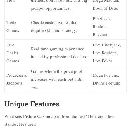
Slots
themes, bonus rounds, and big
Mega Moolah,
jackpot opportunities.
Book of Dead
Blackjack,
Table
Classic casino games that
Roulette,
Games
require skill and strategy.
Baccarat
Live
Live Blackjack,
Real-time gaming experience
Dealer
Live Roulette,
hosted by professional dealers.
Games
Live Poker
Games where the prize pool
Progressive
Mega Fortune,
increases with each bet until
Jackpots
Divine Fortune
won.
Unique Features
Pistolo Casino
What sets
apart from the rest? Here are a few
standout features: