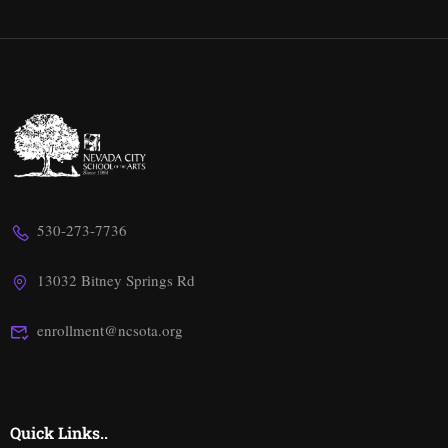
530-273-7736
13032 Bitney Springs Rd
enrollment@ncsota.org
Quick Links..