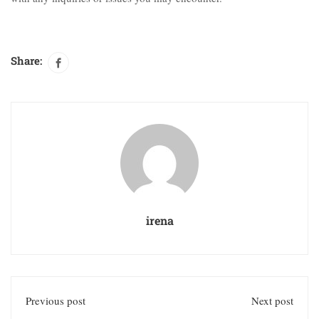
Share:
irena
Previous post
Next post