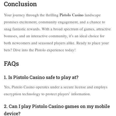
Conclusion
Pistolo Casino
Your journey through the thrilling
landscape
promises excitement, community engagement, and a chance to
snag fantastic rewards. With a broad spectrum of games, attractive
bonuses, and an interactive community, it’s an ideal choice for
both newcomers and seasoned players alike. Ready to place your
bets? Dive into the Pistolo experience today!
FAQs
1. Is Pistolo Casino safe to play at?
Yes, Pistolo Casino operates under a secure license and employs
encryption technology to protect players’ information.
2. Can I play Pistolo Casino games on my mobile
device?