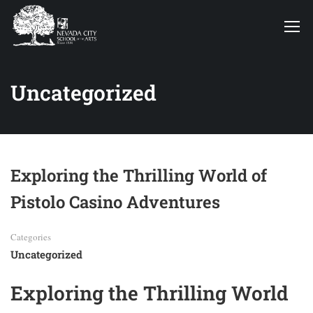
Uncategorized
Exploring the Thrilling World of
Pistolo Casino Adventures
Categories
Uncategorized
Exploring the Thrilling World