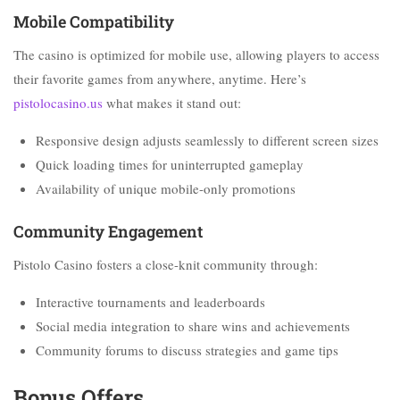
Mobile Compatibility
The casino is optimized for mobile use, allowing players to access
their favorite games from anywhere, anytime. Here’s
pistolocasino.us
what makes it stand out:
Responsive design adjusts seamlessly to different screen sizes
Quick loading times for uninterrupted gameplay
Availability of unique mobile-only promotions
Community Engagement
Pistolo Casino fosters a close-knit community through:
Interactive tournaments and leaderboards
Social media integration to share wins and achievements
Community forums to discuss strategies and game tips
Bonus Offers