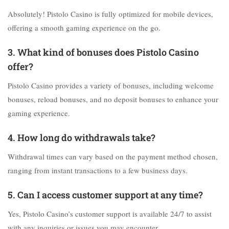
Absolutely! Pistolo Casino is fully optimized for mobile devices,
offering a smooth gaming experience on the go.
3. What kind of bonuses does Pistolo Casino
offer?
Pistolo Casino provides a variety of bonuses, including welcome
bonuses, reload bonuses, and no deposit bonuses to enhance your
gaming experience.
4. How long do withdrawals take?
Withdrawal times can vary based on the payment method chosen,
ranging from instant transactions to a few business days.
5. Can I access customer support at any time?
Yes, Pistolo Casino’s customer support is available 24/7 to assist
with any inquiries or issues you may encounter.