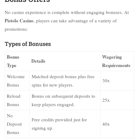
No casino experience is complete without engaging bonuses. At
Pistolo Casino
, players can take advantage of a variety of
promotions:
Types of Bonuses
Bonus
Wagering
Details
Type
Requirements
Welcome
Matched deposit bonus plus free
30x
Bonus
spins for new players.
Reload
Bonus on subsequent deposits to
25x
Bonus
keep players engaged.
No
Free credits provided just for
Deposit
40x
signing up.
Bonus