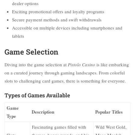
dealer options
Exciting promotional offers and loyalty programs
Secure payment methods and swift withdrawals
Accessible on multiple devices including smartphones and
tablets
Game Selection
Diving into the game selection at
Pistolo Casino
is like embarking
on a curated journey through gaming landscapes. From colorful
slots to challenging card games, there is something for everyone.
Types of Games Available
Game
Description
Popular Titles
Type
Fascinating games filled with
Wild West Gold,