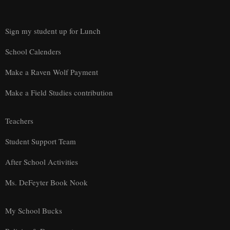
Sign my student up for Lunch
School Calenders
Make a Raven Wolf Payment
Make a Field Studies contribution
Teachers
Student Support Team
After School Activities
Ms. DeFeyter Book Nook
My School Bucks