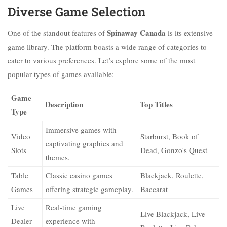
Diverse Game Selection
Spinaway Canada
One of the standout features of
is its extensive
game library. The platform boasts a wide range of categories to
cater to various preferences. Let’s explore some of the most
popular types of games available:
Game
Description
Top Titles
Type
Immersive games with
Video
Starburst, Book of
captivating graphics and
Slots
Dead, Gonzo's Quest
themes.
Table
Classic casino games
Blackjack, Roulette,
Games
offering strategic gameplay.
Baccarat
Live
Real-time gaming
Live Blackjack, Live
Dealer
experience with