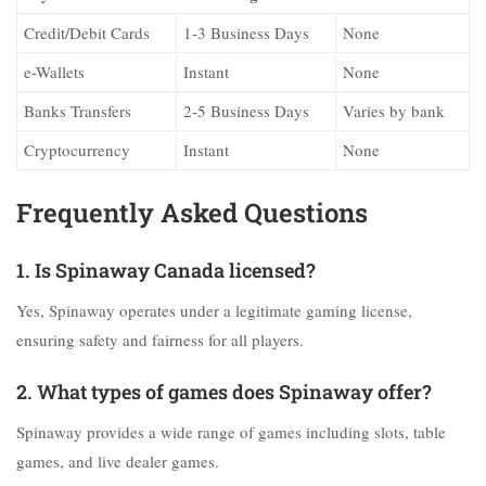
Credit/Debit Cards
1-3 Business Days
None
e-Wallets
Instant
None
Banks Transfers
2-5 Business Days
Varies by bank
Cryptocurrency
Instant
None
Frequently Asked Questions
1. Is Spinaway Canada licensed?
Yes, Spinaway operates under a legitimate gaming license,
ensuring safety and fairness for all players.
2. What types of games does Spinaway offer?
Spinaway provides a wide range of games including slots, table
games, and live dealer games.