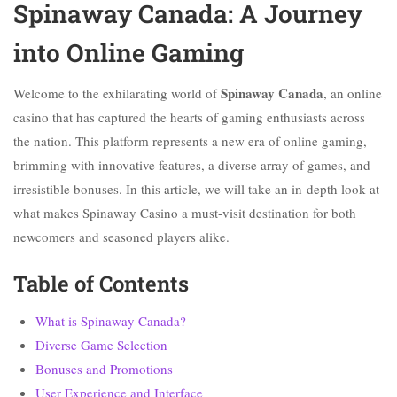
Spinaway Canada: A Journey
into Online Gaming
Spinaway Canada
Welcome to the exhilarating world of
, an online
casino that has captured the hearts of gaming enthusiasts across
the nation. This platform represents a new era of online gaming,
brimming with innovative features, a diverse array of games, and
irresistible bonuses. In this article, we will take an in-depth look at
what makes Spinaway Casino a must-visit destination for both
newcomers and seasoned players alike.
Table of Contents
What is Spinaway Canada?
Diverse Game Selection
Bonuses and Promotions
User Experience and Interface