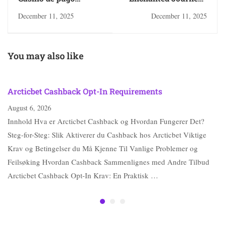
instantáneo la nueva
Through Spinaway
December 11, 2025
December 11, 2025
era del juego en línea
Ireland
You may also like
Arcticbet Cashback Opt-In Requirements
August 6, 2026
Innhold Hva er Arcticbet Cashback og Hvordan Fungerer Det?
Steg-for-Steg: Slik Aktiverer du Cashback hos Arcticbet Viktige
Krav og Betingelser du Må Kjenne Til Vanlige Problemer og
Feilsøking Hvordan Cashback Sammenlignes med Andre Tilbud
Arcticbet Cashback Opt-In Krav: En Praktisk …