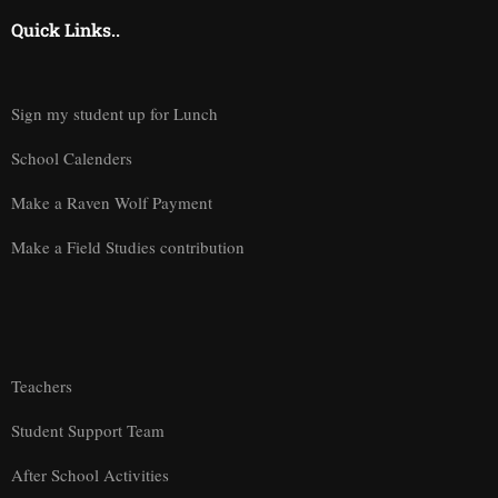
Quick Links..
Sign my student up for Lunch
School Calenders
Make a Raven Wolf Payment
Make a Field Studies contribution
Teachers
Student Support Team
After School Activities