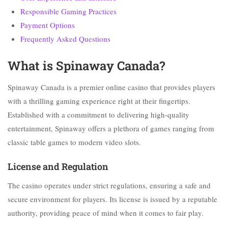
Responsible Gaming Practices
Payment Options
Frequently Asked Questions
What is Spinaway Canada?
Spinaway Canada is a premier online casino that provides players
with a thrilling gaming experience right at their fingertips.
Established with a commitment to delivering high-quality
entertainment, Spinaway offers a plethora of games ranging from
classic table games to modern video slots.
License and Regulation
The casino operates under strict regulations, ensuring a safe and
secure environment for players. Its license is issued by a reputable
authority, providing peace of mind when it comes to fair play.