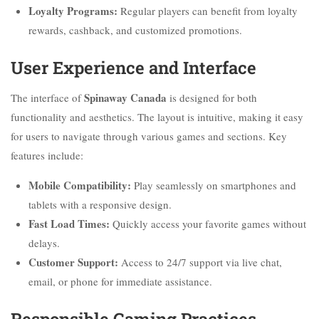
Loyalty Programs:
Regular players can benefit from loyalty
rewards, cashback, and customized promotions.
User Experience and Interface
Spinaway Canada
The interface of
is designed for both
functionality and aesthetics. The layout is intuitive, making it easy
for users to navigate through various games and sections. Key
features include:
Mobile Compatibility:
Play seamlessly on smartphones and
tablets with a responsive design.
Fast Load Times:
Quickly access your favorite games without
delays.
Customer Support:
Access to 24/7 support via live chat,
email, or phone for immediate assistance.