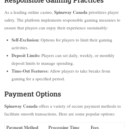
Responsible Gaming Practices
Spinaway Canada
As a leading online casino,
prioritizes player
safety. The platform implements responsible gaming measures to
ensure that players can enjoy their experience sustainably:
Self-Exclusion:
Options for players to limit their gaming
activities.
Deposit Limits:
Players can set daily, weekly, or monthly
deposit limits to manage spending.
Time-Out Features:
Allow players to take breaks from
gaming for a specified period.
Payment Options
Spinaway Canada
offers a variety of secure payment methods to
facilitate smooth transactions. Here are some popular options:
Payment Method
Processing Time
Fees