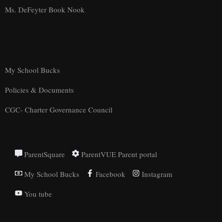
Ms. DeFeyter Book Nook
My School Bucks
Policies & Documents
CGC- Charter Governance Council
ParentSquare
ParentVUE Parent portal
My School Bucks
Facebook
Instagram
You tube