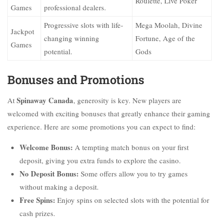
Roulette, Live Poker
Games
professional dealers.
Progressive slots with life-
Mega Moolah, Divine
Jackpot
changing winning
Fortune, Age of the
Games
potential.
Gods
Bonuses and Promotions
Spinaway Canada
At
, generosity is key. New players are
welcomed with exciting bonuses that greatly enhance their gaming
experience. Here are some promotions you can expect to find:
Welcome Bonus:
A tempting match bonus on your first
deposit, giving you extra funds to explore the casino.
No Deposit Bonus:
Some offers allow you to try games
without making a deposit.
Free Spins:
Enjoy spins on selected slots with the potential for
cash prizes.