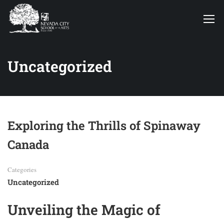
Uncategorized
Exploring the Thrills of Spinaway
Canada
Categories
Uncategorized
Unveiling the Magic of