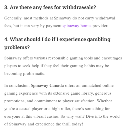
3. Are there any fees for withdrawals?
Generally, most methods at Spinaway do not carry withdrawal
fees, but it can vary by payment
spinaway bonus
provider.
4. What should I do if I experience gambling
problems?
Spinaway offers various responsible gaming tools and encourages
players to seek help if they feel their gaming habits may be
becoming problematic.
Spinaway Canada
In conclusion,
offers an unmatched online
gaming experience with its extensive game library, generous
promotions, and commitment to player satisfaction. Whether
you’re a casual player or a high roller, there’s something for
everyone at this vibrant casino. So why wait? Dive into the world
of Spinaway and experience the thrill today!