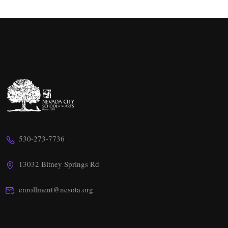
530-273-7736
13032 Bitney Springs Rd
enrollment@ncsota.org