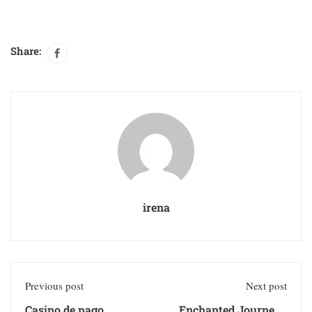
Share:
irena
Previous post
Next post
Casino de pago
Enchanted Journeys