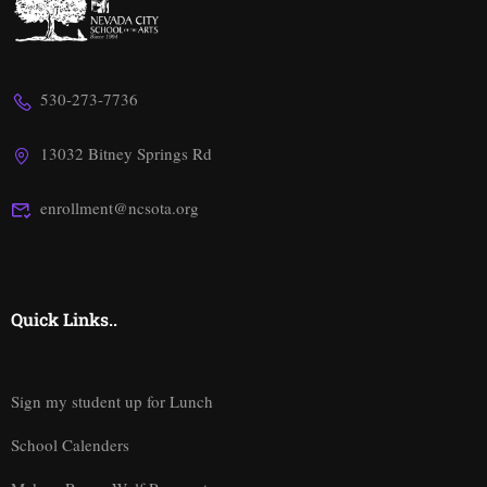
530-273-7736
13032 Bitney Springs Rd
enrollment@ncsota.org
Quick Links..
Sign my student up for Lunch
School Calenders