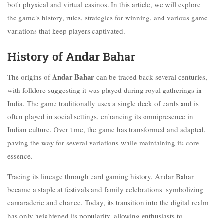
both physical and virtual casinos. In this article, we will explore
the game’s history, rules, strategies for winning, and various game
variations that keep players captivated.
History of Andar Bahar
Andar Bahar
The origins of
can be traced back several centuries,
with folklore suggesting it was played during royal gatherings in
India. The game traditionally uses a single deck of cards and is
often played in social settings, enhancing its omnipresence in
Indian culture. Over time, the game has transformed and adapted,
paving the way for several variations while maintaining its core
essence.
Tracing its lineage through card gaming history, Andar Bahar
became a staple at festivals and family celebrations, symbolizing
camaraderie and chance. Today, its transition into the digital realm
has only heightened its popularity, allowing enthusiasts to