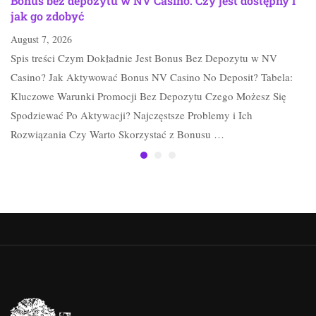
Bonus bez depozytu w NV Casino: Czy jest dostępny i
jak go zdobyć
August 7, 2026
Spis treści Czym Dokładnie Jest Bonus Bez Depozytu w NV
Casino? Jak Aktywować Bonus NV Casino No Deposit? Tabela:
Kluczowe Warunki Promocji Bez Depozytu Czego Możesz Się
Spodziewać Po Aktywacji? Najczęstsze Problemy i Ich
Rozwiązania Czy Warto Skorzystać z Bonusu …