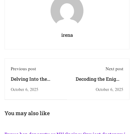
irena
Previous post
Next post
Delving Into the
Decoding the Enigma
Exciting World of
of Ancient Egypt in Le
October 6, 2025
October 6, 2025
Instaspin Casino
Pharaoh Slot
Adventures
You may also like