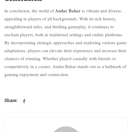
Andar Bahar
In conclusion, the world of
is vibrant and diverse,
appealing to players of all backgrounds. With its rich history,
straightforward rules, and thrilling gameplay, it continues to
enchant players, both in traditional settings and online platforms.
By incorporating strategic approaches and exploring various game
adaptations, players can elevate their experience and increase their
chances of winning. Whether played casually with friends or
competitively in a casino, Andar Bahar stands out as a hallmark of
gaming enjoyment and connection.
Share: