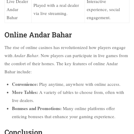
Live Dealer
Interactive
Played with a real dealer
Andar
experience, social
via live streaming.
Bahar
engagement.
Online Andar Bahar
The rise of online casinos has revolutionized how players engage
with
Andar Bahar
. Now players can participate in live games from
the comfort of their homes. The key features of online Andar
Bahar include:
Convenience:
Play anytime, anywhere with online access.
More Tables:
A variety of tables to choose from, often with
live dealers.
Bonuses and Promotions:
Many online platforms offer
enticing bonuses that enhance your gaming experience.
Conclusion