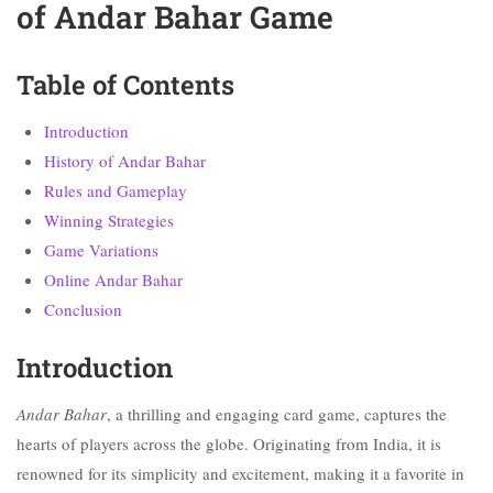
of Andar Bahar Game
Table of Contents
Introduction
History of Andar Bahar
Rules and Gameplay
Winning Strategies
Game Variations
Online Andar Bahar
Conclusion
Introduction
Andar Bahar
, a thrilling and engaging card game, captures the
hearts of players across the globe. Originating from India, it is
renowned for its simplicity and excitement, making it a favorite in