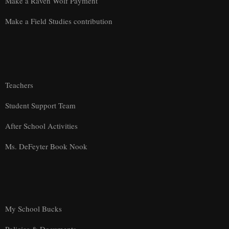
Make a Raven Wolf Payment
Make a Field Studies contribution
Teachers
Student Support Team
After School Activities
Ms. DeFeyter Book Nook
My School Bucks