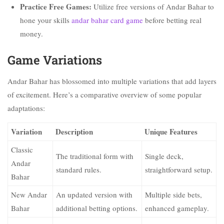
Practice Free Games:
Utilize free versions of Andar Bahar to
hone your skills
andar bahar card game
before betting real
money.
Game Variations
Andar Bahar has blossomed into multiple variations that add layers
of excitement. Here’s a comparative overview of some popular
adaptations:
Variation
Description
Unique Features
Classic
The traditional form with
Single deck,
Andar
standard rules.
straightforward setup.
Bahar
New Andar
An updated version with
Multiple side bets,
Bahar
additional betting options.
enhanced gameplay.