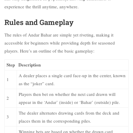
experience the thrill anytime, anywhere.
Rules and Gameplay
The rules of Andar Bahar are simple yet riveting, making it
accessible for beginners while providing depth for seasoned
players. Here’s an outline of the basic gameplay:
Step
Description
A dealer places a single card face-up in the center, known
1
as the “joker” card.
Players then bet on whether the next card drawn will
2
appear in the ‘Andar’ (inside) or ‘Bahar’ (outside) pile.
The dealer alternates drawing cards from the deck and
3
places them in the corresponding piles.
Winning bets are based on whether the drawn card