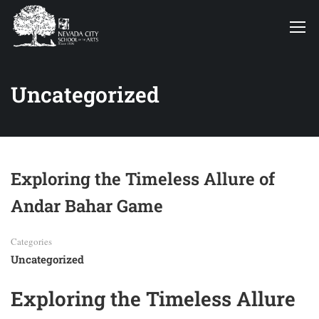
Uncategorized
Exploring the Timeless Allure of
Andar Bahar Game
Categories
Uncategorized
Exploring the Timeless Allure