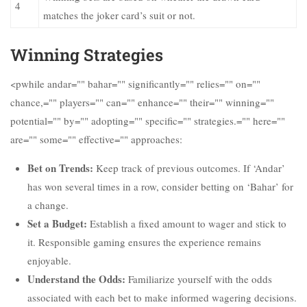
4
matches the joker card’s suit or not.
Winning Strategies
<pwhile andar="" bahar="" significantly="" relies="" on=""
chance,="" players="" can="" enhance="" their="" winning=""
potential="" by="" adopting="" specific="" strategies.="" here=""
are="" some="" effective="" approaches:
Bet on Trends:
Keep track of previous outcomes. If ‘Andar’
has won several times in a row, consider betting on ‘Bahar’ for
a change.
Set a Budget:
Establish a fixed amount to wager and stick to
it. Responsible gaming ensures the experience remains
enjoyable.
Understand the Odds:
Familiarize yourself with the odds
associated with each bet to make informed wagering decisions.