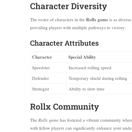
Character Diversity
Rollx game
The roster of characters in the
is as diverse
providing players with multiple pathways to victory:
Character Attributes
Character
Special Ability
Speedster
Increased rolling speed
Defender
Temporary shield during rolling
Strategist
Ability to slow time
Rollx Community
The
Rollx game
has fostered a vibrant community where 
with fellow players can significantly enhance your und