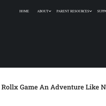
HOME
ABOUT
PARENT RESOURCES
SUPP
f Rollx Game An Adventure Like 