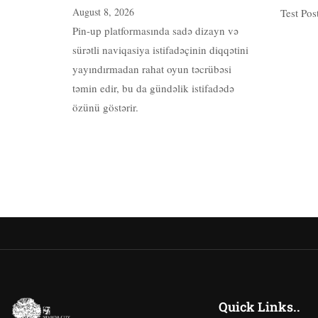
August 8, 2026
Test Pos
Pin-up platformasında sadə dizayn və
sürətli naviqasiya istifadəçinin diqqətini
yayındırmadan rahat oyun təcrübəsi
təmin edir, bu da gündəlik istifadədə
özünü göstərir.
Quick Links..