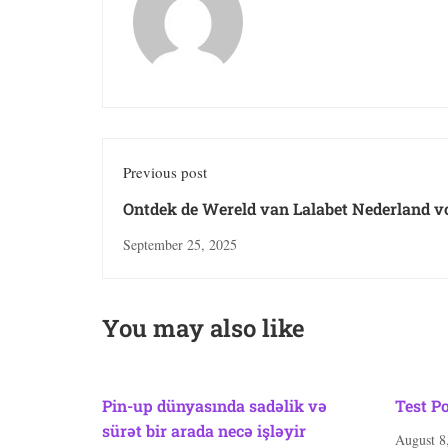
Previous post
Ontdek de Wereld van Lalabet Nederland v
Onvergetelijke Speelervaringen
September 25, 2025
You may also like
Pin-up dünyasında sadəlik və
Test P
sürət bir arada necə işləyir
August 8