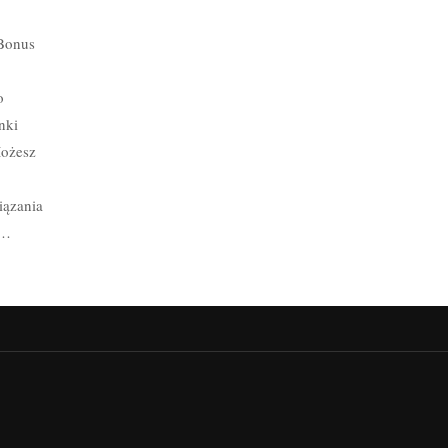
 Bonus
o
nki
ożesz
iązania
 …