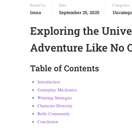
Posted by
Date
Categories
Irena
September 25, 2025
Uncatego
Exploring the Unive
Adventure Like No 
Table of Contents
Introduction
Gameplay Mechanics
Winning Strategies
Character Diversity
Rollx Community
Conclusion