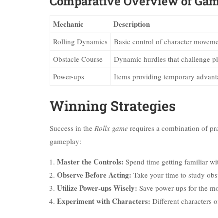
Comparative Overview of Ga
Mechanic
Description
Rolling Dynamics
Basic control of character movem
Obstacle Course
Dynamic hurdles that challenge pla
Power-ups
Items providing temporary advant
Winning Strategies
Success in the
Rollx game
requires a combination of pra
gameplay:
Master the Controls:
Spend time getting familiar wit
Observe Before Acting:
Take your time to study obst
Utilize Power-ups Wisely:
Save power-ups for the mor
Experiment with Characters:
Different characters of