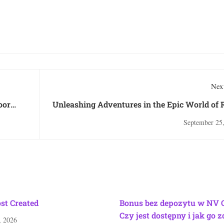
Next
oor
Unleashing Adventures in the Epic World of 
September 25
ost Created
Bonus bez depozytu w NV C
Czy jest dostępny i jak go 
, 2026