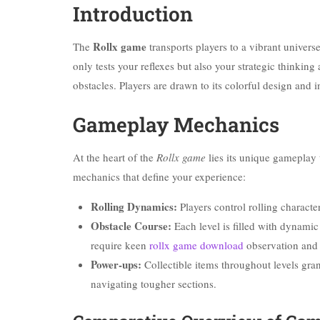
Introduction
Rollx game
The
transports players to a vibrant univer
only tests your reflexes but also your strategic thinking
obstacles. Players are drawn to its colorful design and 
Gameplay Mechanics
At the heart of the
Rollx game
lies its unique gameplay 
mechanics that define your experience:
Rolling Dynamics:
Players control rolling characte
Obstacle Course:
Each level is filled with dynamic
require keen
rollx game download
observation and 
Power-ups:
Collectible items throughout levels gran
navigating tougher sections.