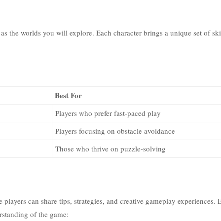
 as the worlds you will explore. Each character brings a unique set of skil
Best For
Players who prefer fast-paced play
Players focusing on obstacle avoidance
Those who thrive on puzzle-solving
players can share tips, strategies, and creative gameplay experiences.
erstanding of the game: