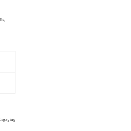
ls,
 Engaging