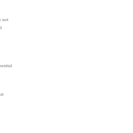
e not
d
sential
at