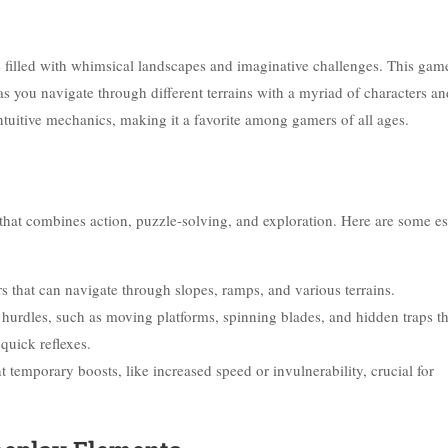
se filled with whimsical landscapes and imaginative challenges. This gam
 as you navigate through different terrains with a myriad of characters an
intuitive mechanics, making it a favorite among gamers of all ages.
that combines action, puzzle-solving, and exploration. Here are some es
rs that can navigate through slopes, ramps, and various terrains.
 hurdles, such as moving platforms, spinning blades, and hidden traps th
quick reflexes.
t temporary boosts, like increased speed or invulnerability, crucial for