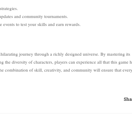
trategies.
 updates and community tournaments.
e events to test your skills and earn rewards.
xhilarating journey through a richly designed universe. By mastering its
 the diversity of characters, players can experience all that this game h
e combination of skill, creativity, and community will ensure that ever
Sha