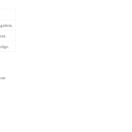
igation.
ent.
edge.
your