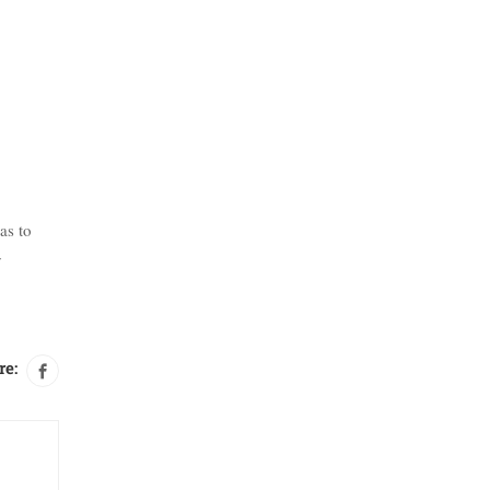
as to
y
re: