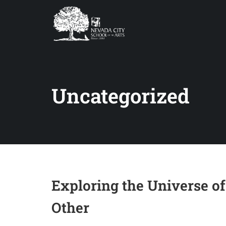
Uncategorized
Exploring the Universe o
Other