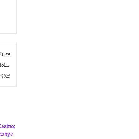
 post
Rollx
Game
, 2025
asino:
zdobyć