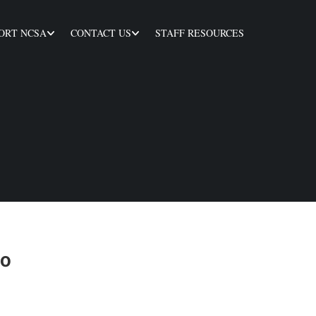
ORT NCSA
CONTACT US
STAFF RESOURCES
No