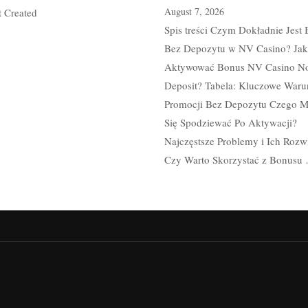
August 7, 2026
t Created
Spis treści Czym Dokładnie Jest
Bez Depozytu w NV Casino? Jak
Aktywować Bonus NV Casino N
Deposit? Tabela: Kluczowe Waru
Promocji Bez Depozytu Czego M
Się Spodziewać Po Aktywacji?
Najczęstsze Problemy i Ich Rozw
Czy Warto Skorzystać z Bonusu