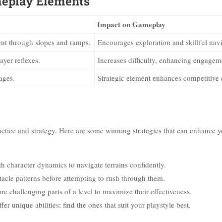
meplay Elements
Impact on Gameplay
ent through slopes and ramps.
Encourages exploration and skillful nav
yer reflexes.
Increases difficulty, enhancing engagem
ages.
Strategic element enhances competitive 
ctice and strategy. Here are some winning strategies that can enhance 
h character dynamics to navigate terrains confidently.
acle patterns before attempting to rush through them.
e challenging parts of a level to maximize their effectiveness.
fer unique abilities; find the ones that suit your playstyle best.