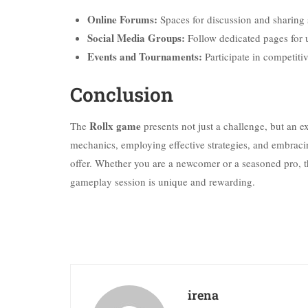
Online Forums:
Spaces for discussion and sharing s
Social Media Groups:
Follow dedicated pages for
Events and Tournaments:
Participate in competitiv
Conclusion
Rollx game
The
presents not just a challenge, but an e
mechanics, employing effective strategies, and embracing
offer. Whether you are a newcomer or a seasoned pro, th
gameplay session is unique and rewarding.
irena