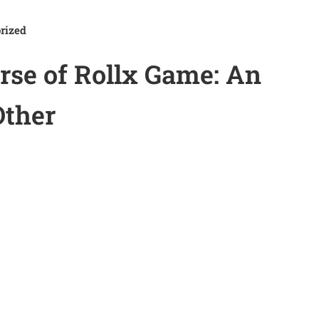
rized
rse of Rollx Game: An
Other