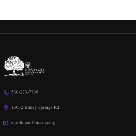
530-273-7736
13032 Bitney Springs Rd
enrollment@ncsota.org