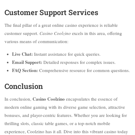
Customer Support Services
The final pillar of a great online casino experience is reliable
customer support.
Casino Coolzino
excels in this area, offering
various means of communication:
Live Chat:
Instant assistance for quick queries.
Email Support:
Detailed responses for complex issues.
FAQ Section:
Comprehensive resource for common questions.
Conclusion
Casino Coolzino
In conclusion,
encapsulates the essence of
modern online gaming with its diverse game selection, attractive
bonuses, and player-centric features. Whether you are looking for
thrilling slots, classic table games, or a top-notch mobile
experience, Coolzino has it all. Dive into this vibrant casino today