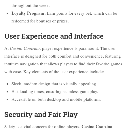
throughout the week.
Loyalty Program:
Earn points for every bet, which can be
redeemed for bonuses or prizes.
User Experience and Interface
At
Casino Coolzino
, player experience is paramount. The user
interface is designed for both comfort and convenience, featuring
intuitive navigation that allows players to find their favorite games
with ease. Key elements of the user experience include:
Sleek, modern design that is visually appealing.
Fast loading times, ensuring seamless gameplay.
Accessible on both desktop and mobile platforms.
Security and Fair Play
Casino Coolzino
Safety is a vital concern for online players.