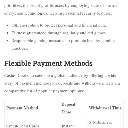
prioritizes the security of its users by employing state-of-the-art
encryption technologies. Here are essential security features:
SSL encryption to protect personal and financial data.
Fairness guaranteed through regularly audited games.
Responsible gaming measures to promote healthy gaming
practices.
Flexible Payment Methods
Casino Coolzino caters to a global audience by offering a wide
array of payment methods for deposits and withdrawals. Here’s a
comparative list of popular payment options:
Deposit
Payment Method
Withdrawal Time
Time
3-5 Business
Credit/Debit Cards
Instant