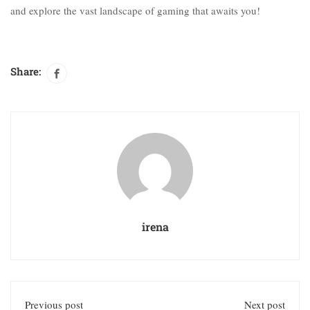
and explore the vast landscape of gaming that awaits you!
Share:
irena
Previous post
Next post