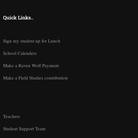
Quick Links..
Sign my student up for Lunch
School Calenders
Make a Raven Wolf Payment
Make a Field Studies contribution
Teachers
Student Support Team