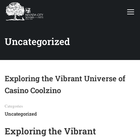
Uncategorized
Exploring the Vibrant Universe of
Casino Coolzino
Categories
Uncategorized
Exploring the Vibrant