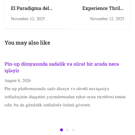
El Paradigma del
Experience Thrills
Entretenimiento en
and Wins at Royal
November 12, 2025
November 12, 2025
Liraspin España
Reels Casino
You may also like
Pin-up dünyasında sadəlik və sürət bir arada necə
işləyir
August 8, 2026
Pin-up platformasında sadə dizayn və sürətli naviqasiya
istifadəçinin diqqətini yayındırmadan rahat oyun təcrübəsi təmin
edir, bu da gündəlik istifadədə özünü göstərir.