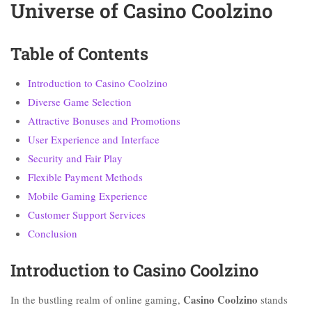
Universe of Casino Coolzino
Table of Contents
Introduction to Casino Coolzino
Diverse Game Selection
Attractive Bonuses and Promotions
User Experience and Interface
Security and Fair Play
Flexible Payment Methods
Mobile Gaming Experience
Customer Support Services
Conclusion
Introduction to Casino Coolzino
Casino Coolzino
In the bustling realm of online gaming,
stands