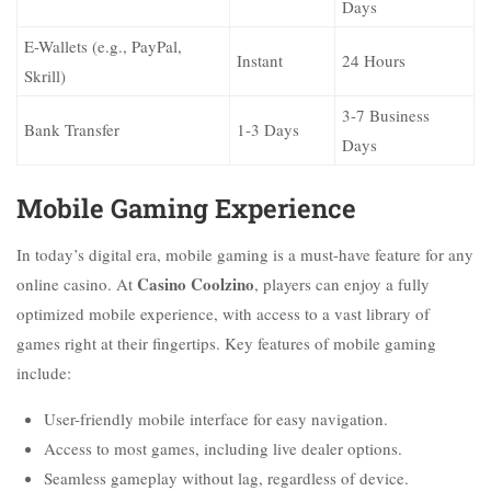
Days
E-Wallets (e.g., PayPal,
Instant
24 Hours
Skrill)
3-7 Business
Bank Transfer
1-3 Days
Days
Mobile Gaming Experience
In today’s digital era, mobile gaming is a must-have feature for any
Casino Coolzino
online casino. At
, players can enjoy a fully
optimized mobile experience, with access to a vast library of
games right at their fingertips. Key features of mobile gaming
include:
User-friendly mobile interface for easy navigation.
Access to most games, including live dealer options.
Seamless gameplay without lag, regardless of device.