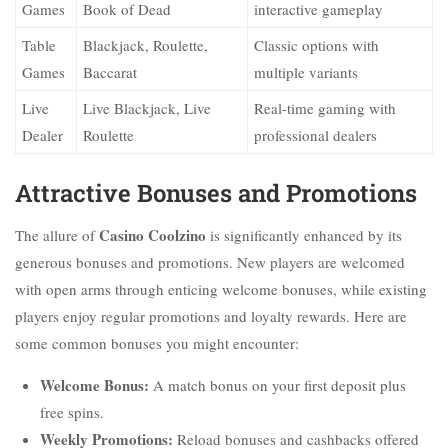
Games
Book of Dead
interactive gameplay
Table
Blackjack, Roulette,
Classic options with
Games
Baccarat
multiple variants
Live
Live Blackjack, Live
Real-time gaming with
Dealer
Roulette
professional dealers
Attractive Bonuses and Promotions
Casino Coolzino
The allure of
is significantly enhanced by its
generous bonuses and promotions. New players are welcomed
with open arms through enticing welcome bonuses, while existing
players enjoy regular promotions and loyalty rewards. Here are
some common bonuses you might encounter:
Welcome Bonus:
A match bonus on your first deposit plus
free spins.
Weekly Promotions:
Reload bonuses and cashbacks offered