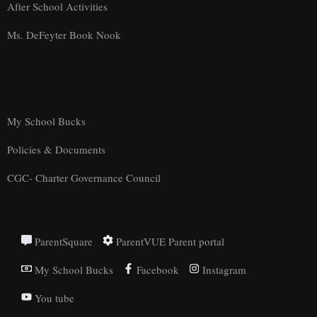
After School Activities
Ms. DeFeyter Book Nook
My School Bucks
Policies & Documents
CGC- Charter Governance Council
ParentSquare
ParentVUE Parent portal
My School Bucks
Facebook
Instagram
You tube