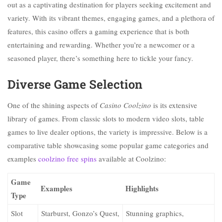
out as a captivating destination for players seeking excitement and
variety. With its vibrant themes, engaging games, and a plethora of
features, this casino offers a gaming experience that is both
entertaining and rewarding. Whether you’re a newcomer or a
seasoned player, there’s something here to tickle your fancy.
Diverse Game Selection
One of the shining aspects of
Casino Coolzino
is its extensive
library of games. From classic slots to modern video slots, table
games to live dealer options, the variety is impressive. Below is a
comparative table showcasing some popular game categories and
examples
coolzino free spins
available at Coolzino:
Game
Examples
Highlights
Type
Slot
Starburst, Gonzo’s Quest,
Stunning graphics,