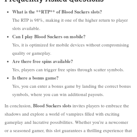
What is the **RTP** of Blood Suckers slots?
The RTP is 98%, making it one of the higher return to player
slots available.
Can I play Blood Suckers on mobile?
Yes, it is optimized for mobile devices without compromising
quality or gameplay.
Are there free spins available?
Yes, players can trigger free spins through scatter symbols.
Is there a bonus game?
Yes, you can enter a bonus game by landing the correct bonus
symbols, where you can win additional payouts.
Blood Suckers slots
In conclusion,
invites players to embrace the
shadows and explore a world of vampires filled with exciting
gameplay and lucrative possibilities. Whether you’re a newcomer
or a seasoned gamer, this slot guarantees a thrilling experience that