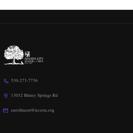
530-273-7736
13032 Bitney Springs Rd
enrollment@ncsota.org