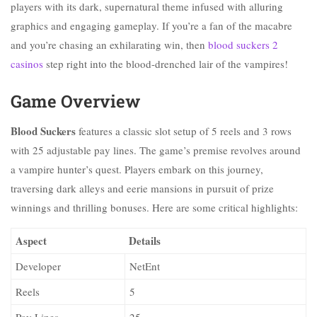
players with its dark, supernatural theme infused with alluring
graphics and engaging gameplay. If you’re a fan of the macabre
and you’re chasing an exhilarating win, then
blood suckers 2
casinos
step right into the blood-drenched lair of the vampires!
Game Overview
Blood Suckers
features a classic slot setup of 5 reels and 3 rows
with 25 adjustable pay lines. The game’s premise revolves around
a vampire hunter’s quest. Players embark on this journey,
traversing dark alleys and eerie mansions in pursuit of prize
winnings and thrilling bonuses. Here are some critical highlights:
Aspect
Details
Developer
NetEnt
Reels
5