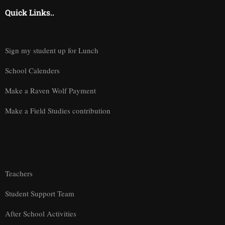
Quick Links..
Sign my student up for Lunch
School Calenders
Make a Raven Wolf Payment
Make a Field Studies contribution
Teachers
Student Support Team
After School Activities