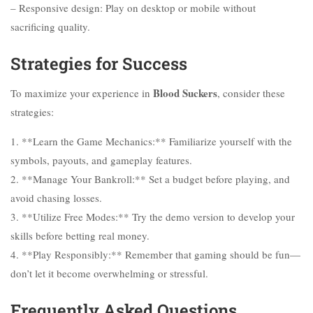
– Responsive design: Play on desktop or mobile without
sacrificing quality.
Strategies for Success
Blood Suckers
To maximize your experience in
, consider these
strategies:
1. **Learn the Game Mechanics:** Familiarize yourself with the
symbols, payouts, and gameplay features.
2. **Manage Your Bankroll:** Set a budget before playing, and
avoid chasing losses.
3. **Utilize Free Modes:** Try the demo version to develop your
skills before betting real money.
4. **Play Responsibly:** Remember that gaming should be fun—
don’t let it become overwhelming or stressful.
Frequently Asked Questions