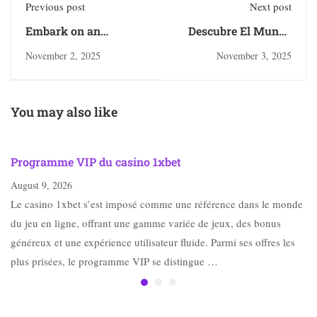
Previous post
Next post
Embark on an
Descubre El Mundo
Unforgettable
Emocionante De Fat
November 2, 2025
November 3, 2025
Journey at Level Up
Pirate Casino
Casino Canada
You may also like
Programme VIP du casino 1xbet
August 9, 2026
Le casino 1xbet s’est imposé comme une référence dans le monde
du jeu en ligne, offrant une gamme variée de jeux, des bonus
généreux et une expérience utilisateur fluide. Parmi ses offres les
plus prisées, le programme VIP se distingue …