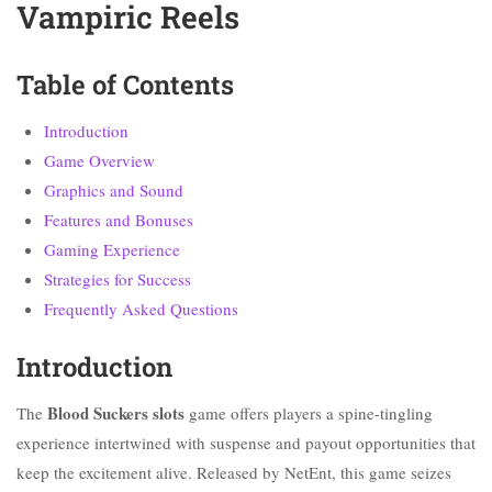
Vampiric Reels
Table of Contents
Introduction
Game Overview
Graphics and Sound
Features and Bonuses
Gaming Experience
Strategies for Success
Frequently Asked Questions
Introduction
Blood Suckers slots
The
game offers players a spine-tingling
experience intertwined with suspense and payout opportunities that
keep the excitement alive. Released by NetEnt, this game seizes