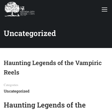
Uncategorized
Haunting Legends of the Vampiric
Reels
Categories
Uncategorized
Haunting Legends of the