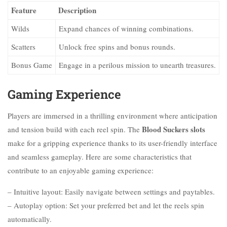
Feature
Description
Wilds
Expand chances of winning combinations.
Scatters
Unlock free spins and bonus rounds.
Bonus Game
Engage in a perilous mission to unearth treasures.
Gaming Experience
Players are immersed in a thrilling environment where anticipation
Blood Suckers slots
and tension build with each reel spin. The
make for a gripping experience thanks to its user-friendly interface
and seamless gameplay. Here are some characteristics that
contribute to an enjoyable gaming experience:
– Intuitive layout: Easily navigate between settings and paytables.
– Autoplay option: Set your preferred bet and let the reels spin
automatically.