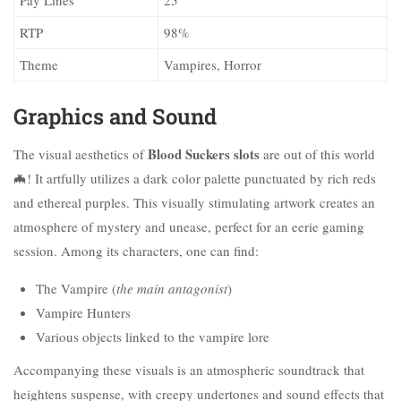
Pay Lines
25
RTP
98%
Theme
Vampires, Horror
Graphics and Sound
Blood Suckers slots
The visual aesthetics of
are out of this world
🦇! It artfully utilizes a dark color palette punctuated by rich reds
and ethereal purples. This visually stimulating artwork creates an
atmosphere of mystery and unease, perfect for an eerie gaming
session. Among its characters, one can find:
The Vampire (
the main antagonist
)
Vampire Hunters
Various objects linked to the vampire lore
Accompanying these visuals is an atmospheric soundtrack that
heightens suspense, with creepy undertones and sound effects that