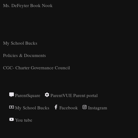
Ms. DeFeyter Book Nook
My School Bucks
Policies & Documents
CGC- Charter Governance Council
ParentSquare
ParentVUE Parent portal
My School Bucks
Facebook
Instagram
You tube