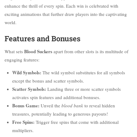
enhance the thrill of every spin. Each win is celebrated with
exciting animations that further draw players into the captivating
world.
Features and Bonuses
Blood Suckers
What sets
apart from other slots is its multitude of
engaging features:
Wild Symbols:
The wild symbol substitutes for all symbols
except the bonus and scatter symbols.
Scatter Symbols:
Landing three or more scatter symbols
activates spin features and additional bonuses.
Bonus Game:
Unveil the
blood bank
to reveal hidden
treasures, potentially leading to generous payouts!
Free Spins:
Trigger free spins that come with additional
multipliers.