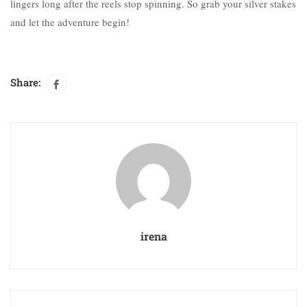
lingers long after the reels stop spinning. So grab your silver stakes
and let the adventure begin!
Share:
irena