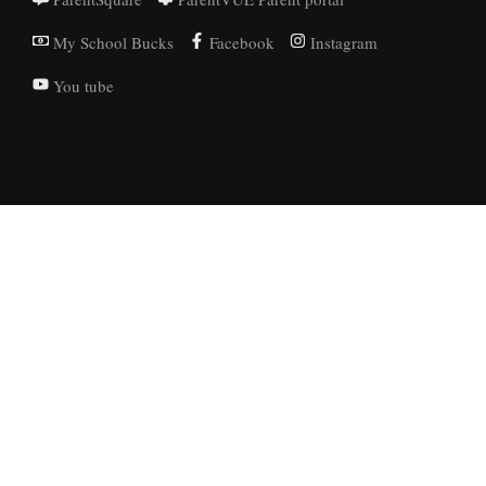
My School Bucks
Facebook
Instagram
You tube