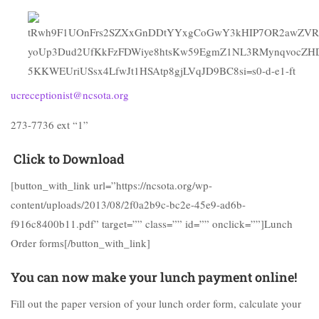
ucreceptionist@ncsota.org
273-7736 ext “1”
Click to Download
[button_with_link url=”https://ncsota.org/wp-
content/uploads/2013/08/2f0a2b9c-bc2e-45e9-ad6b-
f916c8400b11.pdf” target=”” class=”” id=”” onclick=””]Lunch
Order forms[/button_with_link]
You can now make your lunch payment online!
Fill out the paper version of your lunch order form, calculate your