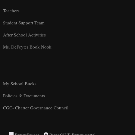
Teachers
Student Support Team
After School Activities
Ms. DeFeyter Book Nook
My School Bucks
Policies & Documents
CGC- Charter Governance Council
ParentSquare
ParentVUE Parent portal