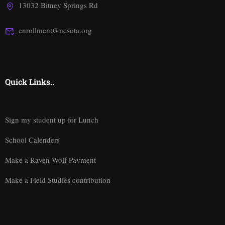
13032 Bitney Springs Rd
enrollment@ncsota.org
Quick Links..
Sign my student up for Lunch
School Calenders
Make a Raven Wolf Payment
Make a Field Studies contribution