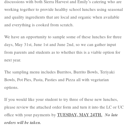
discussions with both Sierra Harvest and Emily’s catering who are
working together to provide healthy school lunches using seasonal
and quality ingredients that are local and organic when available
and everything is cooked from scratch.
We have an opportunity to sample some of these lunches for three
days
, May 31
st
, June 1st and June 2
nd, so we can gather input
from parents and students as to whether this is a viable option for
next year.
The sampling menu includes Burritos, Burrito Bowls, Teriyaki
Bowls, Pot Pies, Pasta, Pasties and Pizza all with vegetarian
options.
If you would like your student to try three of these new lunches,
please review the attached order form and turn it into the LC or UC
TUESDAY, MAY 24TH.
office with your payments by
No late
orders will be taken.