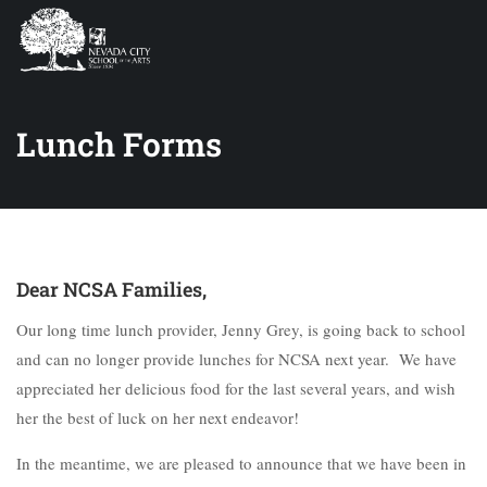
Lunch Forms
Dear NCSA Families,
Our long time lunch provider, Jenny Grey, is going back to school
and can no longer provide lunches for NCSA next year. We have
appreciated her delicious food for the last several years, and wish
her the best of luck on her next endeavor!
In the meantime, we are pleased to announce that we have been in