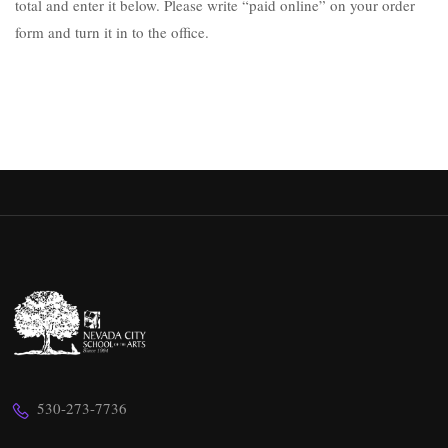
total and enter it below. Please write “paid online” on your order
form and turn it in to the office.
530-273-7736