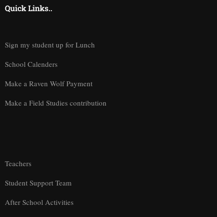
Quick Links..
Sign my student up for Lunch
School Calenders
Make a Raven Wolf Payment
Make a Field Studies contribution
Teachers
Student Support Team
After School Activities