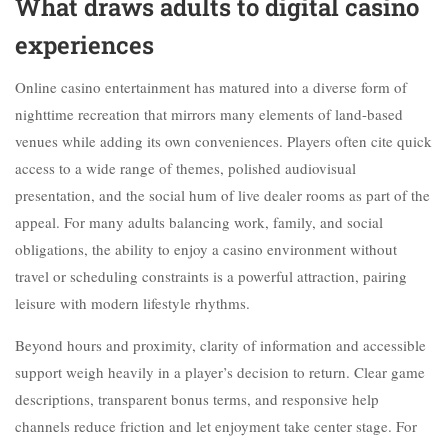
What draws adults to digital casino
experiences
Online casino entertainment has matured into a diverse form of
nighttime recreation that mirrors many elements of land-based
venues while adding its own conveniences. Players often cite quick
access to a wide range of themes, polished audiovisual
presentation, and the social hum of live dealer rooms as part of the
appeal. For many adults balancing work, family, and social
obligations, the ability to enjoy a casino environment without
travel or scheduling constraints is a powerful attraction, pairing
leisure with modern lifestyle rhythms.
Beyond hours and proximity, clarity of information and accessible
support weigh heavily in a player’s decision to return. Clear game
descriptions, transparent bonus terms, and responsive help
channels reduce friction and let enjoyment take center stage. For