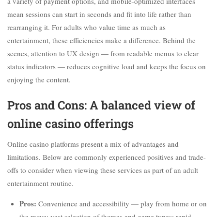
a variety of payment options, and mobile-optimized interfaces
mean sessions can start in seconds and fit into life rather than
rearranging it. For adults who value time as much as
entertainment, these efficiencies make a difference. Behind the
scenes, attention to UX design — from readable menus to clear
status indicators — reduces cognitive load and keeps the focus on
enjoying the content.
Pros and Cons: A balanced view of
online casino offerings
Online casino platforms present a mix of advantages and
limitations. Below are commonly experienced positives and trade-
offs to consider when viewing these services as part of an adult
entertainment routine.
Pros:
Convenience and accessibility — play from home or on
the move; vast selection of themes and game types; rapid