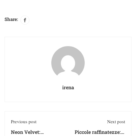
Share:
irena
Previous post
Next post
Neon Velvet:
Piccole raffinatezze: il