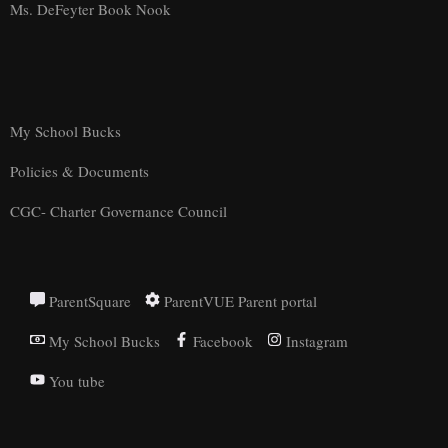
Ms. DeFeyter Book Nook
My School Bucks
Policies & Documents
CGC- Charter Governance Council
ParentSquare
ParentVUE Parent portal
My School Bucks
Facebook
Instagram
You tube