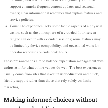
support channels; frequent content updates and seasonal
events; clear informational resources that explain features and
service policies.
Cons:
The experience lacks some tactile aspects of a physical
casino, such as the atmosphere of a crowded floor; screen
fatigue can occur with extended sessions; some features may
be limited by device compatibility, and occasional waits for
operator responses outside peak hours.
These pros-and-cons aim to balance expectation management with
enthusiasm for what online venues do well. The best experiences
usually come from sites that invest in user education and quick,
friendly support rather than those that rely solely on flashy
marketing.
Making informed choices without