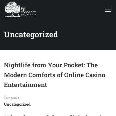
Uncategorized
Nightlife from Your Pocket: The
Modern Comforts of Online Casino
Entertainment
Categories
Uncategorized