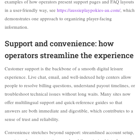
examples of how operators present support pages and FAQ layouts
in a user-friendly way, see
https://aussieplaypokies-au.com/
, which
demonstrates one approach to organizing player-facing
information.
Support and convenience: how
operators streamline the experience
Customer support is the backbone of a smooth digital leisure
experience. Live chat, email, and well-indexed help centers allow
people to resolve billing questions, understand payout timelines, or
troubleshoot technical issues without long waits. Many sites now
offer multilingual support and quick-reference guides so that
answers are both immediate and digestible, which contributes to a
sense of trust and reliability.
Convenience stretches beyond support: streamlined account setup,