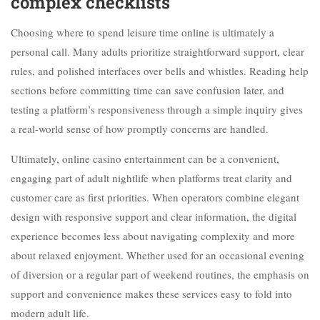
complex checklists
Choosing where to spend leisure time online is ultimately a
personal call. Many adults prioritize straightforward support, clear
rules, and polished interfaces over bells and whistles. Reading help
sections before committing time can save confusion later, and
testing a platform’s responsiveness through a simple inquiry gives
a real-world sense of how promptly concerns are handled.
Ultimately, online casino entertainment can be a convenient,
engaging part of adult nightlife when platforms treat clarity and
customer care as first priorities. When operators combine elegant
design with responsive support and clear information, the digital
experience becomes less about navigating complexity and more
about relaxed enjoyment. Whether used for an occasional evening
of diversion or a regular part of weekend routines, the emphasis on
support and convenience makes these services easy to fold into
modern adult life.