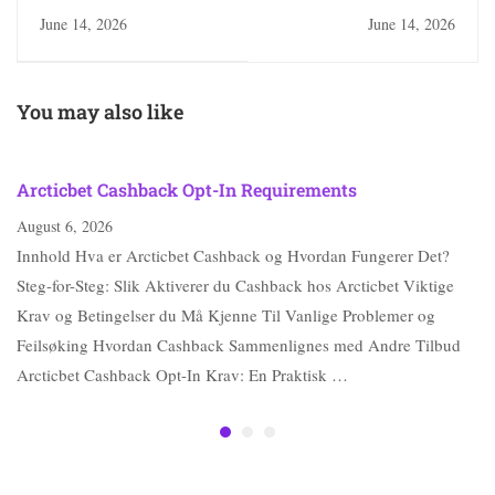
Exploring the Design
lato premium del
June 14, 2026
June 14, 2026
and Atmosphere of
divertimento nei
Online Casino Spaces
casinò online
You may also like
Arcticbet Cashback Opt-In Requirements
August 6, 2026
Innhold Hva er Arcticbet Cashback og Hvordan Fungerer Det?
Steg-for-Steg: Slik Aktiverer du Cashback hos Arcticbet Viktige
Krav og Betingelser du Må Kjenne Til Vanlige Problemer og
Feilsøking Hvordan Cashback Sammenlignes med Andre Tilbud
Arcticbet Cashback Opt-In Krav: En Praktisk …