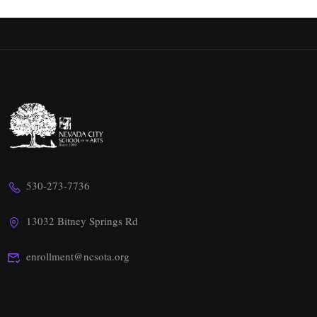
530-273-7736
13032 Bitney Springs Rd
enrollment@ncsota.org