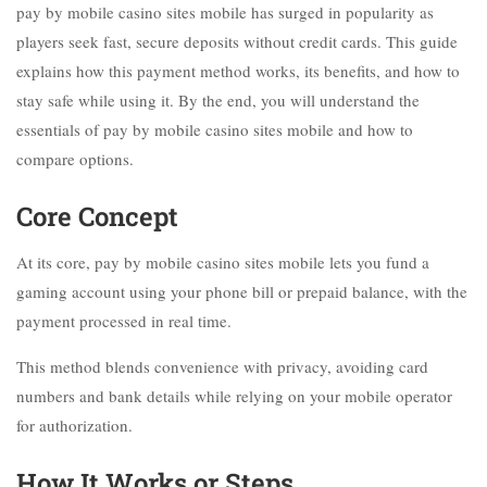
pay by mobile casino sites mobile has surged in popularity as
players seek fast, secure deposits without credit cards. This guide
explains how this payment method works, its benefits, and how to
stay safe while using it. By the end, you will understand the
essentials of pay by mobile casino sites mobile and how to
compare options.
Core Concept
At its core, pay by mobile casino sites mobile lets you fund a
gaming account using your phone bill or prepaid balance, with the
payment processed in real time.
This method blends convenience with privacy, avoiding card
numbers and bank details while relying on your mobile operator
for authorization.
How It Works or Steps