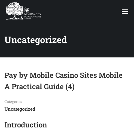
Uncategorized
Pay by Mobile Casino Sites Mobile
A Practical Guide (4)
Categories
Uncategorized
Introduction