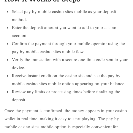
Select pay by mobile casino sites mobile as your deposit
method.
Enter the deposit amount you want to add to your casino
account.
Confirm the payment through your mobile operator using the
pay by mobile casino sites mobile flow.
Verify the transaction with a secure one-time code sent to your
device.
Receive instant credit on the casino site and see the pay by
mobile casino sites mobile option appearing on your balance.
Review any limits or processing times before finalizing the
deposit.
Once the payment is confirmed, the money appears in your casino
wallet in real time, making it easy to start playing. The pay by
mobile casino sites mobile option is especially convenient for