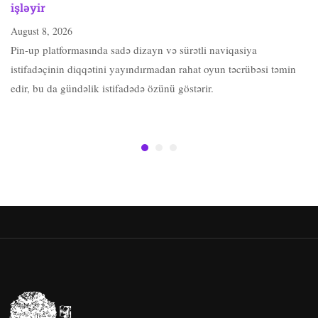
işləyir
August 8, 2026
Pin-up platformasında sadə dizayn və sürətli naviqasiya
istifadəçinin diqqətini yayındırmadan rahat oyun təcrübəsi təmin
edir, bu da gündəlik istifadədə özünü göstərir.