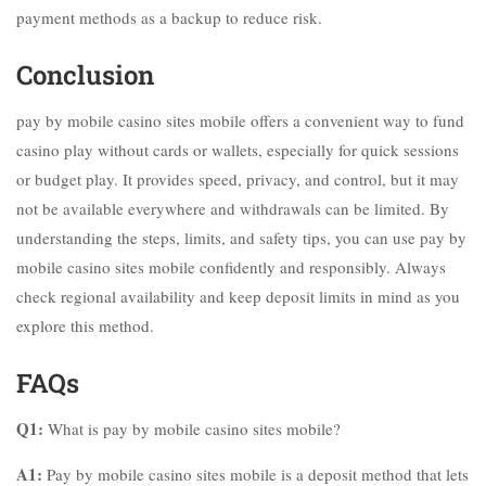
payment methods as a backup to reduce risk.
Conclusion
pay by mobile casino sites mobile offers a convenient way to fund
casino play without cards or wallets, especially for quick sessions
or budget play. It provides speed, privacy, and control, but it may
not be available everywhere and withdrawals can be limited. By
understanding the steps, limits, and safety tips, you can use pay by
mobile casino sites mobile confidently and responsibly. Always
check regional availability and keep deposit limits in mind as you
explore this method.
FAQs
Q1:
What is pay by mobile casino sites mobile?
A1:
Pay by mobile casino sites mobile is a deposit method that lets