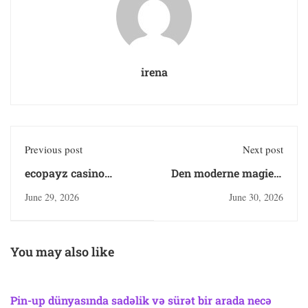
irena
Previous post
Next post
ecopayz casino
Den moderne magien:
welcome bonus guide
Online casino som
June 29, 2026
June 30, 2026
maximize your play
underholdningsarena
You may also like
Pin-up dünyasında sadəlik və sürət bir arada necə