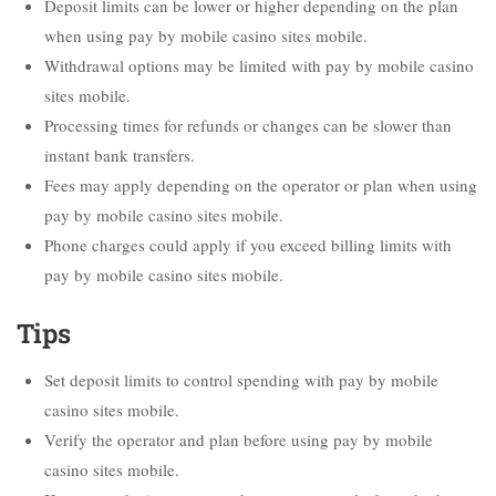
Deposit limits can be lower or higher depending on the plan
when using pay by mobile casino sites mobile.
Withdrawal options may be limited with pay by mobile casino
sites mobile.
Processing times for refunds or changes can be slower than
instant bank transfers.
Fees may apply depending on the operator or plan when using
pay by mobile casino sites mobile.
Phone charges could apply if you exceed billing limits with
pay by mobile casino sites mobile.
Tips
Set deposit limits to control spending with pay by mobile
casino sites mobile.
Verify the operator and plan before using pay by mobile
casino sites mobile.