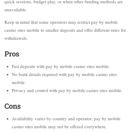
quick sessions, budget play, or when other funding methods are
unavailable.
Keep in mind that some operators may restrict pay by mobile
casino sites mobile to smaller deposits and offer different rules for
withdrawals.
Pros
Fast deposits with pay by mobile casino sites mobile.
No bank details required with pay by mobile casino sites
mobile.
Privacy and control with pay by mobile casino sites mobile.
Cons
Availability varies by country and operator; pay by mobile
casino sites mobile may not be offered everywhere.