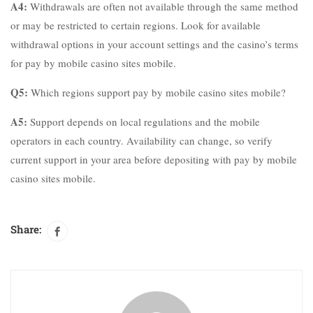
A4:
Withdrawals are often not available through the same method
or may be restricted to certain regions. Look for available
withdrawal options in your account settings and the casino’s terms
for pay by mobile casino sites mobile.
Q5:
Which regions support pay by mobile casino sites mobile?
A5:
Support depends on local regulations and the mobile
operators in each country. Availability can change, so verify
current support in your area before depositing with pay by mobile
casino sites mobile.
Share: