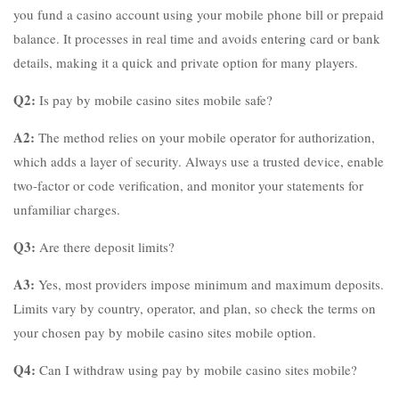
you fund a casino account using your mobile phone bill or prepaid
balance. It processes in real time and avoids entering card or bank
details, making it a quick and private option for many players.
Q2:
Is pay by mobile casino sites mobile safe?
A2:
The method relies on your mobile operator for authorization,
which adds a layer of security. Always use a trusted device, enable
two-factor or code verification, and monitor your statements for
unfamiliar charges.
Q3:
Are there deposit limits?
A3:
Yes, most providers impose minimum and maximum deposits.
Limits vary by country, operator, and plan, so check the terms on
your chosen pay by mobile casino sites mobile option.
Q4:
Can I withdraw using pay by mobile casino sites mobile?