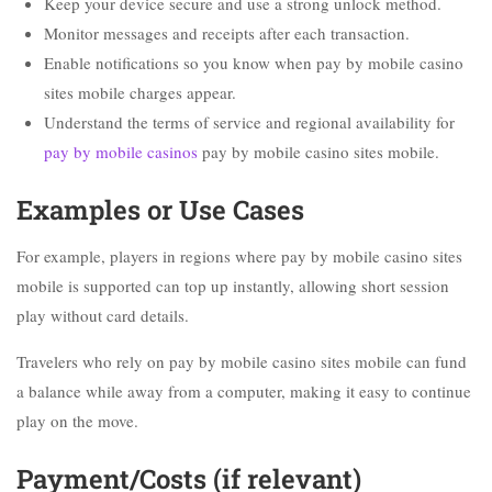
Keep your device secure and use a strong unlock method.
Monitor messages and receipts after each transaction.
Enable notifications so you know when pay by mobile casino
sites mobile charges appear.
Understand the terms of service and regional availability for
pay by mobile casinos
pay by mobile casino sites mobile.
Examples or Use Cases
For example, players in regions where pay by mobile casino sites
mobile is supported can top up instantly, allowing short session
play without card details.
Travelers who rely on pay by mobile casino sites mobile can fund
a balance while away from a computer, making it easy to continue
play on the move.
Payment/Costs (if relevant)