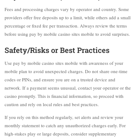
Fees and processing charges vary by operator and country. Some
providers offer free deposits up to a limit, while others add a small
percentage or fixed fee per transaction. Always review the terms
before using pay by mobile casino sites mobile to avoid surprises.
Safety/Risks or Best Practices
Use pay by mobile casino sites mobile with awareness of your
mobile plan to avoid unexpected charges. Do not share one-time
codes or PINs, and ensure you are on a trusted device and
network. If a payment seems unusual, contact your operator or the
casino promptly. This is financial information, so proceed with
caution and rely on local rules and best practices.
If you rely on this method regularly, set alerts and review your
monthly statement to catch any unauthorized charges early. For
high-stakes play or large deposits, consider supplementary