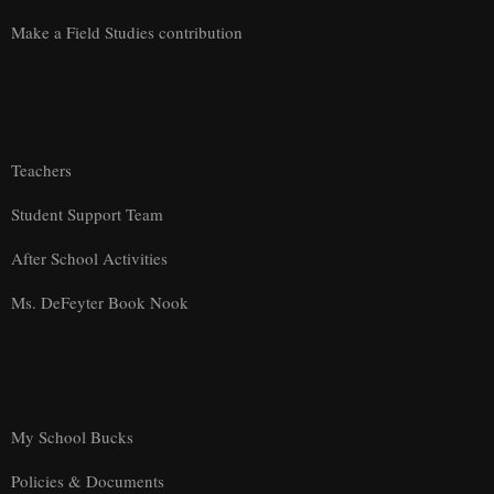
Make a Field Studies contribution
Teachers
Student Support Team
After School Activities
Ms. DeFeyter Book Nook
My School Bucks
Policies & Documents