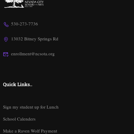
530-273-7736
13032 Bitney Springs Rd
enrollment@ncsota.org
Quick Links..
Sign my student up for Lunch
School Calenders
Make a Raven Wolf Payment