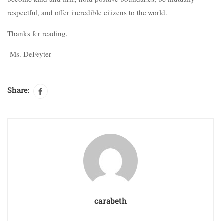
respectful, and offer incredible citizens to the world.
Thanks for reading,
Ms. DeFeyter
Share:
carabeth