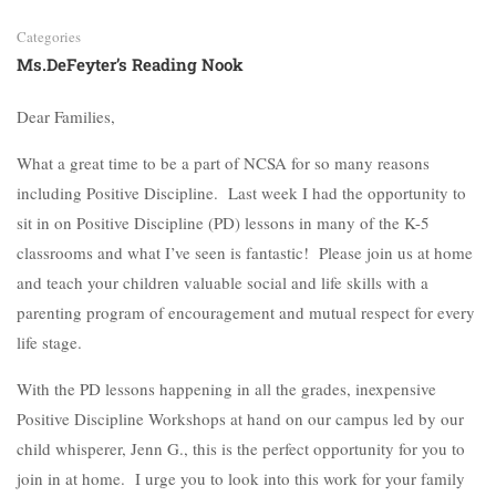
Categories
Ms.DeFeyter’s Reading Nook
Dear Families,
What a great time to be a part of NCSA for so many reasons
including Positive Discipline. Last week I had the opportunity to
sit in on Positive Discipline (PD) lessons in many of the K-5
classrooms and what I’ve seen is fantastic! Please join us at home
and teach your children valuable social and life skills with a
parenting program of encouragement and mutual respect for every
life stage.
With the PD lessons happening in all the grades, inexpensive
Positive Discipline Workshops at hand on our campus led by our
child whisperer, Jenn G., this is the perfect opportunity for you to
join in at home. I urge you to look into this work for your family