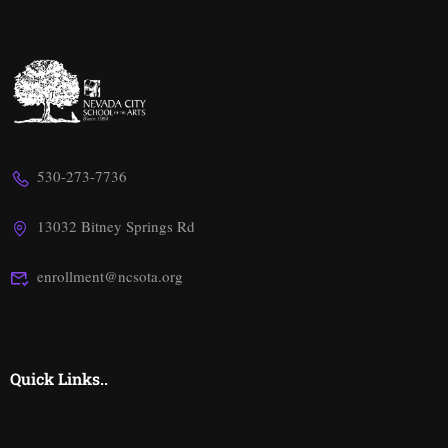
530-273-7736
13032 Bitney Springs Rd
enrollment@ncsota.org
Quick Links..