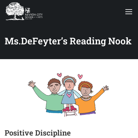
Ms.DeFeyter’s Reading Nook
Positive Discipline