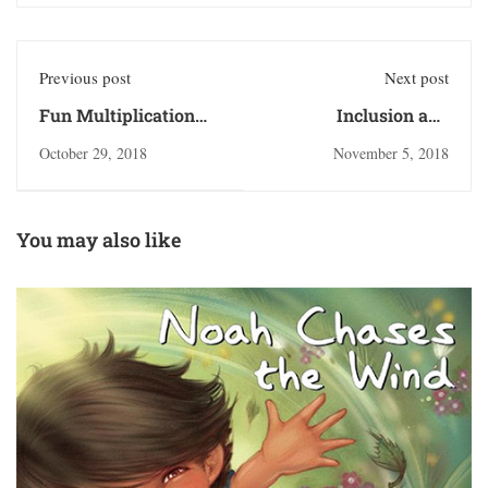
Previous post
Next post
Fun Multiplication
Inclusion and
Activities
Acceptance
October 29, 2018
November 5, 2018
You may also like