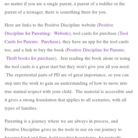
no matter if you are a single parent, a parent of a toddler or the
parent of a teenager, there is something there for you.
Here are links to the Positive Discipline website (
Positive
Discipline for Parenting: Website
), tool cards for purchase (
Tool
Cards for Parents: Purchase
), they have an app for the tool cards
too, and a link to buy the book (
Positive Discipline for Parents:
Thrift books for purchase
). Just reading the book alone or using
the tool cards is a great start but they won’t give you all you need.
The experiential parts of PD are of great importance, so you can
step into the work to gain an understanding of how to move into
true mutual respect with your child. The material is accessible and
it gives a strong foundation that applies to all scenarios, with all
types of families.
Parenting is a journey where we are always in process, and
Positive Discipline gives us the tools to use on our journey to
become kind and firm, hold positive boundaries, be mutually