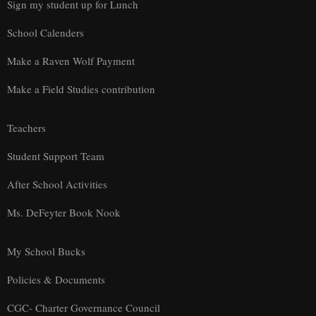
Sign my student up for Lunch
School Calenders
Make a Raven Wolf Payment
Make a Field Studies contribution
Teachers
Student Support Team
After School Activities
Ms. DeFeyter Book Nook
My School Bucks
Policies & Documents
CGC- Charter Governance Council