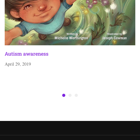
Autism awareness
April 29, 2019