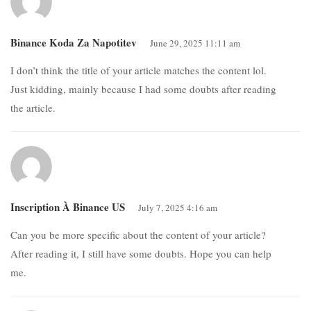
Binance Koda Za Napotitev
June 29, 2025 11:11 am
I don’t think the title of your article matches the content lol.
Just kidding, mainly because I had some doubts after reading
the article.
Inscription À Binance US
July 7, 2025 4:16 am
Can you be more specific about the content of your article?
After reading it, I still have some doubts. Hope you can help
me.