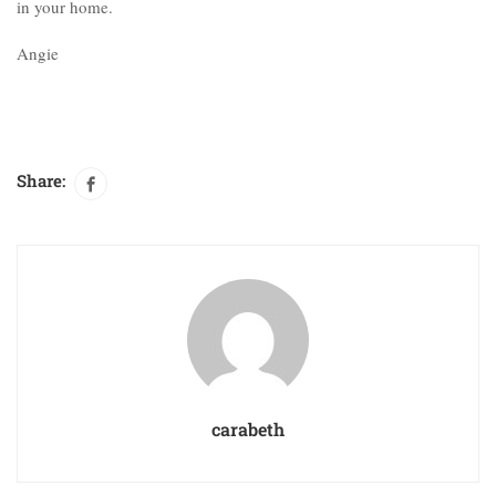
in your home.
Angie
Share:
carabeth