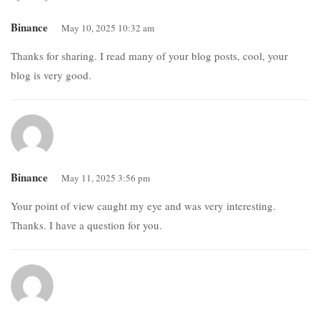
Binance
May 10, 2025 10:32 am
Thanks for sharing. I read many of your blog posts, cool, your
blog is very good.
Binance
May 11, 2025 3:56 pm
Your point of view caught my eye and was very interesting.
Thanks. I have a question for you.