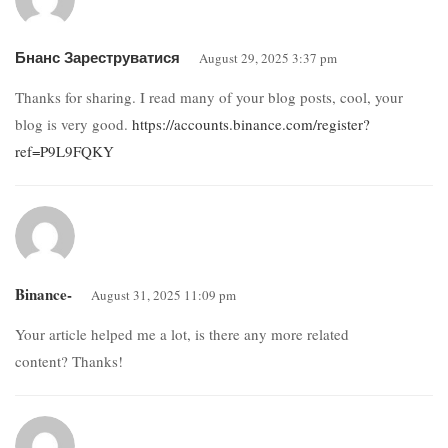
Бнанс Зареструватися
August 29, 2025 3:37 pm
Thanks for sharing. I read many of your blog posts, cool, your
blog is very good.
https://accounts.binance.com/register?
ref=P9L9FQKY
Binance-
August 31, 2025 11:09 pm
Your article helped me a lot, is there any more related
content? Thanks!