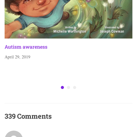
Autism awareness
April 29, 2019
339 Comments