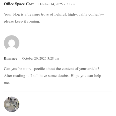
Office Space Cost
October 14, 2025 7:51 am
Your blog is a treasure trove of helpful, high-quality content—
please keep it coming.
Binance
October 20, 2025 3:28 pm
Can you be more specific about the content of your article?
After reading it, I still have some doubts. Hope you can help
me.