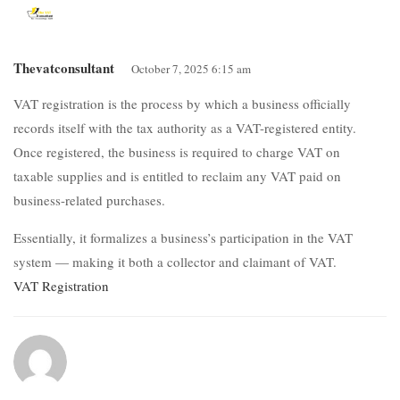
Thevatconsultant
October 7, 2025 6:15 am
VAT registration is the process by which a business officially
records itself with the tax authority as a VAT-registered entity.
Once registered, the business is required to charge VAT on
taxable supplies and is entitled to reclaim any VAT paid on
business-related purchases.
Essentially, it formalizes a business’s participation in the VAT
system — making it both a collector and claimant of VAT.
VAT Registration