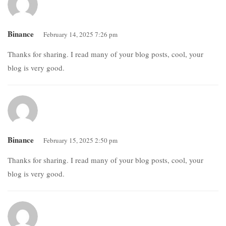
Binance
February 14, 2025 7:26 pm
Thanks for sharing. I read many of your blog posts, cool, your
blog is very good.
Binance
February 15, 2025 2:50 pm
Thanks for sharing. I read many of your blog posts, cool, your
blog is very good.