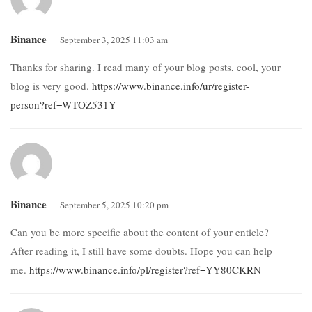
Binance
September 3, 2025 11:03 am
Thanks for sharing. I read many of your blog posts, cool, your
blog is very good.
https://www.binance.info/ur/register-
person?ref=WTOZ531Y
Binance
September 5, 2025 10:20 pm
Can you be more specific about the content of your enticle?
After reading it, I still have some doubts. Hope you can help
me.
https://www.binance.info/pl/register?ref=YY80CKRN