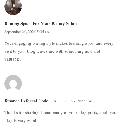
Renting Space For Your Beauty Salon
September 25, 2025 5:35 am
Your engaging writing style makes learning a joy, and every
visit to your blog leaves me with something new and
valuable.
Binance Referral Code
September 27, 2025 1:40 pm
Thanks for sharing. I read many of your blog posts, cool, your
blog is very good.