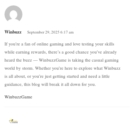
Winbuzz
September 29, 2025 6:17 am
If you’re a fan of online gaming and love testing your skills
while earning rewards, there’s a good chance you’ve already
heard the buzz — WinbuzzGame is taking the casual gaming
world by storm. Whether you’re here to explore what Winbuzz
is all about, or you’re just getting started and need a little
guidance, this blog will break it all down for you.
WinbuzzGame