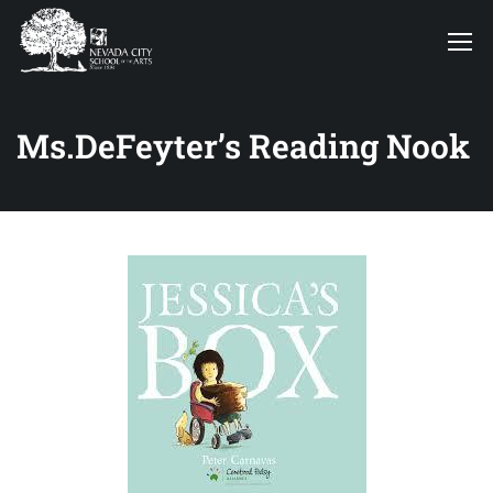
Ms.DeFeyter’s Reading Nook