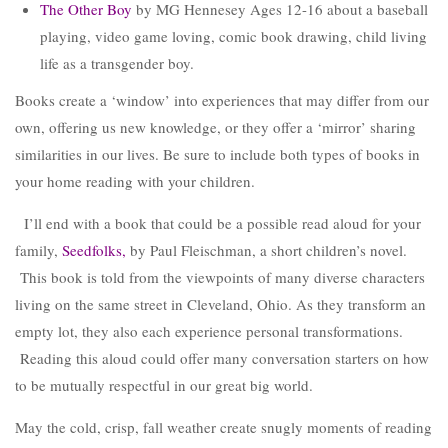
The Other Boy
by MG Hennesey Ages 12-16 about a baseball
playing, video game loving, comic book drawing, child living
life as a transgender boy.
Books create a ‘window’ into experiences that may differ from our
own, offering us new knowledge, or they offer a ‘mirror’ sharing
similarities in our lives. Be sure to include both types of books in
your home reading with your children.
I’ll end with a book that could be a possible read aloud for your
family,
Seedfolks
,
by Paul Fleischman, a short children’s novel.
This book is told from the viewpoints of many diverse characters
living on the same street in Cleveland, Ohio. As they transform an
empty lot, they also each experience personal transformations.
Reading this aloud could offer many conversation starters on how
to be mutually respectful in our great big world.
May the cold, crisp, fall weather create snugly moments of reading