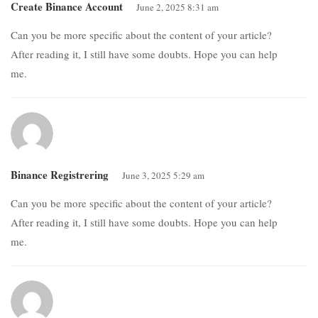
Create Binance Account
June 2, 2025 8:31 am
Can you be more specific about the content of your article?
After reading it, I still have some doubts. Hope you can help
me.
Binance Registrering
June 3, 2025 5:29 am
Can you be more specific about the content of your article?
After reading it, I still have some doubts. Hope you can help
me.