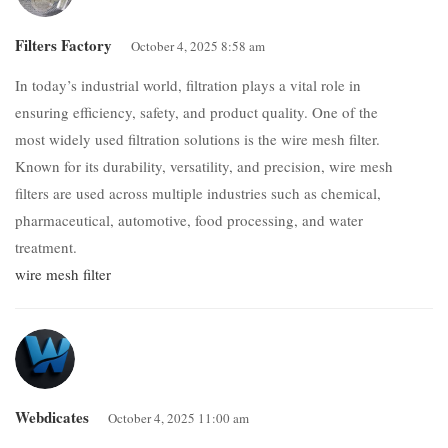
Filters Factory
October 4, 2025 8:58 am
In today’s industrial world, filtration plays a vital role in
ensuring efficiency, safety, and product quality. One of the
most widely used filtration solutions is the wire mesh filter.
Known for its durability, versatility, and precision, wire mesh
filters are used across multiple industries such as chemical,
pharmaceutical, automotive, food processing, and water
treatment.
wire mesh filter
Webdicates
October 4, 2025 11:00 am