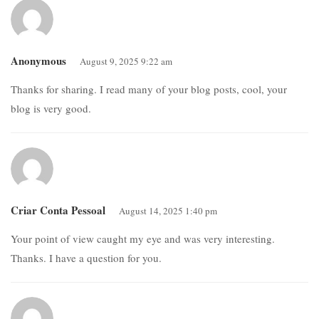
Anonymous
August 9, 2025 9:22 am
Thanks for sharing. I read many of your blog posts, cool, your
blog is very good.
Criar Conta Pessoal
August 14, 2025 1:40 pm
Your point of view caught my eye and was very interesting.
Thanks. I have a question for you.