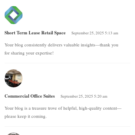
Short Term Lease Retail Space
September 25, 2025 5:13 am
Your blog consistently delivers valuable insights—thank you
for sharing your expertise!
Commercial Office Suites
September 25, 2025 5:20 am
Your blog is a treasure trove of helpful, high-quality content—
please keep it coming.