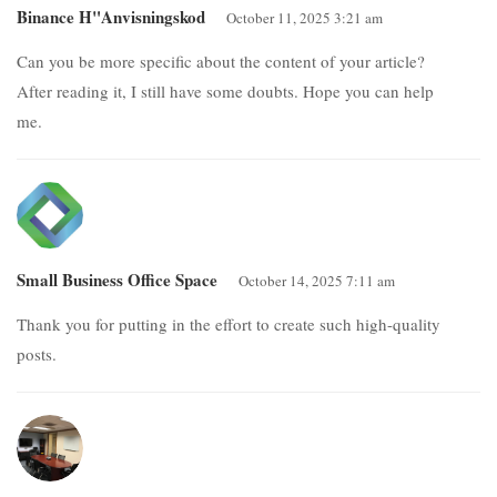
Binance H"anvisningskod
October 11, 2025 3:21 am
Can you be more specific about the content of your article?
After reading it, I still have some doubts. Hope you can help
me.
Small Business Office Space
October 14, 2025 7:11 am
Thank you for putting in the effort to create such high-quality
posts.