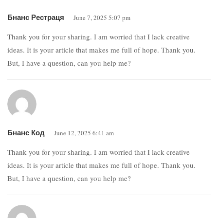
Бнанс Рестраця
June 7, 2025 5:07 pm
Thank you for your sharing. I am worried that I lack creative
ideas. It is your article that makes me full of hope. Thank you.
But, I have a question, can you help me?
Бнанс Код
June 12, 2025 6:41 am
Thank you for your sharing. I am worried that I lack creative
ideas. It is your article that makes me full of hope. Thank you.
But, I have a question, can you help me?