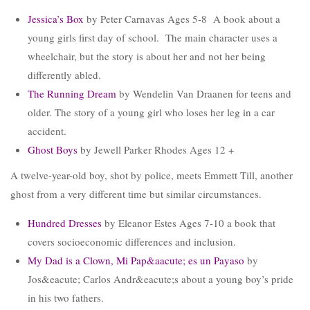
Jessica’s Box
by Peter Carnavas Ages 5-8 A book about a
young girls first day of school. The main character uses a
wheelchair, but the story is about her and not her being
differently abled.
The Running Dream
by Wendelin Van Draanen for teens and
older. The story of a young girl who loses her leg in a car
accident.
Ghost Boys
by Jewell Parker Rhodes Ages 12 +
A twelve-year-old boy, shot by police, meets Emmett Till, another
ghost from a very different time but similar circumstances.
Hundred Dresses
by Eleanor Estes Ages 7-10 a book that
covers socioeconomic differences and inclusion.
My Dad is a Clown, Mi Pap&aacute; es un Payaso
by
Jos&eacute; Carlos Andr&eacute;s about a young boy’s pride
in his two fathers.