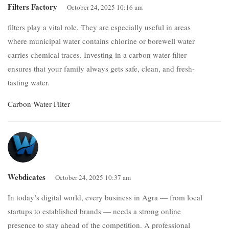
Filters Factory
October 24, 2025 10:16 am
filters play a vital role. They are especially useful in areas
where municipal water contains chlorine or borewell water
carries chemical traces. Investing in a carbon water filter
ensures that your family always gets safe, clean, and fresh-
tasting water.
Carbon Water Filter
Webdicates
October 24, 2025 10:37 am
In today’s digital world, every business in Agra — from local
startups to established brands — needs a strong online
presence to stay ahead of the competition. A professional