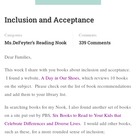
Inclusion and Acceptance
Categories
Comments
Ms.DeFeyter’s Reading Nook
339 Comments
Dear Families,
This week I share with you books about inclusion and acceptance.
I found a website,
A Day in Our Shoes
,
which reviews 10 books
on the subject. Please check out the list of book recommendations
and add them to your library list.
In searching books for my Nook, I also found another set of books
on a site put out by PBS,
Six Books to Read to Your Kids that
Celebrate Differences and Diverse Lives
.
I would add other books,
such as these, for a more rounded sense of inclusion;