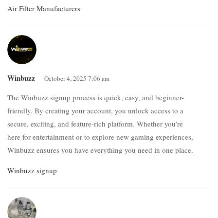
Air Filter Manufacturers
Winbuzz
October 4, 2025 7:06 am
The Winbuzz signup process is quick, easy, and beginner-
friendly. By creating your account, you unlock access to a
secure, exciting, and feature-rich platform. Whether you’re
here for entertainment or to explore new gaming experiences,
Winbuzz ensures you have everything you need in one place.
Winbuzz signup