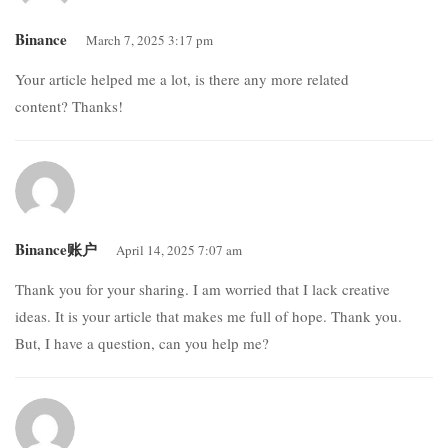
Binance
March 7, 2025 3:17 pm
Your article helped me a lot, is there any more related
content? Thanks!
Binance账户
April 14, 2025 7:07 am
Thank you for your sharing. I am worried that I lack creative
ideas. It is your article that makes me full of hope. Thank you.
But, I have a question, can you help me?