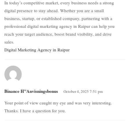
In today’s competitive market, every business needs a strong
digital presence to stay ahead. Whether you are a small
business, startup, or established company, partnering with a
professional digital marketing agency in Raipur can help you
reach your target audience, boost brand visibility, and drive
sales.
Digital Marketing Agency in Raipur
Binance H"anvisningsbonus
October 4, 2025 7:51 pm
Your point of view caught my eye and was very interesting.
Thanks. I have a question for you.