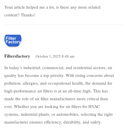
Your article helped me a lot, is there any more related
content? Thanks!
Filtersfactory
October 1, 2025 8:48 am
In today’s industrial, commercial, and residential sectors, air
quality has become a top priority. With rising concerns about
pollution, allergies, and occupational health, the demand for
high-performance air filters is at an all-time high. This has
made the role of air filter manufacturers more critical than
ever. Whether you are looking for air filters for HVAC
systems, industrial plants, or automobiles, selecting the right
manufacturer ensures efficiency, durability, and safety.