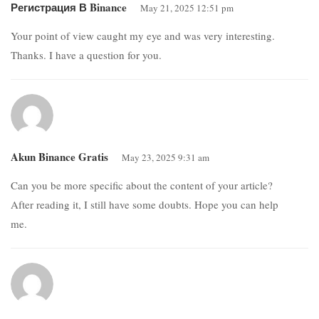
Регистрация В Binance
May 21, 2025 12:51 pm
Your point of view caught my eye and was very interesting.
Thanks. I have a question for you.
Akun Binance Gratis
May 23, 2025 9:31 am
Can you be more specific about the content of your article?
After reading it, I still have some doubts. Hope you can help
me.