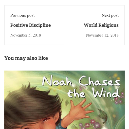
Previous post
Next post
Positive Discipline
World Religions
November 5, 2018
November 12, 2018
You may also like