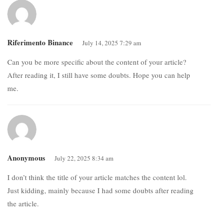
Riferimento Binance
July 14, 2025 7:29 am
Can you be more specific about the content of your article?
After reading it, I still have some doubts. Hope you can help
me.
Anonymous
July 22, 2025 8:34 am
I don’t think the title of your article matches the content lol.
Just kidding, mainly because I had some doubts after reading
the article.