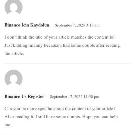
Binance Icin Kaydolun
September 7, 2025 3:18 am
I don’t think the title of your article matches the content lol.
Just kidding, mainly because I had some doubts after reading
the article.
Binance Us Register
September 17, 2025 11:50 pm
Can you be more specific about the content of your article?
After reading it, I still have some doubts. Hope you can help
me.