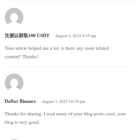
注册以获取100 USDT
August 2, 2025 9:35 am
Your article helped me a lot, is there any more related
content? Thanks!
Daftar Binance
August 3, 2025 10:35 pm
Thanks for sharing. I read many of your blog posts, cool, your
blog is very good.