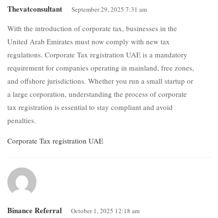
Thevatconsultant
September 29, 2025 7:31 am
With the introduction of corporate tax, businesses in the
United Arab Emirates must now comply with new tax
regulations. Corporate Tax registration UAE is a mandatory
requirement for companies operating in mainland, free zones,
and offshore jurisdictions. Whether you run a small startup or
a large corporation, understanding the process of corporate
tax registration is essential to stay compliant and avoid
penalties.
Corporate Tax registration UAE
Binance Referral
October 1, 2025 12:18 am