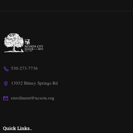
530-273-7736
13032 Bitney Springs Rd
enrollment@ncsota.org
Quick Links..