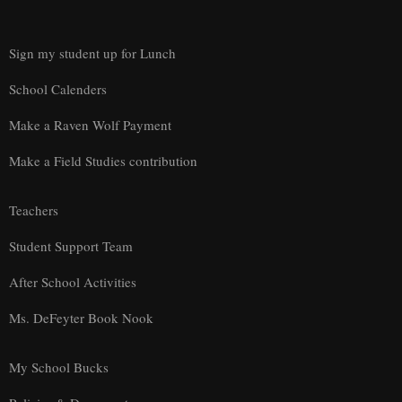
Sign my student up for Lunch
School Calenders
Make a Raven Wolf Payment
Make a Field Studies contribution
Teachers
Student Support Team
After School Activities
Ms. DeFeyter Book Nook
My School Bucks