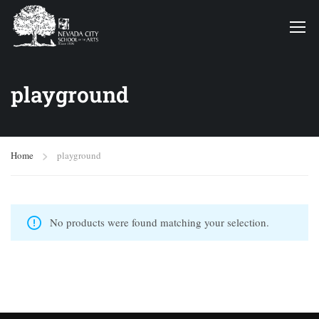
playground
Home
playground
No products were found matching your selection.