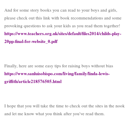
And for some story books you can read to your boys and girls,
please check out this link with book recommendations and some
provoking questions to ask your kids as you read them together!
https://www.teachers.org.uk/
sites/default/files2014/
childs-play-
20pp-final-for-
website_0.pdf
Finally, here are some easy tips for raising boys without bias
https://www.sanluisobispo.com/
living/family/linda-lewis-
griffith/article218576505.html
I hope that you will take the time to check out the sites in the nook
and let me know what you think after you’ve read them.