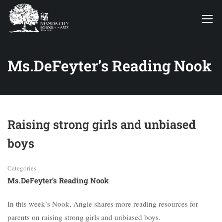
Ms.DeFeyter’s Reading Nook
Raising strong girls and unbiased
boys
Categories
Ms.DeFeyter’s Reading Nook
In this week’s Nook, Angie shares more reading resources for
parents on raising strong girls and unbiased boys.