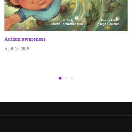
Autism awareness
April 29, 2019