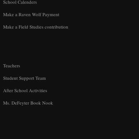
School Calenders
Make a Raven Wolf Payment
Make a Field Studies contribution
Teachers
Student Support Team
After School Activities
Ms. DeFeyter Book Nook