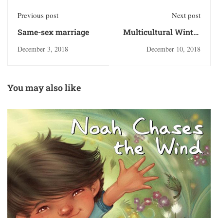
Previous post
Next post
Same-sex marriage
Multicultural Winter
Celebrations
December 3, 2018
December 10, 2018
You may also like