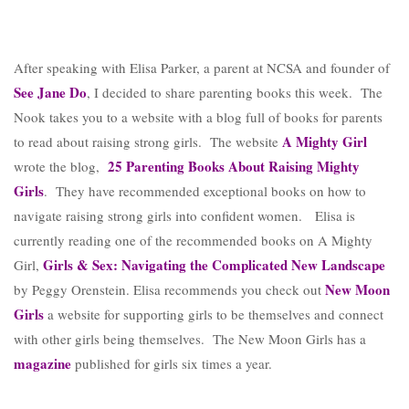
After speaking with Elisa Parker, a parent at NCSA and founder of
See Jane Do
, I decided to share parenting books this week. The
Nook takes you to a website with a blog full of books for parents
A Mighty Girl
to read about raising strong girls. The website
25 Parenting Books About Raising Mighty
wrote the blog,
Girls
. They have recommended exceptional books on how to
navigate raising strong girls into confident women. Elisa is
currently reading one of the recommended books on A Mighty
Girls & Sex: Navigating the Complicated New Landscape
Girl,
New Moon
by Peggy Orenstein. Elisa recommends you check out
Girls
a website for supporting girls to be themselves and connect
with other girls being themselves. The New Moon Girls has a
magazine
published for girls six times a year.