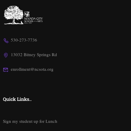
530-273-7736
13032 Bitney Springs Rd
enrollment@ncsota.org
Quick Links..
Sign my student up for Lunch