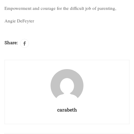
Empowerment and courage for the difficult job of parenting,
Angie DeFeyter
Share:
carabeth