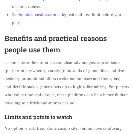
responsiveness.
Set
betmica-casino.com
a deposit and loss limit before you
play.
Benefits and practical reasons
people use them
casino sites online offer several clear advantages: convenience
(play from anywhere), variety (thousands of game titles and live
dealers), promotional offers (welcome bonuses and free spins),
and flexible stakes (micro-bets up to high-roller tables). For players
who value time and choice, these platforms can be a better fit than
traveling to a brick-and-mortar casino.
Limits and points to watch
No option is risk-free. Some casino sites online have confusing