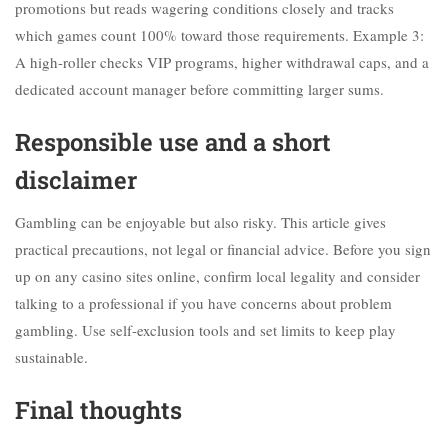
promotions but reads wagering conditions closely and tracks
which games count 100% toward those requirements. Example 3:
A high-roller checks VIP programs, higher withdrawal caps, and a
dedicated account manager before committing larger sums.
Responsible use and a short
disclaimer
Gambling can be enjoyable but also risky. This article gives
practical precautions, not legal or financial advice. Before you sign
up on any casino sites online, confirm local legality and consider
talking to a professional if you have concerns about problem
gambling. Use self-exclusion tools and set limits to keep play
sustainable.
Final thoughts