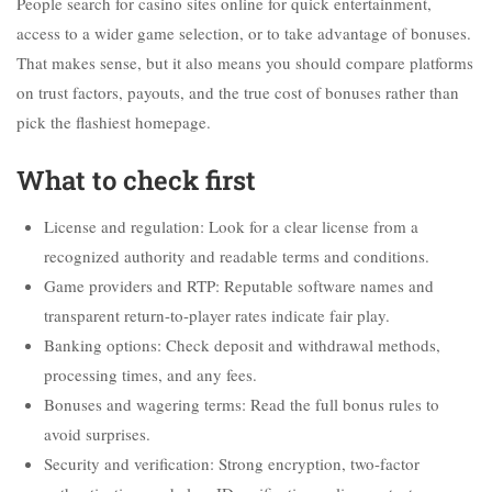
People search for casino sites online for quick entertainment,
access to a wider game selection, or to take advantage of bonuses.
That makes sense, but it also means you should compare platforms
on trust factors, payouts, and the true cost of bonuses rather than
pick the flashiest homepage.
What to check first
License and regulation: Look for a clear license from a
recognized authority and readable terms and conditions.
Game providers and RTP: Reputable software names and
transparent return-to-player rates indicate fair play.
Banking options: Check deposit and withdrawal methods,
processing times, and any fees.
Bonuses and wagering terms: Read the full bonus rules to
avoid surprises.
Security and verification: Strong encryption, two-factor