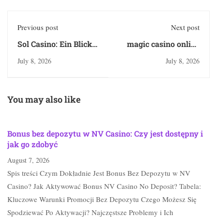
Previous post
Next post
Sol Casino: Ein Blick
magic casino online
auf die Registrierung
How to Play Safely
July 8, 2026
July 8, 2026
and Win Smart
You may also like
Bonus bez depozytu w NV Casino: Czy jest dostępny i
jak go zdobyć
August 7, 2026
Spis treści Czym Dokładnie Jest Bonus Bez Depozytu w NV
Casino? Jak Aktywować Bonus NV Casino No Deposit? Tabela:
Kluczowe Warunki Promocji Bez Depozytu Czego Możesz Się
Spodziewać Po Aktywacji? Najczęstsze Problemy i Ich