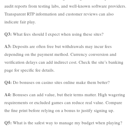
audit reports from testing labs, and well-known software providers.
Transparent RTP information and customer reviews can also
indicate fair play.
Q3:
What fees should I expect when using these sites?
A3:
Deposits are often free but withdrawals may incur fees
depending on the payment method. Currency conversion and
verification delays can add indirect cost. Check the site’s banking
page for specific fee details.
Q4:
Do bonuses on casino sites online make them better?
A4:
Bonuses can add value, but their terms matter. High wagering
requirements or excluded games can reduce real value. Compare
the fine print before relying on a bonus to justify signing up.
Q5:
What is the safest way to manage my budget when playing?