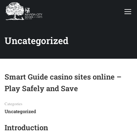
Uncategorized
Smart Guide casino sites online –
Play Safely and Save
Categories
Uncategorized
Introduction