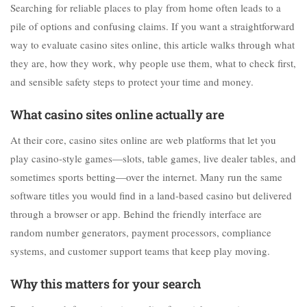
Searching for reliable places to play from home often leads to a
pile of options and confusing claims. If you want a straightforward
way to evaluate casino sites online, this article walks through what
they are, how they work, why people use them, what to check first,
and sensible safety steps to protect your time and money.
What casino sites online actually are
At their core, casino sites online are web platforms that let you
play casino-style games—slots, table games, live dealer tables, and
sometimes sports betting—over the internet. Many run the same
software titles you would find in a land-based casino but delivered
through a browser or app. Behind the friendly interface are
random number generators, payment processors, compliance
systems, and customer support teams that keep play moving.
Why this matters for your search