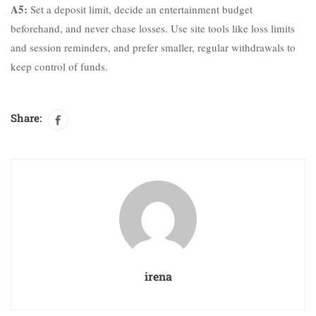
A5:
Set a deposit limit, decide an entertainment budget
beforehand, and never chase losses. Use site tools like loss limits
and session reminders, and prefer smaller, regular withdrawals to
keep control of funds.
Share:
irena