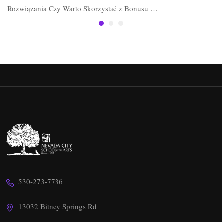
Rozwiązania Czy Warto Skorzystać z Bonusu …
530-273-7736
13032 Bitney Springs Rd