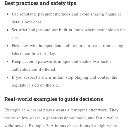
Best practices and safety tips
Use reputable payment methods and avoid sharing financial
details over chat.
Set strict budgets and use built-in limits where available on the
site.
Pick sites with independent audit reports or seals from testing
labs to confirm fair play.
Keep account passwords unique and enable two-factor
authentication if offered.
If you suspect a site is unfair, stop playing and contact the
regulator listed on the site.
Real-world examples to guide decisions
Example 1: A casual player wants a few spins after work. They
prioritize low stakes, a generous demo mode, and fast e-wallet
withdrawals. Example 2: A bonus chaser hunts for high-value