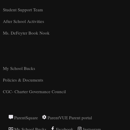
Student Support Team
After School Activities
Ms. DeFeyter Book Nook
My School Bucks
Policies & Documents
CGC- Charter Governance Council
ParentSquare
ParentVUE Parent portal
My School Bucks
Facebook
Instagram