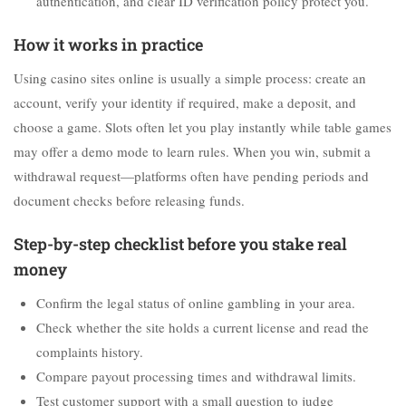
authentication, and clear ID verification policy protect you.
How it works in practice
Using casino sites online is usually a simple process: create an
account, verify your identity if required, make a deposit, and
choose a game. Slots often let you play instantly while table games
may offer a demo mode to learn rules. When you win, submit a
withdrawal request—platforms often have pending periods and
document checks before releasing funds.
Step-by-step checklist before you stake real
money
Confirm the legal status of online gambling in your area.
Check whether the site holds a current license and read the
complaints history.
Compare payout processing times and withdrawal limits.
Test customer support with a small question to judge