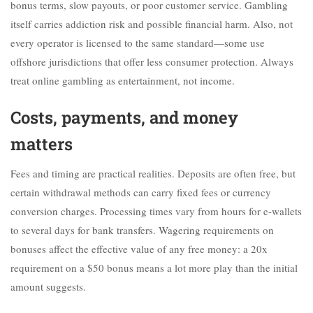
bonus terms, slow payouts, or poor customer service. Gambling
itself carries addiction risk and possible financial harm. Also, not
every operator is licensed to the same standard—some use
offshore jurisdictions that offer less consumer protection. Always
treat online gambling as entertainment, not income.
Costs, payments, and money
matters
Fees and timing are practical realities. Deposits are often free, but
certain withdrawal methods can carry fixed fees or currency
conversion charges. Processing times vary from hours for e-wallets
to several days for bank transfers. Wagering requirements on
bonuses affect the effective value of any free money: a 20x
requirement on a $50 bonus means a lot more play than the initial
amount suggests.