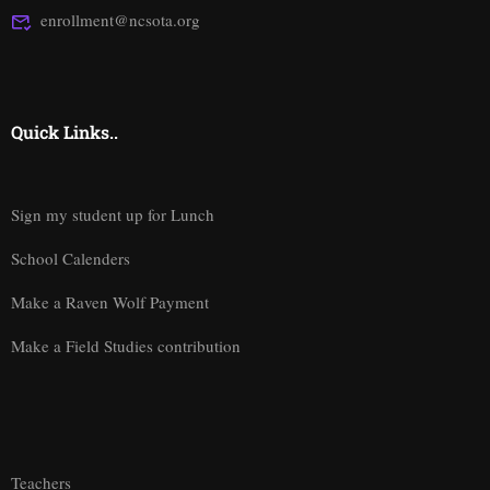
enrollment@ncsota.org
Quick Links..
Sign my student up for Lunch
School Calenders
Make a Raven Wolf Payment
Make a Field Studies contribution
Teachers