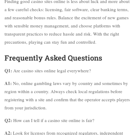
Finding good casino sites online is less about luck and more about
a few careful checks: licensing, fair software, clear banking terms,
and reasonable bonus rules. Balance the excitement of new games
with sensible money management, and choose platforms with
transparent practices to reduce hassle and risk. With the right
precautions, playing can stay fun and controlled.
Frequently Asked Questions
Q1:
Are casino sites online legal everywhere?
A1:
No, online gambling laws vary by country and sometimes by
region within a country. Always check local regulations before
registering with a site and confirm that the operator accepts players
from your jurisdiction.
Q2:
How can I tell if a casino site online is fair?
A2:
Look for licenses from recognized regulators, independent