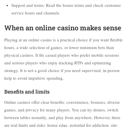
Support and terms: Read the bonus terms and check customer
service hours and channels.
When an online casino makes sense
Playing at an online casino is a practical choice if you want flexible
hours, a wide selection of games, or lower minimum bets than
physical casinos. It fits casual players who prefer mobile sessions
and serious players who enjoy tracking RTPs and optimizing
strategy. It is not a good choice if you need supervised, in-person
help to avoid impulsive spending.
Benefits and limits
Online casinos offer clear benefits: convenience, bonuses, diverse
games, and privacy for many players. You can try demos, switch
between tables instantly, and play from anywhere. However, there
are real limits and risks: house edge, potential for addiction, site-