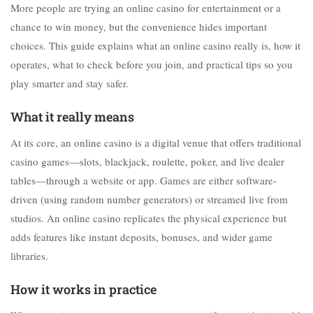
More people are trying an online casino for entertainment or a
chance to win money, but the convenience hides important
choices. This guide explains what an online casino really is, how it
operates, what to check before you join, and practical tips so you
play smarter and stay safer.
What it really means
At its core, an online casino is a digital venue that offers traditional
casino games—slots, blackjack, roulette, poker, and live dealer
tables—through a website or app. Games are either software-
driven (using random number generators) or streamed live from
studios. An online casino replicates the physical experience but
adds features like instant deposits, bonuses, and wider game
libraries.
How it works in practice