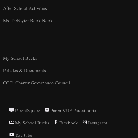
After School Activities
Ms. DeFeyter Book Nook
My School Bucks
Policies & Documents
CGC- Charter Governance Council
ParentSquare
ParentVUE Parent portal
My School Bucks
Facebook
Instagram
You tube