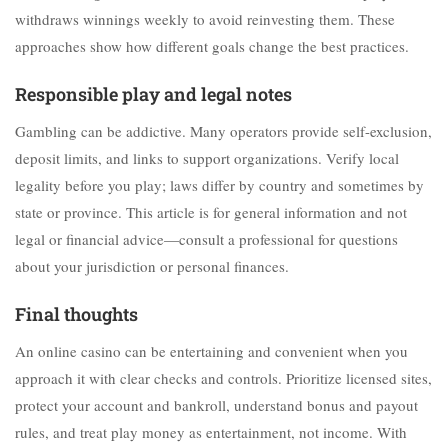
withdraws winnings weekly to avoid reinvesting them. These
approaches show how different goals change the best practices.
Responsible play and legal notes
Gambling can be addictive. Many operators provide self-exclusion,
deposit limits, and links to support organizations. Verify local
legality before you play; laws differ by country and sometimes by
state or province. This article is for general information and not
legal or financial advice—consult a professional for questions
about your jurisdiction or personal finances.
Final thoughts
An online casino can be entertaining and convenient when you
approach it with clear checks and controls. Prioritize licensed sites,
protect your account and bankroll, understand bonus and payout
rules, and treat play money as entertainment, not income. With