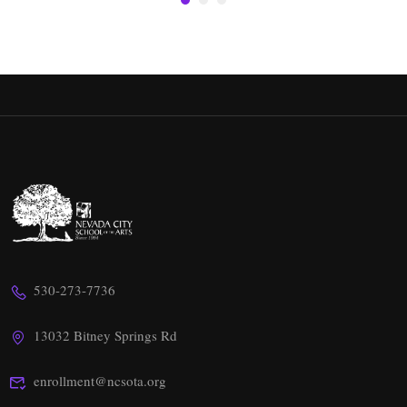
530-273-7736
13032 Bitney Springs Rd
enrollment@ncsota.org