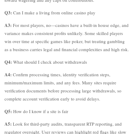
toward wagering and any caps on contributions.
Q3:
Can I make a living from online casino play
A3:
For most players, no—casinos have a built-in house edge, and
variance makes consistent profits unlikely. Some skilled players
win over time at specific games like poker, but treating gambling
as a business carries legal and financial complexities and high risk.
Q4:
What should I check about withdrawals
A4:
Confirm processing times, identity verification steps,
minimum/maximum limits, and any fees. Many sites require
verification documents before processing large withdrawals, so
complete account verification early to avoid delays.
Q5:
How do I know if a site is fair
A5:
Look for third-party audits, transparent RTP reporting, and
regulator oversight. User reviews can highlight red flags like slow