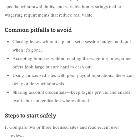
specific withdrawal limits, and variable bonus strings tied to
wagering requirements that reduce real value.
Common pitfalls to avoid
Chasing losses without a plan—set a session budget and quit
when it’s gone.
Accepting bonuses without reading the wagering rules; some
offers look large but are hard to cash out.
Using unlicensed sites with poor payout reputations; these can
delay or deny withdrawals.
Sharing account credentials—keep logins private and enable
two-factor authentication where offered.
Steps to start safely
Compare two or three licensed sites and read recent user
reviews.