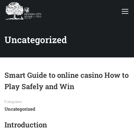
Uncategorized
Smart Guide to online casino How to
Play Safely and Win
Categories
Uncategorized
Introduction