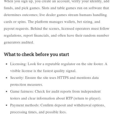
When you sign up, you create an account, verify your identity, add
funds, and pick games. Slots and table games run on software that
determines outcomes; live dealer games stream humans handling
cards or spins. The platform manages wallets, bet sizing, and
payout requests. Behind the scenes, licensed operators must follow
regulations, report financials, and often have their random number
generators audited.
What to check before you start
Licensing: Look for a reputable regulator on the site footer. A
visible license is the fastest quality signal.
Security: Ensure the site uses HTTPS and mentions data
protection measures.
Game fairness: Check for audit reports from independent
testers and clear information about RTP (return to player).
Payment methods: Confirm deposit and withdrawal options,
processing times, and possible fees.