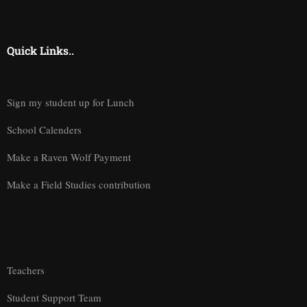
Quick Links..
Sign my student up for Lunch
School Calenders
Make a Raven Wolf Payment
Make a Field Studies contribution
Teachers
Student Support Team