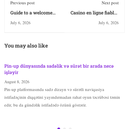
Previous post
Next post
Guide to a welcome
Casino en ligne fiable :
bonus with low
Guide complet et
July 6, 2026
July 6, 2026
wagering and Smart
bénéfices
Use
You may also like
Pin-up dünyasında sadəlik və sürət bir arada necə
işləyir
August 8, 2026
Pin-up platformasında sadə dizayn və sürətli naviqasiya
istifadəçinin diqqətini yayındırmadan rahat oyun təcrübəsi təmin
edir, bu da gündəlik istifadədə özünü göstərir.