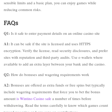
sensible limits and a basic plan, you can enjoy games while
reducing common risks.
FAQs
Q1:
Is it safe to enter payment details on an online casino site
A1:
It can be safe if the site is licensed and uses HTTPS
encryption. Verify the license, read security disclosures, and prefer
sites with reputation and third-party audits. Use e-wallets where
available to add an extra layer between your bank and the casino.
Q2:
How do bonuses and wagering requirements work
A2:
Bonuses are offered as extra funds or free spins but typically
include wagering requirements that force you to bet the bonus
amount
is Wintino Casino safe
a number of times before
withdrawing. Read the terms carefully to know which games count