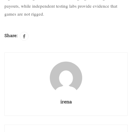
payouts, while independent testing labs provide evidence that
games are not rigged.
Share:
irena