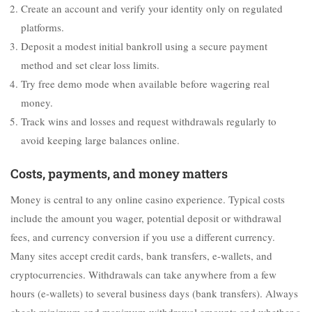
Create an account and verify your identity only on regulated
platforms.
Deposit a modest initial bankroll using a secure payment
method and set clear loss limits.
Try free demo mode when available before wagering real
money.
Track wins and losses and request withdrawals regularly to
avoid keeping large balances online.
Costs, payments, and money matters
Money is central to any online casino experience. Typical costs
include the amount you wager, potential deposit or withdrawal
fees, and currency conversion if you use a different currency.
Many sites accept credit cards, bank transfers, e-wallets, and
cryptocurrencies. Withdrawals can take anywhere from a few
hours (e-wallets) to several business days (bank transfers). Always