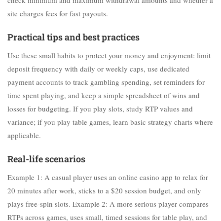
check minimum and maximum withdrawal amounts and whether a
site charges fees for fast payouts.
Practical tips and best practices
Use these small habits to protect your money and enjoyment: limit
deposit frequency with daily or weekly caps, use dedicated
payment accounts to track gambling spending, set reminders for
time spent playing, and keep a simple spreadsheet of wins and
losses for budgeting. If you play slots, study RTP values and
variance; if you play table games, learn basic strategy charts where
applicable.
Real-life scenarios
Example 1: A casual player uses an online casino app to relax for
20 minutes after work, sticks to a $20 session budget, and only
plays free-spin slots. Example 2: A more serious player compares
RTPs across games, uses small, timed sessions for table play, and