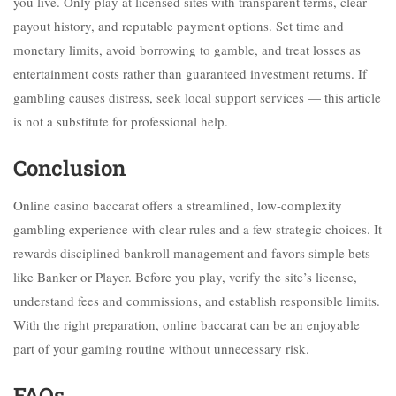
you live. Only play at licensed sites with transparent terms, clear
payout history, and reputable payment options. Set time and
monetary limits, avoid borrowing to gamble, and treat losses as
entertainment costs rather than guaranteed investment returns. If
gambling causes distress, seek local support services — this article
is not a substitute for professional help.
Conclusion
Online casino baccarat offers a streamlined, low-complexity
gambling experience with clear rules and a few strategic choices. It
rewards disciplined bankroll management and favors simple bets
like Banker or Player. Before you play, verify the site’s license,
understand fees and commissions, and establish responsible limits.
With the right preparation, online baccarat can be an enjoyable
part of your gaming routine without unnecessary risk.
FAQs