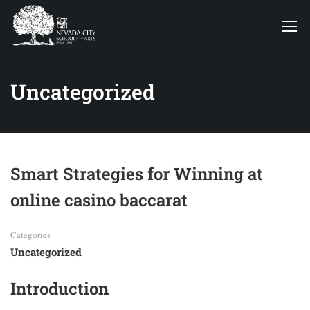
Uncategorized
Smart Strategies for Winning at
online casino baccarat
Categories
Uncategorized
Introduction