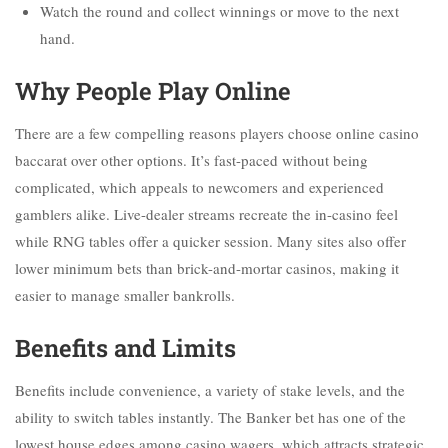
Watch the round and collect winnings or move to the next
hand.
Why People Play Online
There are a few compelling reasons players choose online casino
baccarat over other options. It’s fast-paced without being
complicated, which appeals to newcomers and experienced
gamblers alike. Live-dealer streams recreate the in-casino feel
while RNG tables offer a quicker session. Many sites also offer
lower minimum bets than brick-and-mortar casinos, making it
easier to manage smaller bankrolls.
Benefits and Limits
Benefits include convenience, a variety of stake levels, and the
ability to switch tables instantly. The Banker bet has one of the
lowest house edges among casino wagers, which attracts strategic