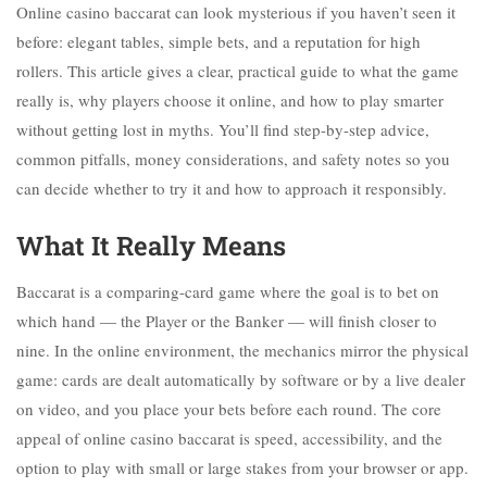
Online casino baccarat can look mysterious if you haven’t seen it
before: elegant tables, simple bets, and a reputation for high
rollers. This article gives a clear, practical guide to what the game
really is, why players choose it online, and how to play smarter
without getting lost in myths. You’ll find step-by-step advice,
common pitfalls, money considerations, and safety notes so you
can decide whether to try it and how to approach it responsibly.
What It Really Means
Baccarat is a comparing-card game where the goal is to bet on
which hand — the Player or the Banker — will finish closer to
nine. In the online environment, the mechanics mirror the physical
game: cards are dealt automatically by software or by a live dealer
on video, and you place your bets before each round. The core
appeal of online casino baccarat is speed, accessibility, and the
option to play with small or large stakes from your browser or app.