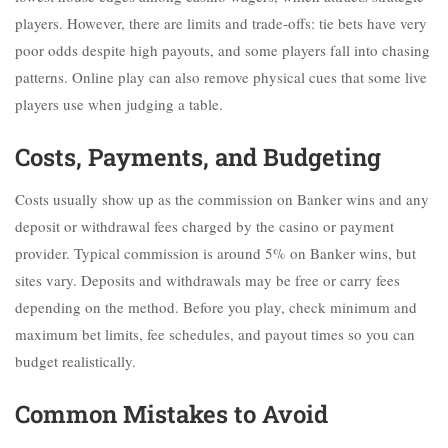
players. However, there are limits and trade-offs: tie bets have very
poor odds despite high payouts, and some players fall into chasing
patterns. Online play can also remove physical cues that some live
players use when judging a table.
Costs, Payments, and Budgeting
Costs usually show up as the commission on Banker wins and any
deposit or withdrawal fees charged by the casino or payment
provider. Typical commission is around 5% on Banker wins, but
sites vary. Deposits and withdrawals may be free or carry fees
depending on the method. Before you play, check minimum and
maximum bet limits, fee schedules, and payout times so you can
budget realistically.
Common Mistakes to Avoid