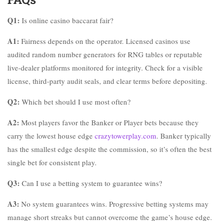
Q1:
Is online casino baccarat fair?
A1:
Fairness depends on the operator. Licensed casinos use
audited random number generators for RNG tables or reputable
live-dealer platforms monitored for integrity. Check for a visible
license, third-party audit seals, and clear terms before depositing.
Q2:
Which bet should I use most often?
A2:
Most players favor the Banker or Player bets because they
carry the lowest house edge
crazytowerplay.com
. Banker typically
has the smallest edge despite the commission, so it’s often the best
single bet for consistent play.
Q3:
Can I use a betting system to guarantee wins?
A3:
No system guarantees wins. Progressive betting systems may
manage short streaks but cannot overcome the game’s house edge.