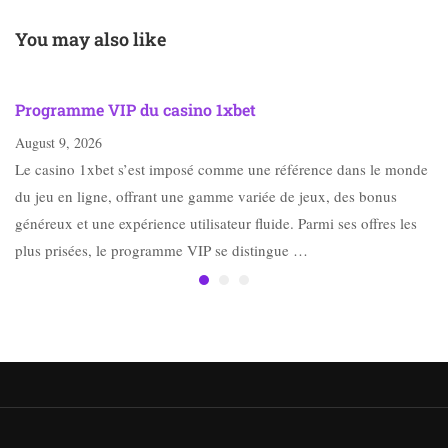
You may also like
Programme VIP du casino 1xbet
August 9, 2026
Le casino 1xbet s’est imposé comme une référence dans le monde
du jeu en ligne, offrant une gamme variée de jeux, des bonus
généreux et une expérience utilisateur fluide. Parmi ses offres les
plus prisées, le programme VIP se distingue …