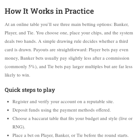
How It Works in Practice
At an online table you’ll see three main betting options: Banker,
Player, and Tie. You choose one, place your chips, and the system
deals two hands. A simple drawing rule decides whether a third
card is drawn. Payouts are straightforward: Player bets pay even
money, Banker bets usually pay slightly less after a commission
(commonly 5%), and Tie bets pay larger multiples but are far less
likely to win.
Quick steps to play
Register and verify your account on a reputable site.
Deposit funds using the payment methods offered.
Choose a baccarat table that fits your budget and style (live or
RNG).
Place a bet on Player, Banker, or Tie before the round starts.