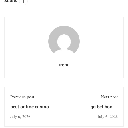
Share:
irena
Previous post
Next post
best online casino
gg bet bonus
with fast payout Top
powitalny
July 6, 2026
July 6, 2026
Options and Tips
przewodnik, porady i
bezpieczeństwo