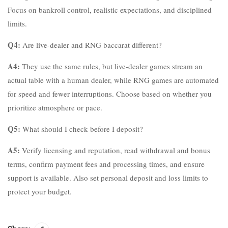
Focus on bankroll control, realistic expectations, and disciplined
limits.
Q4:
Are live-dealer and RNG baccarat different?
A4:
They use the same rules, but live-dealer games stream an
actual table with a human dealer, while RNG games are automated
for speed and fewer interruptions. Choose based on whether you
prioritize atmosphere or pace.
Q5:
What should I check before I deposit?
A5:
Verify licensing and reputation, read withdrawal and bonus
terms, confirm payment fees and processing times, and ensure
support is available. Also set personal deposit and loss limits to
protect your budget.