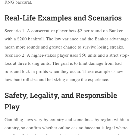
RNG baccarat.
Real-Life Examples and Scenarios
Scenario 1: A conservative player bets $2 per round on Banker
with a $200 bankroll. The low variance and the Banker advantage
mean more rounds and greater chance to survive losing streaks.
Scenario 2: A higher-stakes player uses $50 units and a strict stop-
loss at three losing units. The goal is to limit damage from bad
runs and lock in profits when they occur. These examples show
how bankroll size and bet sizing change the experience.
Safety, Legality, and Responsible
Play
Gambling laws vary by country and sometimes by region within a
country, so confirm whether online casino baccarat is legal where