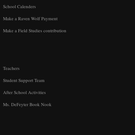
School Calenders
Make a Raven Wolf Payment
Make a Field Studies contribution
Teachers
Student Support Team
After School Activities
Ms. DeFeyter Book Nook