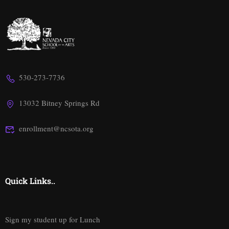
530-273-7736
13032 Bitney Springs Rd
enrollment@ncsota.org
Quick Links..
Sign my student up for Lunch