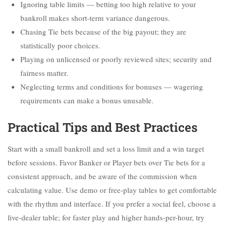
Ignoring table limits — betting too high relative to your
bankroll makes short-term variance dangerous.
Chasing Tie bets because of the big payout; they are
statistically poor choices.
Playing on unlicensed or poorly reviewed sites; security and
fairness matter.
Neglecting terms and conditions for bonuses — wagering
requirements can make a bonus unusable.
Practical Tips and Best Practices
Start with a small bankroll and set a loss limit and a win target
before sessions. Favor Banker or Player bets over Tie bets for a
consistent approach, and be aware of the commission when
calculating value. Use demo or free-play tables to get comfortable
with the rhythm and interface. If you prefer a social feel, choose a
live-dealer table; for faster play and higher hands-per-hour, try