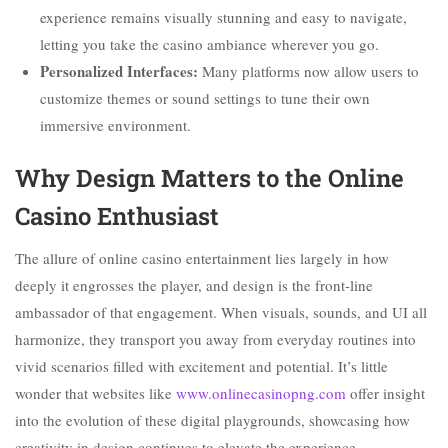
experience remains visually stunning and easy to navigate,
letting you take the casino ambiance wherever you go.
Personalized Interfaces:
Many platforms now allow users to
customize themes or sound settings to tune their own
immersive environment.
Why Design Matters to the Online
Casino Enthusiast
The allure of online casino entertainment lies largely in how
deeply it engrosses the player, and design is the front-line
ambassador of that engagement. When visuals, sounds, and UI all
harmonize, they transport you away from everyday routines into
vivid scenarios filled with excitement and potential. It’s little
wonder that websites like
www.onlinecasinopng.com
offer insight
into the evolution of these digital playgrounds, showcasing how
creativity in design continues to elevate the experience.