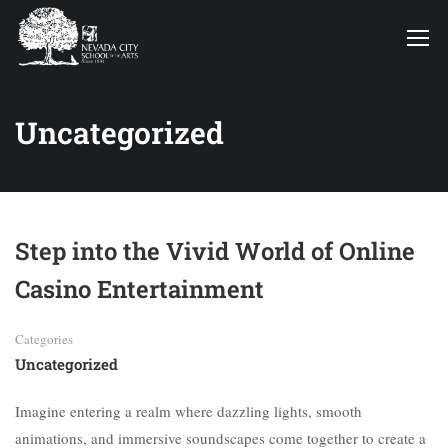
Uncategorized
Step into the Vivid World of Online
Casino Entertainment
Categories
Uncategorized
Imagine entering a realm where dazzling lights, smooth
animations, and immersive soundscapes come together to create a