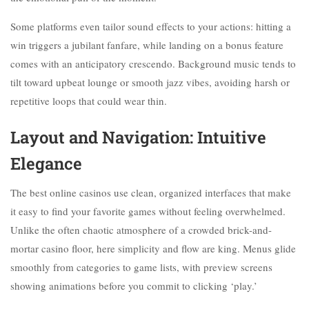
Some platforms even tailor sound effects to your actions: hitting a
win triggers a jubilant fanfare, while landing on a bonus feature
comes with an anticipatory crescendo. Background music tends to
tilt toward upbeat lounge or smooth jazz vibes, avoiding harsh or
repetitive loops that could wear thin.
Layout and Navigation: Intuitive
Elegance
The best online casinos use clean, organized interfaces that make
it easy to find your favorite games without feeling overwhelmed.
Unlike the often chaotic atmosphere of a crowded brick-and-
mortar casino floor, here simplicity and flow are king. Menus glide
smoothly from categories to game lists, with preview screens
showing animations before you commit to clicking ‘play.’