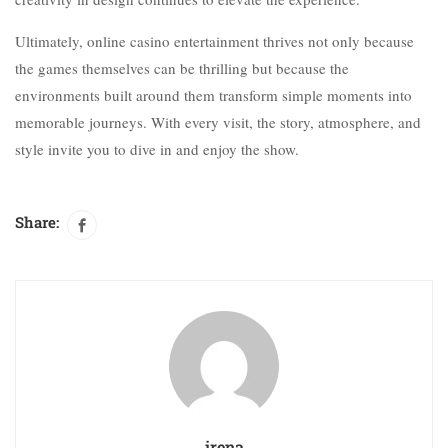
Ultimately, online casino entertainment thrives not only because
the games themselves can be thrilling but because the
environments built around them transform simple moments into
memorable journeys. With every visit, the story, atmosphere, and
style invite you to dive in and enjoy the show.
Share:
irena