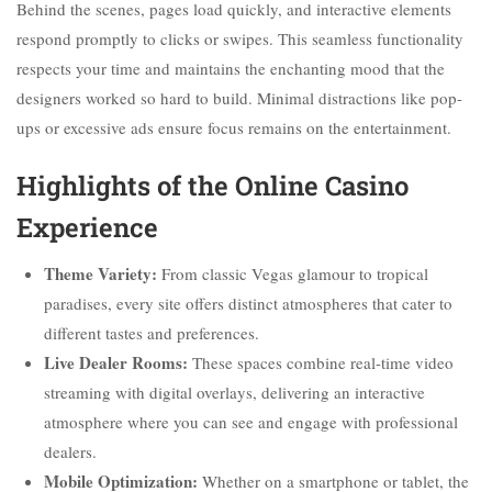
Behind the scenes, pages load quickly, and interactive elements
respond promptly to clicks or swipes. This seamless functionality
respects your time and maintains the enchanting mood that the
designers worked so hard to build. Minimal distractions like pop-
ups or excessive ads ensure focus remains on the entertainment.
Highlights of the Online Casino
Experience
Theme Variety:
From classic Vegas glamour to tropical
paradises, every site offers distinct atmospheres that cater to
different tastes and preferences.
Live Dealer Rooms:
These spaces combine real-time video
streaming with digital overlays, delivering an interactive
atmosphere where you can see and engage with professional
dealers.
Mobile Optimization:
Whether on a smartphone or tablet, the