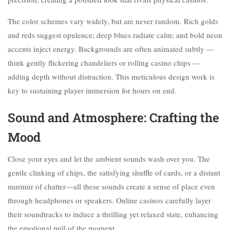
The color schemes vary widely, but are never random. Rich golds
and reds suggest opulence; deep blues radiate calm; and bold neon
accents inject energy. Backgrounds are often animated subtly —
think gently flickering chandeliers or rolling casino chips —
adding depth without distraction. This meticulous design work is
key to sustaining player immersion for hours on end.
Sound and Atmosphere: Crafting the
Mood
Close your eyes and let the ambient sounds wash over you. The
gentle clinking of chips, the satisfying shuffle of cards, or a distant
murmur of chatter—all these sounds create a sense of place even
through headphones or speakers. Online casinos carefully layer
their soundtracks to induce a thrilling yet relaxed state, enhancing
the emotional pull of the moment.