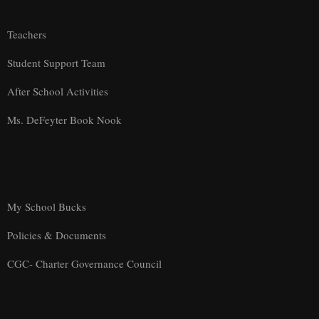
Teachers
Student Support Team
After School Activities
Ms. DeFeyter Book Nook
My School Bucks
Policies & Documents
CGC- Charter Governance Council