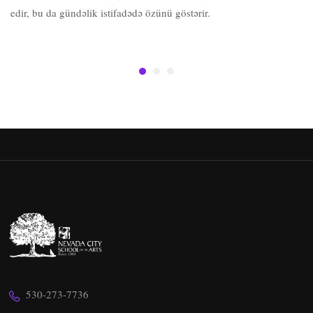
edir, bu da gündəlik istifadədə özünü göstərir.
530-273-7736