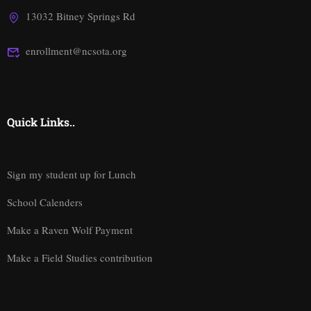
13032 Bitney Springs Rd
enrollment@ncsota.org
Quick Links..
Sign my student up for Lunch
School Calenders
Make a Raven Wolf Payment
Make a Field Studies contribution