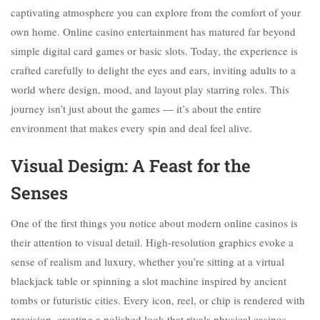
captivating atmosphere you can explore from the comfort of your
own home. Online casino entertainment has matured far beyond
simple digital card games or basic slots. Today, the experience is
crafted carefully to delight the eyes and ears, inviting adults to a
world where design, mood, and layout play starring roles. This
journey isn’t just about the games — it’s about the entire
environment that makes every spin and deal feel alive.
Visual Design: A Feast for the
Senses
One of the first things you notice about modern online casinos is
their attention to visual detail. High-resolution graphics evoke a
sense of realism and luxury, whether you’re sitting at a virtual
blackjack table or spinning a slot machine inspired by ancient
tombs or futuristic cities. Every icon, reel, or chip is rendered with
precision, creating a polished look that rivals physical casinos.