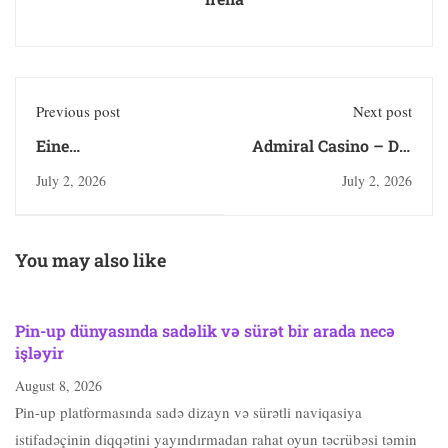
Previous post
Next post
Eine
Admiral Casino – Die
Entdeckungsreise
Top Entscheidung für
July 2, 2026
July 2, 2026
durch die bunte Welt
erstklassiges Gaming
des Online-Casino-
Entertainments
You may also like
Pin-up dünyasında sadəlik və sürət bir arada necə
işləyir
August 8, 2026
Pin-up platformasında sadə dizayn və sürətli naviqasiya
istifadəçinin diqqətini yayındırmadan rahat oyun təcrübəsi təmin