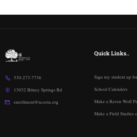
Quick Links..
Sign my student up fo
530-273-7736
School Calenders
13032 Bitney Springs Rd
Make a Raven Wolf P
enrollment@ncsota.org
Make a Field Studies c