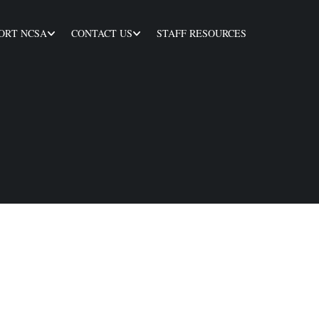
ORT NCSA
CONTACT US
STAFF RESOURCES