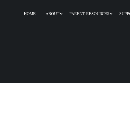
HOME
ABOUT
PARENT RESOURCES
SUPP