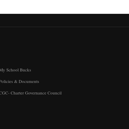
My School Bucks
Policies & Documents
CGC- Charter Governance Council