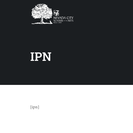
IPN
[ipn]