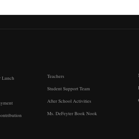
Teachers
r Lunch
Student Support Team
After School Activities
ayment
Ms. DeFeyter Book Nook
ontribution