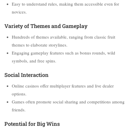
Easy to understand rules, making them accessible even for
novices.
Variety of Themes and Gameplay
Hundreds of themes available, ranging from classic fruit
themes to elaborate storylines.
Engaging gameplay features such as bonus rounds, wild
symbols, and free spins.
Social Interaction
Online casinos offer multiplayer features and live dealer
options.
Games often promote social sharing and competitions among
friends.
Potential for Big Wins