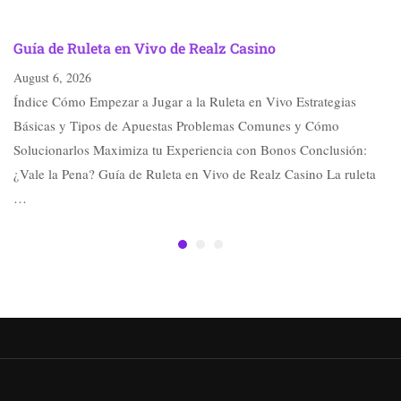
Guía de Ruleta en Vivo de Realz Casino
August 6, 2026
Índice Cómo Empezar a Jugar a la Ruleta en Vivo Estrategias
Básicas y Tipos de Apuestas Problemas Comunes y Cómo
Solucionarlos Maximiza tu Experiencia con Bonos Conclusión:
¿Vale la Pena? Guía de Ruleta en Vivo de Realz Casino La ruleta
…