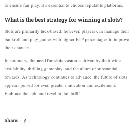
to ensure fair play. It’s essential to choose reputable platforms.
What is the best strategy for winning at slots?
Slots are primarily luck-based; however, players can manage their
bankroll and play games with higher RTP percentages to improve
their chances.
need for slots casino
In summary, the
is driven by their wide
availability, thrilling gameplay, and the allure of substantial
rewards. As technology continues to advance, the future of slots
appears poised for even greater innovation and excitement.
Embrace the spin and revel in the thrill!
Share: