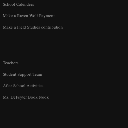
School Calenders
Make a Raven Wolf Payment
Make a Field Studies contribution
Teachers
Student Support Team
After School Activities
Ms. DeFeyter Book Nook