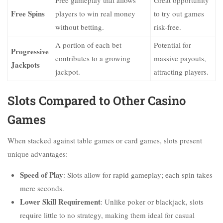
Free gameplay that allows
Great opportunity
Free Spins
players to win real money
to try out games
without betting.
risk-free.
A portion of each bet
Potential for
Progressive
contributes to a growing
massive payouts,
Jackpots
jackpot.
attracting players.
Slots Compared to Other Casino
Games
When stacked against table games or card games, slots present
unique advantages:
Speed of Play
: Slots allow for rapid gameplay; each spin takes
mere seconds.
Lower Skill Requirement
: Unlike poker or blackjack, slots
require little to no strategy, making them ideal for casual