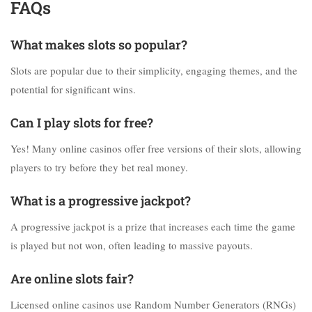
FAQs
What makes slots so popular?
Slots are popular due to their simplicity, engaging themes, and the
potential for significant wins.
Can I play slots for free?
Yes! Many online casinos offer free versions of their slots, allowing
players to try before they bet real money.
What is a progressive jackpot?
A progressive jackpot is a prize that increases each time the game
is played but not won, often leading to massive payouts.
Are online slots fair?
Licensed online casinos use Random Number Generators (RNGs)