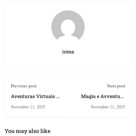
irena
Previous post
Next post
Aventuras Virtuais no
Magia e Avventura
Mundo do Gambloria
nel Mondo del Gioco
November 11, 2025
November 11, 2025
Um Guia Completo
Scopri Corgibet
You may also like