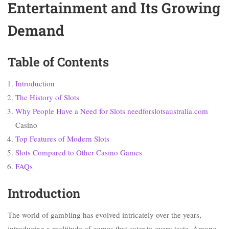
Entertainment and Its Growing
Demand
Table of Contents
Introduction
The History of Slots
Why People Have a Need for Slots
needforslotsaustralia.com
Casino
Top Features of Modern Slots
Slots Compared to Other Casino Games
FAQs
Introduction
The world of gambling has evolved intricately over the years,
introducing a multitude of games that cater to every taste. Among