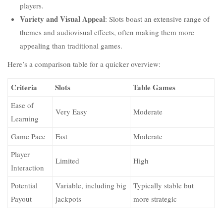
players.
Variety and Visual Appeal
: Slots boast an extensive range of
themes and audiovisual effects, often making them more
appealing than traditional games.
Here’s a comparison table for a quicker overview:
Criteria
Slots
Table Games
Ease of
Very Easy
Moderate
Learning
Game Pace
Fast
Moderate
Player
Limited
High
Interaction
Potential
Variable, including big
Typically stable but
Payout
jackpots
more strategic