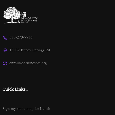
530-273-7736
13032 Bitney Springs Rd
enrollment@ncsota.org
Quick Links..
Sign my student up for Lunch