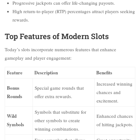
Progressive jackpots can offer life-changing payouts.
High return-to-player (RTP) percentages attract players seeking
rewards.
Top Features of Modern Slots
Today’s slots incorporate numerous features that enhance
gameplay and player engagement:
Feature
Description
Benefits
Increased winning
Bonus
Special game rounds that
chances and
Rounds
offer extra rewards.
excitement.
Symbols that substitute for
Wild
Enhanced chances
other symbols to create
Symbols
of hitting jackpots.
winning combinations.