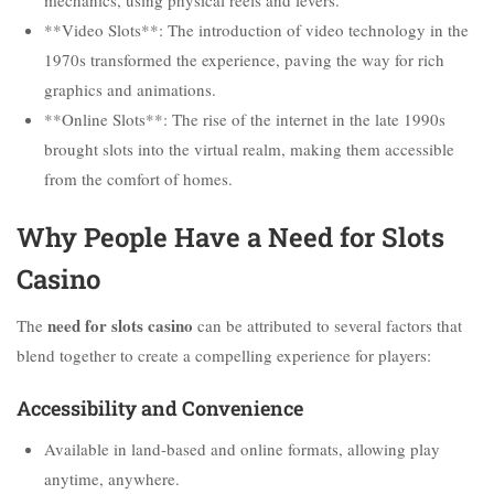
mechanics, using physical reels and levers.
**Video Slots**: The introduction of video technology in the
1970s transformed the experience, paving the way for rich
graphics and animations.
**Online Slots**: The rise of the internet in the late 1990s
brought slots into the virtual realm, making them accessible
from the comfort of homes.
Why People Have a Need for Slots
Casino
need for slots casino
The
can be attributed to several factors that
blend together to create a compelling experience for players:
Accessibility and Convenience
Available in land-based and online formats, allowing play
anytime, anywhere.