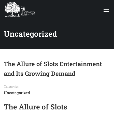
Uncategorized
The Allure of Slots Entertainment
and Its Growing Demand
Categories
Uncategorized
The Allure of Slots