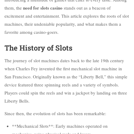
need for slots casino
them, the
stands out as a beacon of
excitement and entertainment. This article explores the roots of slot
machines, their undeniable popularity, and what makes them a
favorite among casino-goers.
The History of Slots
The journey of slot machines dates back to the late 19th century
when Charles Fey invented the first mechanical slot machine in
San Francisco. Originally known as the “Liberty Bell,” this simple
device featured three spinning reels and a variety of symbols.
Players could spin the reels and win a jackpot by landing on three
Liberty Bells.
Since then, the evolution of slots has been remarkable:
**Mechanical Slots**: Early machines operated on