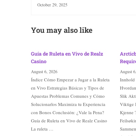
Depozytu
October 29, 2025
You may also like
Guía de Ruleta en Vivo de Realz
Arctic
Casino
Requir
August 6, 2026
August 6
Índice Cómo Empezar a Jugar a la Ruleta
Innhold
en Vivo Estrategias Básicas y Tipos de
Hvordan 
Apuestas Problemas Comunes y Cómo
Slik Akt
Solucionarlos Maximiza tu Experiencia
Viktige 
con Bonos Conclusión: ¿Vale la Pena?
Kjenne T
Guía de Ruleta en Vivo de Realz Casino
Feilsøk
La ruleta …
Sammenl