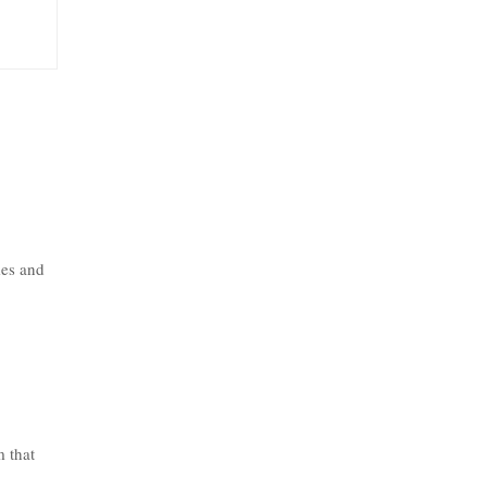
mes and
m that