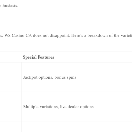
nthusiasts.
ngs. WS Casino CA does not disappoint. Here’s a breakdown of the variet
Special Features
Jackpot options, bonus spins
Multiple variations, live dealer options