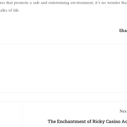
res that promote a safe and entertaining environment, it’s no wonder th
lks of life.
Sha
Next
The Enchantment of Ricky Casino Ac