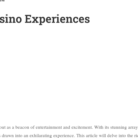
asino Experiences
out as a beacon of entertainment and excitement. With its stunning array
drawn into an exhilarating experience. This article will delve into the ri