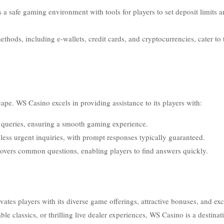
 safe gaming environment with tools for players to set deposit limits a
hods, including e-wallets, credit cards, and cryptocurrencies, cater to 
ape. WS Casino excels in providing assistance to its players with:
r queries, ensuring a smooth gaming experience.
 less urgent inquiries, with prompt responses typically guaranteed.
overs common questions, enabling players to find answers quickly.
vates players with its diverse game offerings, attractive bonuses, and ex
table classics, or thrilling live dealer experiences, WS Casino is a destinat