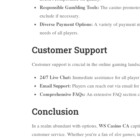
Responsible Gambling Tools:
The casino promotes a
exclude if necessary.
Diverse Payment Options:
A variety of payment met
needs of all players.
Customer Support
Customer support is crucial in the online gaming landsc
24/7 Live Chat:
Immediate assistance for all playe
Email Support:
Players can reach out via email for
Comprehensive FAQs:
An extensive FAQ section c
Conclusion
WS Casino CA
In a realm abundant with options,
capti
customer service. Whether you’re a fan of
slot games
, 