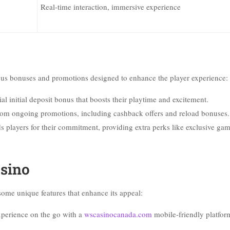
Real-time interaction, immersive experience
ous bonuses and promotions designed to enhance the player experience:
l initial deposit bonus that boosts their playtime and excitement.
rom ongoing promotions, including cashback offers and reload bonuses.
s players for their commitment, providing extra perks like exclusive ga
asino
some unique features that enhance its appeal:
perience on the go with a
wscasinocanada.com
mobile-friendly platfor