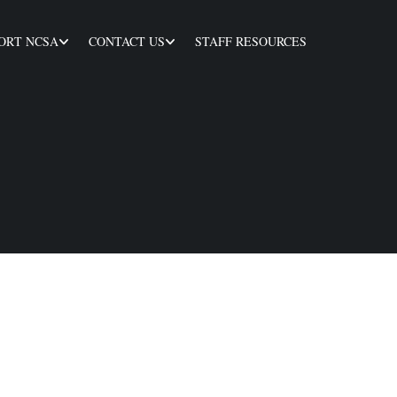
ORT NCSA
CONTACT US
STAFF RESOURCES