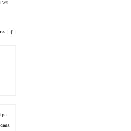
at WS
re:
 post
cess