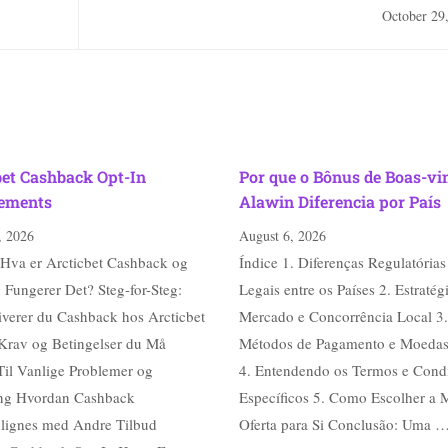
October 29
bet Cashback Opt-In
Por que o Bônus de Boas-vi
ements
Alawin Diferencia por País
, 2026
August 6, 2026
 Hva er Arcticbet Cashback og
Índice 1. Diferenças Regulatórias
Fungerer Det? Steg-for-Steg:
Legais entre os Países 2. Estratég
iverer du Cashback hos Arcticbet
Mercado e Concorrência Local 3.
Krav og Betingelser du Må
Métodos de Pagamento e Moedas
il Vanlige Problemer og
4. Entendendo os Termos e Cond
ing Hvordan Cashback
Específicos 5. Como Escolher a 
ignes med Andre Tilbud
Oferta para Si Conclusão: Uma 