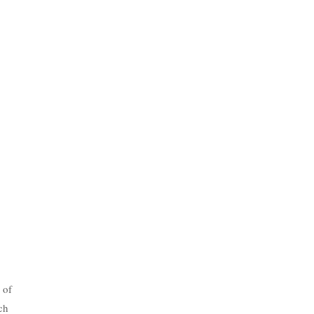
 of
ch