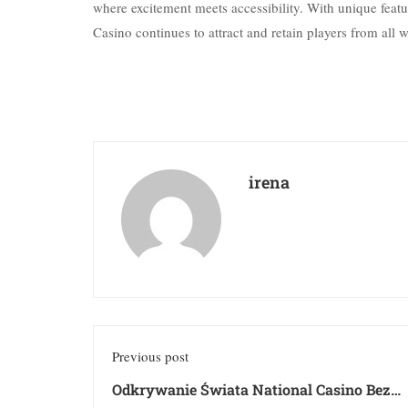
where excitement meets accessibility. With unique featu
Casino continues to attract and retain players from all wa
irena
Previous post
Odkrywanie Świata National Casino Bez