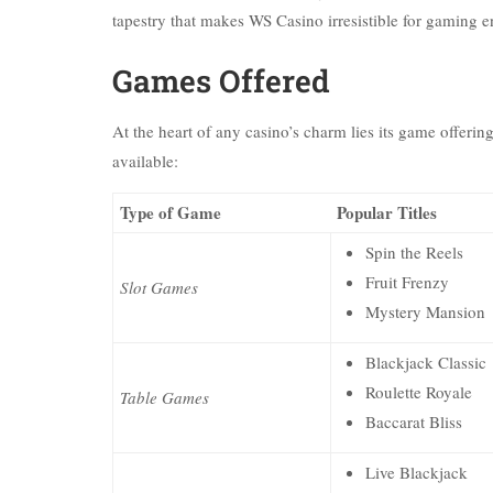
tapestry that makes WS Casino irresistible for gaming e
Games Offered
At the heart of any casino’s charm lies its game offeri
available:
Type of Game
Popular Titles
Spin the Reels
Fruit Frenzy
Slot Games
Mystery Mansion
Blackjack Classic
Roulette Royale
Table Games
Baccarat Bliss
Live Blackjack