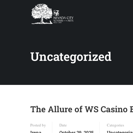
Uncategorized
The Allure of WS Casino 
Posted by
Date
Categories
Irena
October 29, 2025
Uncategoriz