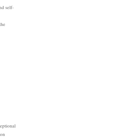
nd self-
the
ceptional
ion