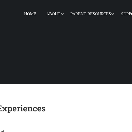
HOME
ABOUT
PARENT RESOURCES
SUPP
Experiences
ed