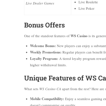
Live Roulette
Live Dealer Games
Live Poker
Bonus Offers
WS Casino
One of the standout features of
is its gener
Welcome Bonus:
New players can enjoy a substantia
Weekly Promotions:
Regular players can benefit f
Loyalty Program:
A tiered loyalty program reward
higher withdrawal limits.
Unique Features of WS C
What sets
WS Casino CA
apart from the rest? Here are 
Mobile Compatibility:
Enjoy a seamless gaming ex
doesn’t compromise on quality.