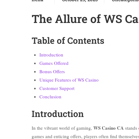
The Allure of WS C
Table of Contents
Introduction
Games Offered
Bonus Offers
Unique Features of WS Casino
Customer Support
Conclusion
Introduction
WS Casino CA
In the vibrant world of gaming,
stands 
games and enticing offers, players often find themselves 