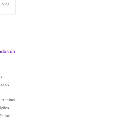
, 2025
ndas da
 e
ias de
 Aceitas
ições
Melhor
…