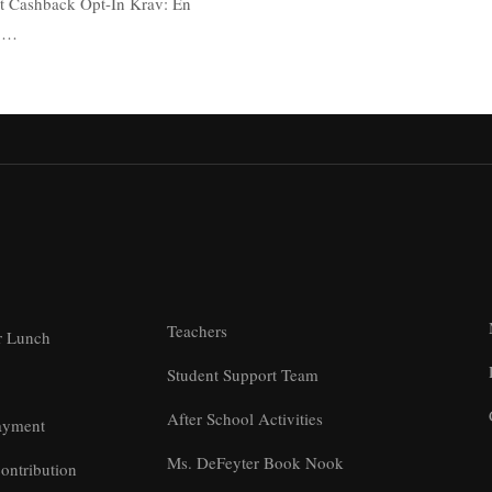
t Cashback Opt-In Krav: En
k …
Teachers
r Lunch
Student Support Team
After School Activities
ayment
Ms. DeFeyter Book Nook
ontribution