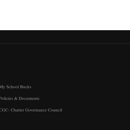
My School Bucks
Policies & Documents
CGC- Charter Governance Council