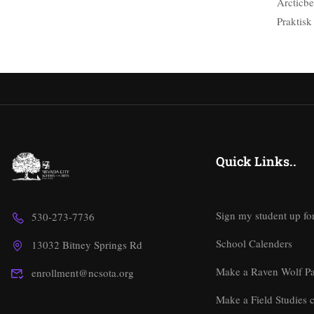
Arcticbe
Praktis
Quick Links..
Sign my student up fo
530-273-7736
School Calenders
13032 Bitney Springs Rd
Make a Raven Wolf P
enrollment@ncsota.org
Make a Field Studies c