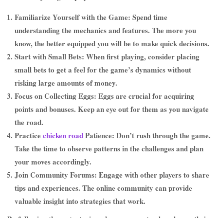
Familiarize Yourself with the Game:
Spend time
understanding the mechanics and features. The more you
know, the better equipped you will be to make quick decisions.
Start with Small Bets:
When first playing, consider placing
small bets to get a feel for the game’s dynamics without
risking large amounts of money.
Focus on Collecting Eggs:
Eggs are crucial for acquiring
points and bonuses. Keep an eye out for them as you navigate
the road.
Practice
chicken road
Patience:
Don’t rush through the game.
Take the time to observe patterns in the challenges and plan
your moves accordingly.
Join Community Forums:
Engage with other players to share
tips and experiences. The online community can provide
valuable insight into strategies that work.