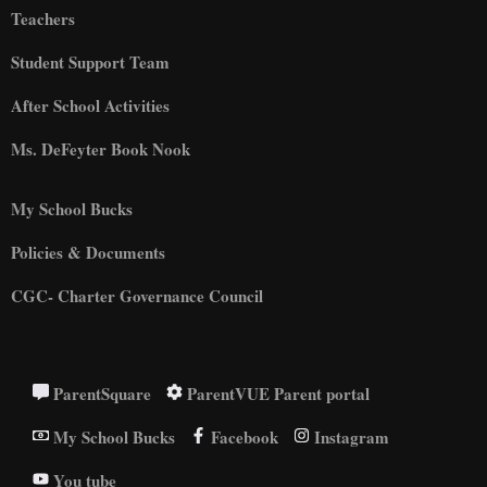
Teachers
Student Support Team
After School Activities
Ms. DeFeyter Book Nook
My School Bucks
Policies & Documents
CGC- Charter Governance Council
ParentSquare
ParentVUE Parent portal
My School Bucks
Facebook
Instagram
You tube