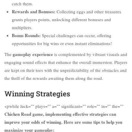
catch them.
Rewards and Bonuses:
Collecting eggs and other treasures
grants players points, unlocking different bonuses and
multipliers.
Bonus Rounds:
Special challenges can occur, offering
opportunities for big wins or even instant eliminations!
gameplay experience
The
is complemented by vibrant visuals and
engaging sound effects that enhance the overall immersion. Players
are kept on their toes with the unpredictability of the obstacles and
the thrill of the rewards awaiting them along the road.
Winning Strategies
<pwhile luck="" plays="" a="" significant="" role="" in="" the=""
Chicken Road game, implementing effective strategies can
improve your odds of winning. Here are some tips to help you
maximize your gameplay: