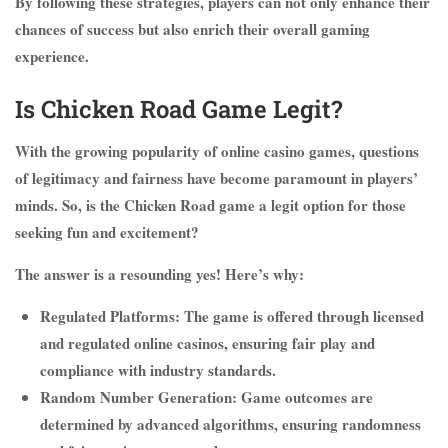
By following these strategies, players can not only enhance their
chances of success but also enrich their overall gaming
experience.
Is Chicken Road Game Legit?
With the growing popularity of online casino games, questions
of legitimacy and fairness have become paramount in players’
minds. So, is the
Chicken Road game
a legit option for those
seeking fun and excitement?
The answer is a resounding yes! Here’s why:
Regulated Platforms:
The game is offered through licensed
and regulated online casinos, ensuring fair play and
compliance with industry standards.
Random Number Generation:
Game outcomes are
determined by advanced algorithms, ensuring randomness