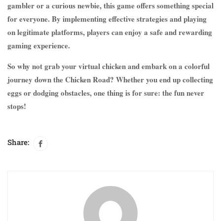
gambler or a curious newbie, this game offers something special
for everyone. By implementing effective strategies and playing
on legitimate platforms, players can enjoy a safe and rewarding
gaming experience.
So why not grab your virtual chicken and embark on a colorful
journey down the Chicken Road? Whether you end up collecting
eggs or dodging obstacles, one thing is for sure: the fun never
stops!
Share: