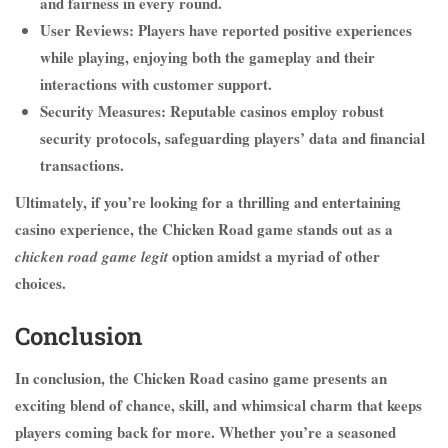
and fairness in every round.
User Reviews:
Players have reported positive experiences
while playing, enjoying both the gameplay and their
interactions with customer support.
Security Measures:
Reputable casinos employ robust
security protocols, safeguarding players’ data and financial
transactions.
Ultimately, if you’re looking for a thrilling and entertaining
casino experience, the Chicken Road game stands out as a
option amidst a myriad of other
chicken road game legit
choices.
Conclusion
In conclusion, the
Chicken Road
casino game presents an
exciting blend of chance, skill, and whimsical charm that keeps
players coming back for more. Whether you’re a seasoned