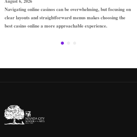
August 6, 2026
Navigating online casinos can be overwhelming, but focusing on
clear layouts and straightforward menus makes choosing the
best casino online a more approachable experience.