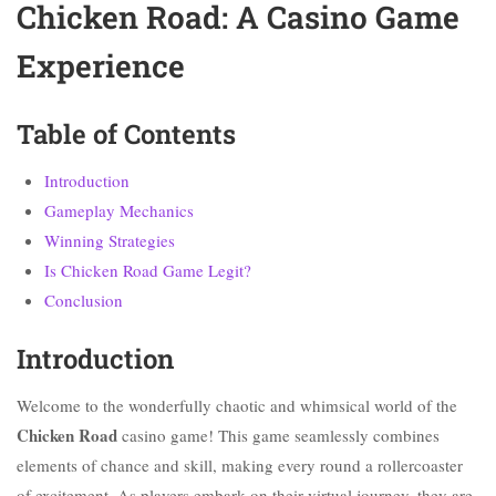
Chicken Road: A Casino Game
Experience
Table of Contents
Introduction
Gameplay Mechanics
Winning Strategies
Is Chicken Road Game Legit?
Conclusion
Introduction
Welcome to the wonderfully chaotic and whimsical world of the
Chicken Road
casino game! This game seamlessly combines
elements of chance and skill, making every round a rollercoaster
of excitement. As players embark on their virtual journey, they are