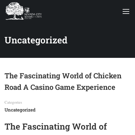
Uncategorized
The Fascinating World of Chicken
Road A Casino Game Experience
Categories
Uncategorized
The Fascinating World of