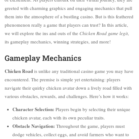
greeted with charming graphics and engaging mechanics that pull
them into the atmosphere of a bustling casino. But is this feathered
phenomenon really a game that players can trust? In this article,
we will explore the ins and outs of the
Chicken Road game legit
,
its gameplay mechanics, winning strategies, and more!
Gameplay Mechanics
Chicken Road
is unlike any traditional casino game you may have
encountered. The premise is simple yet entertaining: players
navigate their quirky chicken avatar down a lively road filled with
various obstacles, rewards, and challenges. Here’s how it works:
Character Selection:
Players begin by selecting their unique
chicken avatar, each with its own peculiar traits.
Obstacle Navigation:
Throughout the game, players must
dodge vehicles, collect eggs, and avoid farmers who want to