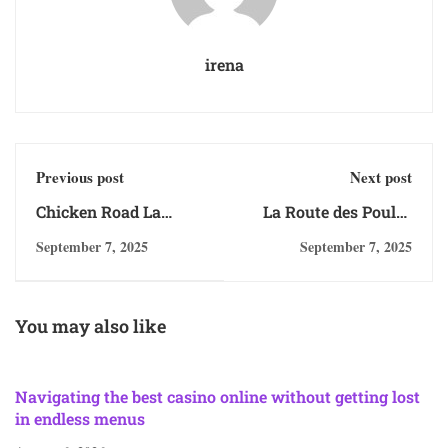
irena
Previous post
Next post
Chicken Road La
La Route des Poules
Recensione del Gioco
Une Aventure
September 7, 2025
September 7, 2025
di Casinò che Sta
Époustouflante au
Conquistando Tutti
Casino
You may also like
Navigating the best casino online without getting lost
in endless menus