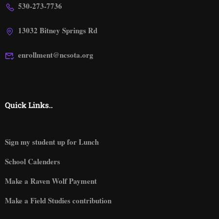
530-273-7736
13032 Bitney Springs Rd
enrollment@ncsota.org
Quick Links..
Sign my student up for Lunch
School Calenders
Make a Raven Wolf Payment
Make a Field Studies contribution