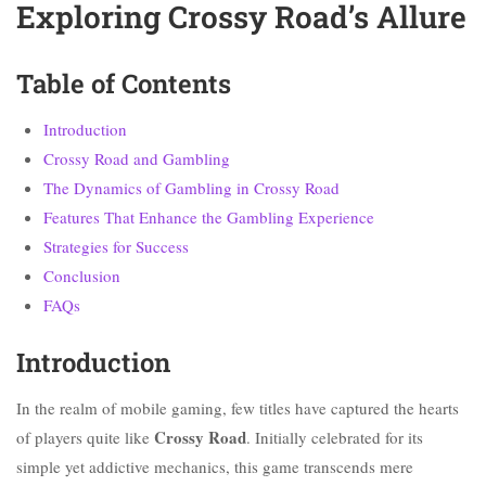
Exploring Crossy Road’s Allure
Table of Contents
Introduction
Crossy Road and Gambling
The Dynamics of Gambling in Crossy Road
Features That Enhance the Gambling Experience
Strategies for Success
Conclusion
FAQs
Introduction
In the realm of mobile gaming, few titles have captured the hearts
Crossy Road
of players quite like
. Initially celebrated for its
simple yet addictive mechanics, this game transcends mere