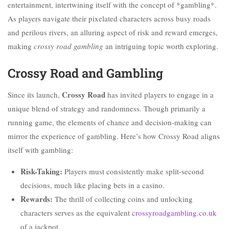
entertainment, intertwining itself with the concept of *gambling*.
As players navigate their pixelated characters across busy roads
and perilous rivers, an alluring aspect of risk and reward emerges,
making
crossy road gambling
an intriguing topic worth exploring.
Crossy Road and Gambling
Crossy Road
Since its launch,
has invited players to engage in a
unique blend of strategy and randomness. Though primarily a
running game, the elements of chance and decision-making can
mirror the experience of gambling. Here’s how Crossy Road aligns
itself with gambling:
Risk-Taking:
Players must consistently make split-second
decisions, much like placing bets in a casino.
Rewards:
The thrill of collecting coins and unlocking
characters serves as the equivalent
crossyroadgambling.co.uk
of a jackpot.