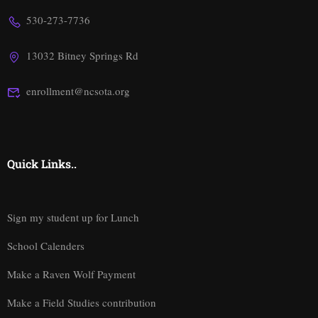
530-273-7736
13032 Bitney Springs Rd
enrollment@ncsota.org
Quick Links..
Sign my student up for Lunch
School Calenders
Make a Raven Wolf Payment
Make a Field Studies contribution