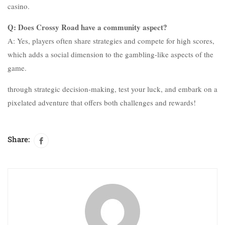
casino.
Q: Does Crossy Road have a community aspect?
A: Yes, players often share strategies and compete for high scores,
which adds a social dimension to the gambling-like aspects of the
game.
through strategic decision-making, test your luck, and embark on a
pixelated adventure that offers both challenges and rewards!
Share: