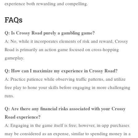
experience both rewarding and compelling.
FAQs
Q: Is Crossy Road purely a gambling game?
A: No, while it incorporates elements of risk and reward, Crossy
Road is primarily an action game focused on cross-hopping
gameplay.
Q: How can I maximize my experience in Crossy Road?
A: Practice patience while observing traffic patterns, and utilize
free play to hone your skills before engaging in more challenging
runs.
Q: Are there any financial risks associated with your Crossy
Road experience?
A: Engaging in the game itself is free; however, in-app purchases
may be considered as an expense, similar to spending money in a