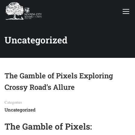
Uncategorized
The Gamble of Pixels Exploring
Crossy Road’s Allure
Categories
Uncategorized
The Gamble of Pixels: