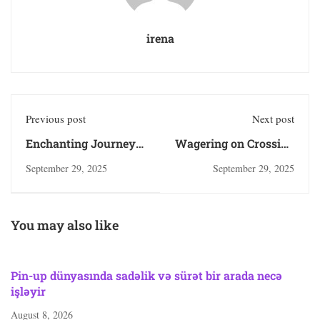
irena
Previous post
Next post
Enchanting Journeys
Wagering on Crossing
with Clover Magic
Success The Allure of
September 29, 2025
September 29, 2025
Casino App on
Crossy Road
Android
Gambling
You may also like
Pin-up dünyasında sadəlik və sürət bir arada necə
işləyir
August 8, 2026