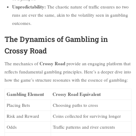
Unpredictability:
The chaotic nature of traffic ensures no two
runs are ever the same, akin to the volatility seen in gambling
outcomes.
The Dynamics of Gambling in
Crossy Road
Crossy Road
The mechanics of
provide an engaging platform that
reflects fundamental gambling principles. Here’s a deeper dive into
how the game’s structure resonates with the essence of gambling:
Gambling Element
Crossy Road Equivalent
Placing Bets
Choosing paths to cross
Risk and Reward
Coins collected for surviving longer
Odds
Traffic patterns and river currents