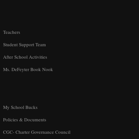
Teachers
Student Support Team
After School Activities
Ms. DeFeyter Book Nook
My School Bucks
Policies & Documents
CGC- Charter Governance Council