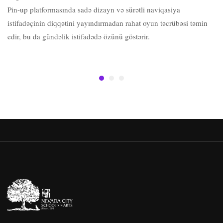
Pin-up platformasında sadə dizayn və sürətli naviqasiya
istifadəçinin diqqətini yayındırmadan rahat oyun təcrübəsi təmin
edir, bu da gündəlik istifadədə özünü göstərir.