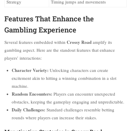
Strategy
Timing jumps and movements
Features That Enhance the
Gambling Experience
Crossy Road
Several features embedded within
amplify its
gambling aspect. Here are the standout features that enhance
players’ interactions:
Character Variety:
Unlocking characters can create
excitement akin to hitting a winning combination in a slot
machine.
Random Encounters:
Players can encounter unexpected
obstacles, keeping the gameplay engaging and unpredictable.
Daily Challenges:
Standard challenges resemble betting
rounds where players can increase their stakes.