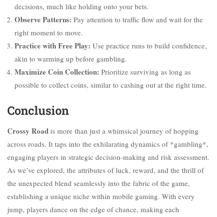
decisions, much like holding onto your bets.
Observe Patterns:
Pay attention to traffic flow and wait for the
right moment to move.
Practice with Free Play:
Use practice runs to build confidence,
akin to warming up before gambling.
Maximize Coin Collection:
Prioritize surviving as long as
possible to collect coins, similar to cashing out at the right time.
Conclusion
Crossy Road
is more than just a whimsical journey of hopping
across roads. It taps into the exhilarating dynamics of *gambling*,
engaging players in strategic decision-making and risk assessment.
As we’ve explored, the attributes of luck, reward, and the thrill of
the unexpected blend seamlessly into the fabric of the game,
establishing a unique niche within mobile gaming. With every
jump, players dance on the edge of chance, making each