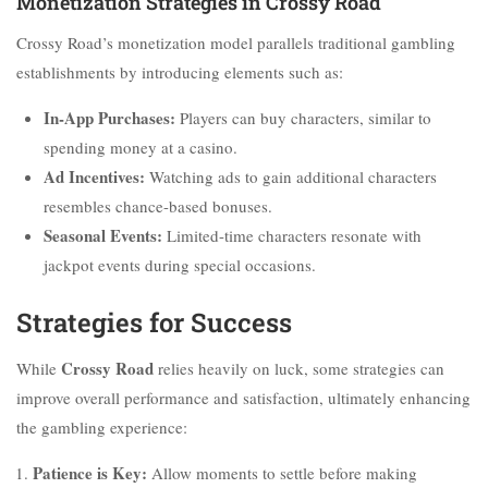
Monetization Strategies in Crossy Road
Crossy Road’s monetization model parallels traditional gambling
establishments by introducing elements such as:
In-App Purchases:
Players can buy characters, similar to
spending money at a casino.
Ad Incentives:
Watching ads to gain additional characters
resembles chance-based bonuses.
Seasonal Events:
Limited-time characters resonate with
jackpot events during special occasions.
Strategies for Success
Crossy Road
While
relies heavily on luck, some strategies can
improve overall performance and satisfaction, ultimately enhancing
the gambling experience:
Patience is Key:
Allow moments to settle before making